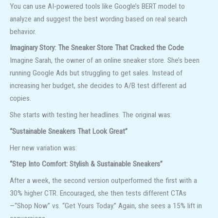
You can use AI-powered tools like Google’s BERT model to
analyze and suggest the best wording based on real search
behavior.
Imaginary Story: The Sneaker Store That Cracked the Code
Imagine Sarah, the owner of an online sneaker store. She’s been
running Google Ads but struggling to get sales. Instead of
increasing her budget, she decides to A/B test different ad
copies.
She starts with testing her headlines. The original was:
“Sustainable Sneakers That Look Great”
Her new variation was:
“Step Into Comfort: Stylish & Sustainable Sneakers”
After a week, the second version outperformed the first with a
30% higher CTR. Encouraged, she then tests different CTAs
—“Shop Now” vs. “Get Yours Today.” Again, she sees a 15% lift in