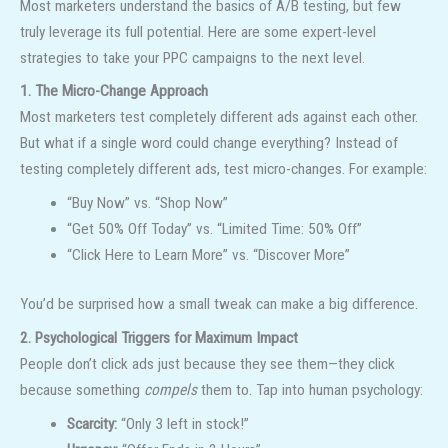
Most marketers understand the basics of A/B testing, but few
truly leverage its full potential. Here are some expert-level
strategies to take your PPC campaigns to the next level.
1. The Micro-Change Approach
Most marketers test completely different ads against each other.
But what if a single word could change everything? Instead of
testing completely different ads, test micro-changes. For example:
“Buy Now” vs. “Shop Now”
“Get 50% Off Today” vs. “Limited Time: 50% Off”
“Click Here to Learn More” vs. “Discover More”
You’d be surprised how a small tweak can make a big difference.
2. Psychological Triggers for Maximum Impact
People don’t click ads just because they see them—they click
because something
compels
them to. Tap into human psychology:
Scarcity:
“Only 3 left in stock!”