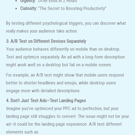
Urgency:
“Offer Ends in 2 Hours”
Curiosity:
“The Secret to Boosting Productivity”
By testing different psychological triggers, you can discover what
really makes your audience take action.
3. A/B Test on Different Devices Separately
Your audience behaves differently on mobile than on desktop.
Test and optimize separately. An ad with a long-form description
might work well on a desktop but fail on a mobile screen.
For example, an A/B test might show that mobile users respond
better to shorter headlines and emojis, while desktop users
engage more with detailed descriptions.
4. Don’t Just Test Ads—Test Landing Pages
Imagine you’ve optimized your PPC ad to perfection, but your
landing page still struggles to convert. The issue might not be your
ad—it could be the landing page experience. A/B test different
elements such as: