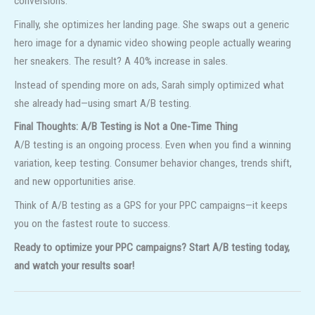
conversions.
Finally, she optimizes her landing page. She swaps out a generic
hero image for a dynamic video showing people actually wearing
her sneakers. The result? A 40% increase in sales.
Instead of spending more on ads, Sarah simply optimized what
she already had—using smart A/B testing.
Final Thoughts: A/B Testing is Not a One-Time Thing
A/B testing is an ongoing process. Even when you find a winning
variation, keep testing. Consumer behavior changes, trends shift,
and new opportunities arise.
Think of A/B testing as a GPS for your PPC campaigns—it keeps
you on the fastest route to success.
Ready to optimize your PPC campaigns? Start A/B testing today,
and watch your results soar!