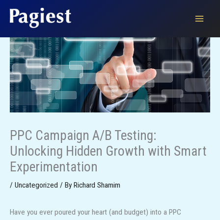
Skip
to
content
PPC Campaign A/B Testing:
Unlocking Hidden Growth with Smart
Experimentation
/
Uncategorized
/ By
Richard Shamim
Have you ever poured your heart (and budget) into a PPC