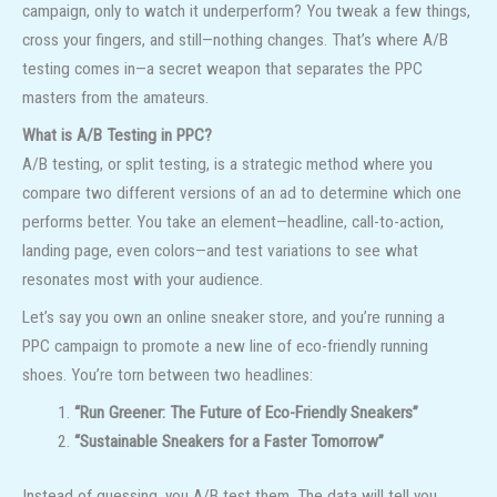
campaign, only to watch it underperform? You tweak a few things,
cross your fingers, and still—nothing changes. That’s where A/B
testing comes in—a secret weapon that separates the PPC
masters from the amateurs.
What is A/B Testing in PPC?
A/B testing, or split testing, is a strategic method where you
compare two different versions of an ad to determine which one
performs better. You take an element—headline, call-to-action,
landing page, even colors—and test variations to see what
resonates most with your audience.
Let’s say you own an online sneaker store, and you’re running a
PPC campaign to promote a new line of eco-friendly running
shoes. You’re torn between two headlines:
“Run Greener: The Future of Eco-Friendly Sneakers”
“Sustainable Sneakers for a Faster Tomorrow”
Instead of guessing, you A/B test them. The data will tell you