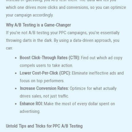
which one drives more clicks and conversions, so you can optimize
your campaign accordingly.
Why A/B Testing is a Game-Changer
If you’re not A/B testing your PPC campaigns, you’re essentially
throwing darts in the dark. By using a data-driven approach, you
can:
Boost Click-Through Rates (CTR):
Find out which ad copy
compels users to take action.
Lower Cost-Per-Click (CPC):
Eliminate ineffective ads and
focus on top performers.
Increase Conversion Rates:
Optimize for what actually
drives sales, not just traffic.
Enhance ROI:
Make the most of every dollar spent on
advertising.
Untold Tips and Tricks for PPC A/B Testing