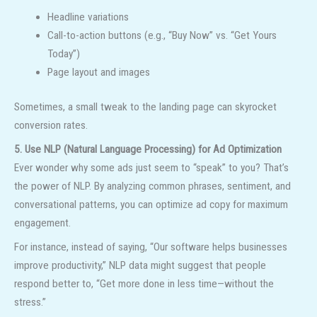
Headline variations
Call-to-action buttons (e.g., “Buy Now” vs. “Get Yours
Today”)
Page layout and images
Sometimes, a small tweak to the landing page can skyrocket
conversion rates.
5. Use NLP (Natural Language Processing) for Ad Optimization
Ever wonder why some ads just seem to “speak” to you? That’s
the power of NLP. By analyzing common phrases, sentiment, and
conversational patterns, you can optimize ad copy for maximum
engagement.
For instance, instead of saying, “Our software helps businesses
improve productivity,” NLP data might suggest that people
respond better to, “Get more done in less time—without the
stress.”