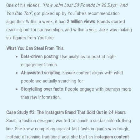
One of his videos,
“How John Lost 50 Pounds in 90 Days—And
You Can Too”
, got picked up by YouTube’s recommendation
algorithm. Within a week, it had
2 million views
. Brands started
reaching out for sponsorships, and within a year, Jake was making
six figures from YouTube.
What You Can Steal From This
Data-driven posting
: Use analytics to post at high-
engagement times.
AI-assisted scripting
: Ensure content aligns with what
people are actually searching for.
Storytelling over facts
: People engage with journeys more
than raw information.
Case Study #3: The Instagram Brand That Sold Out in 24 Hours
Sarah, a fashion designer, wanted to launch a sustainable clothing
line. She knew competing against fast fashion giants was tough.
Instead of running traditional ads, she built an
Instagram content