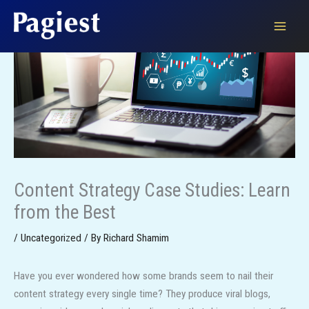
Skip
to
content
Content Strategy Case Studies: Learn
from the Best
/
Uncategorized
/ By
Richard Shamim
Have you ever wondered how some brands seem to nail their
content strategy every single time? They produce viral blogs,