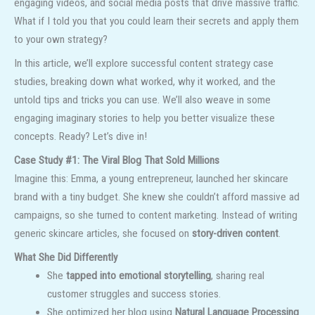
engaging videos, and social media posts that drive massive traffic.
What if I told you that you could learn their secrets and apply them
to your own strategy?
In this article, we’ll explore successful content strategy case
studies, breaking down what worked, why it worked, and the
untold tips and tricks you can use. We’ll also weave in some
engaging imaginary stories to help you better visualize these
concepts. Ready? Let’s dive in!
Case Study #1: The Viral Blog That Sold Millions
Imagine this: Emma, a young entrepreneur, launched her skincare
brand with a tiny budget. She knew she couldn’t afford massive ad
campaigns, so she turned to content marketing. Instead of writing
generic skincare articles, she focused on
story-driven content
.
What She Did Differently
She
tapped into emotional storytelling
, sharing real
customer struggles and success stories.
She optimized her blog using
Natural Language Processing