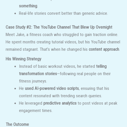
something
.
Real-life stories convert better than generic advice.
Case Study #2: The YouTube Channel That Blew Up Overnight
Meet Jake, a fitness coach who struggled to gain traction online.
He spent months creating tutorial videos, but his YouTube channel
remained stagnant. That’s when he changed his
content approach
.
His Winning Strategy
Instead of basic workout videos, he started
telling
transformation stories
—following real people on their
fitness journeys.
He
used AI-powered video scripts
, ensuring that his
content resonated with trending search queries.
He leveraged
predictive analytics
to post videos at peak
engagement times.
The Outcome