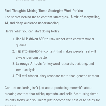
Final Thoughts: Making These Strategies Work for You
The secret behind these content strategies?
A mix of storytelling,
AI, and deep audience understanding
.
Here’s what you can start doing today:
Use NLP-driven SEO
to rank higher with conversational
queries.
Tap into emotions
—content that makes people feel will
always perform better.
Leverage AI tools
for keyword research, scripting, and
trend analysis.
Tell real stories
—they resonate more than generic content.
Content marketing isn’t just about producing more—it’s about
creating content that
sticks, spreads, and sells
. Start using these
insights today, and you might just become the next case study for