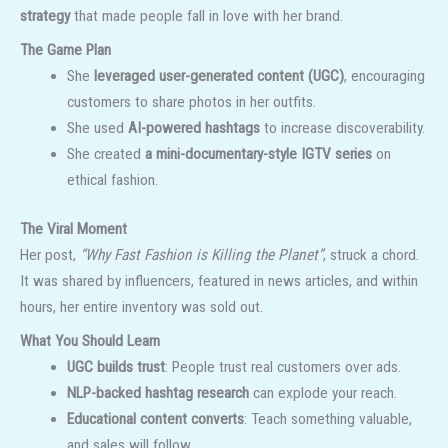
strategy
that made people fall in love with her brand.
The Game Plan
She
leveraged user-generated content (UGC)
, encouraging
customers to share photos in her outfits.
She used
AI-powered hashtags
to increase discoverability.
She created
a mini-documentary-style IGTV series
on
ethical fashion.
The Viral Moment
Her post,
“Why Fast Fashion is Killing the Planet”
, struck a chord.
It was shared by influencers, featured in news articles, and within
hours, her entire inventory was sold out.
What You Should Learn
UGC builds trust
: People trust real customers over ads.
NLP-backed hashtag research
can explode your reach.
Educational content converts
: Teach something valuable,
and sales will follow.