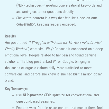
(NLP)
techniques—targeting conversational keywords and
answering customer questions directly.
She wrote content in a way that felt like a
one-on-one
conversation
, keeping readers engaged.
Results
Her post, titled
“I Struggled with Acne for 10 Years—Here’s What
Finally Worked”
, went viral. Why? Because it connected on a deep
emotional level. People related to her pain and found genuine
solutions. The blog post ranked #1 on Google, bringing in
thousands of organic visitors daily. More traffic led to more
conversions, and before she knew it, she had built a million-dollar
brand.
Key Takeaways
Use
NLP-powered SEO
: Optimize for conversational and
question-based searches.
Emotion wins: People share content that makes them
feel