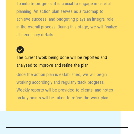
To initiate progress, it is crucial to engage in careful
planning. An action plan serves as a roadmap to
achieve success, and budgeting plays an integral role
in the overall process. During this stage, we will finalize
all necessary details.
The current work being done will be reported and
analyzed to improve and refine the plan.
Once the action plan is established, we will begin
working accordingly and regularly track progress.
Weekly reports will be provided to clients, and notes
on key points will be taken to refine the work plan.