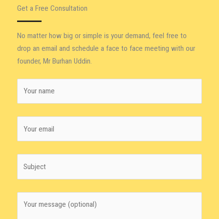
Get a Free Consultation
No matter how big or simple is your demand, feel free to
drop an email and schedule a face to face meeting with our
founder, Mr Burhan Uddin.