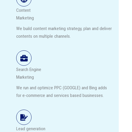
Content
Marketing
We build content marketing strategy, plan and deliver
contents on multiple channels.
Search Engine
Marketing
We run and optimize PPC (GOOGLE) and Bing adds
for e-commerce and services based businesses.
Lead generation