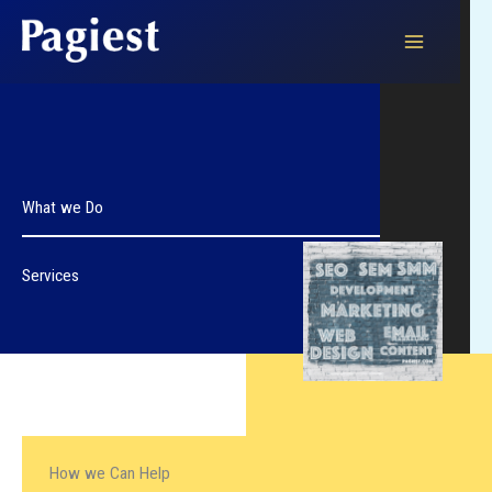
Skip
to
content
What we Do
Services
How we Can Help