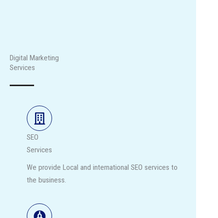
Digital Marketing
Services
SEO
Services
We provide Local and international SEO services to
the business.