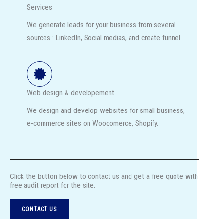
Services
We generate leads for your business from several
sources : LinkedIn, Social medias, and create funnel.
Web design & developement
We design and develop websites for small business,
e-commerce sites on Woocomerce, Shopify.
Click the button below to contact us and get a free quote with
free audit report for the site.
CONTACT US