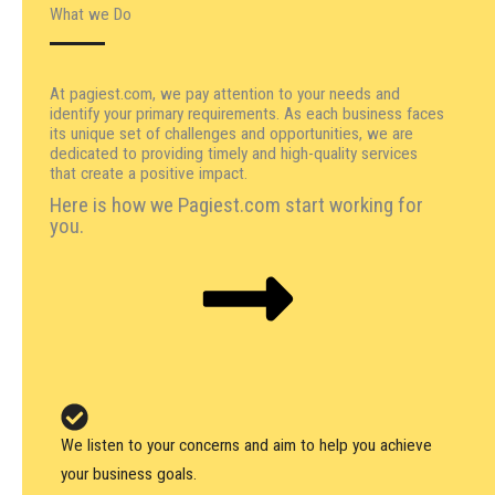
What we Do
At pagiest.com, we pay attention to your needs and
identify your primary requirements. As each business faces
its unique set of challenges and opportunities, we are
dedicated to providing timely and high-quality services
that create a positive impact.
Here is how we Pagiest.com start working for
you.
We listen to your concerns and aim to help you achieve
your business goals.