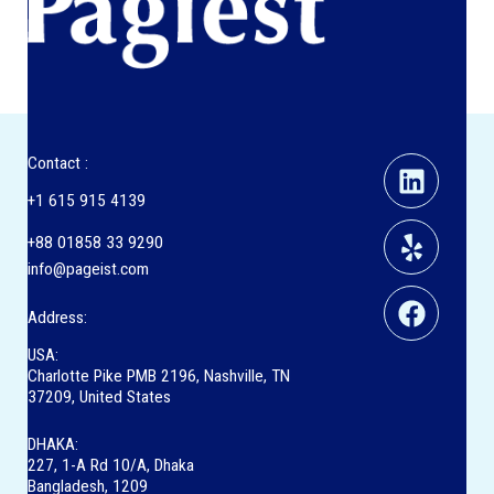
Linkedi
Yelp
Facebo
Contact :
+1 615 915 4139
+88 01858 33 9290
info@pageist.com
Address:
USA:
Charlotte Pike PMB 2196, Nashville, TN
37209, United States
DHAKA:
227, 1-A Rd 10/A, Dhaka
Bangladesh, 1209