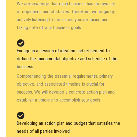
We acknowledge that each business has its own set
of objectives and obstacles. Therefore, we begin by
actively listening to the issues you are facing and
taking note of your business goals.
Engage in a session of ideation and refinement to
define the fundamental objective and schedule of the
business.
Comprehending the essential requirements, primary
objective, and associated timeline is crucial for
success. We will develop a concrete action plan and
establish a timeline to accomplish your goals.
Developing an action plan and budget that satisfies the
needs of all parties involved.