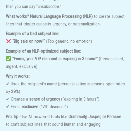
than you can say “unsubscribe.”
What works?
Natural Language Processing (NLP)
to create subject
lines that trigger curiosity, urgency, or personalization.
Example of a bad subject line:
“Big sale on now!”
(Too generic, no emotion)
Example of an NLP-optimized subject line:
“Emma, your VIP discount is expiring in 3 hours!”
(Personalized,
urgent, exclusive)
Why it works:
✔ Uses the recipient’s
name
(personalization increases open rates
by
29%
).
✔ Creates a
sense of urgency
(“expiring in 3 hours”).
✔ Feels
exclusive
(“VIP discount”).
Pro Tip:
Use AI-powered tools like
Grammarly, Jasper, or Phrasee
to craft subject lines that sound human and engaging.