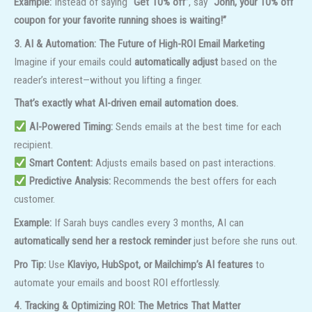
Example:
Instead of saying
“Get 10% off”
, say
“John, your 10% off
coupon for your favorite running shoes is waiting!”
3. AI & Automation: The Future of High-ROI Email Marketing
Imagine if your emails could
automatically adjust
based on the
reader’s interest—without you lifting a finger.
That’s exactly what AI-driven email automation does.
AI-Powered Timing:
Sends emails at the best time for each
recipient.
Smart Content:
Adjusts emails based on past interactions.
Predictive Analysis:
Recommends the best offers for each
customer.
Example:
If Sarah buys candles every 3 months, AI can
automatically send her a restock reminder
just before she runs out.
Pro Tip:
Use
Klaviyo, HubSpot, or Mailchimp’s AI features
to
automate your emails and boost ROI effortlessly.
4. Tracking & Optimizing ROI: The Metrics That Matter