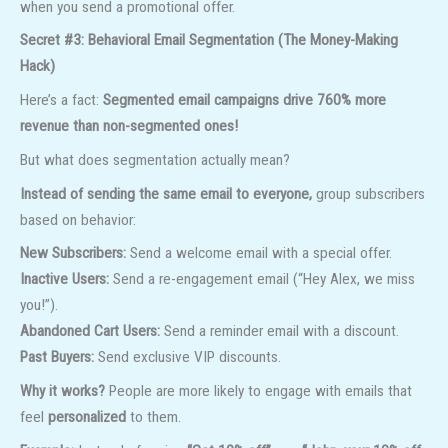
when you send a promotional offer.
Secret #3: Behavioral Email Segmentation (The Money-Making
Hack)
Here’s a fact:
Segmented email campaigns drive 760% more
revenue than non-segmented ones!
But what does segmentation actually mean?
Instead of sending the same email to everyone,
group subscribers
based on behavior:
New Subscribers:
Send a welcome email with a special offer.
Inactive Users:
Send a re-engagement email (“Hey Alex, we miss
you!”).
Abandoned Cart Users:
Send a reminder email with a discount.
Past Buyers:
Send exclusive VIP discounts.
Why it works?
People are more likely to engage with emails that
feel
personalized
to them.