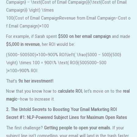
Campaign} – \text{Cost of Email Campaign}}{\text{Cost of Email
Campaign}} \right) \times
100
(
Cost of Email Campaign
Revenue from Email Campaign
−
Cost o
f Email Campaign
)
×
100
For example, if Sarah spent
$500 on her email campaign
and made
$5,000 in revenue
, her ROI would be:
(5000−500500)×100=900% ROI\left( \frac{5000 – 500}{500}
\right) \times 100 = 900\% \text{ ROI}
(
5005000
−
500
)
×
100
=
900%
ROI
That’s
9x her investment!
Now that you know how to
calculate ROI
, let’s move on to the
real
magic
—how to increase it.
2. The Untold Secrets to Boosting Your Email Marketing ROI
Secret #1: NLP-Powered Subject Lines for Maximum Open Rates
The first challenge?
Getting people to open your emails.
If your
subject line isn’t compelling, your email will land in the trash faster