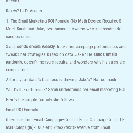
doesn’t)
Ready? Let’s dive in.
1. The Email Marketing ROI Formula (No Math Degree Required!)
Meet
Sarah and Jake
, two business owners who sell handmade
candles online.
Sarah
sends emails weekly
, tracks her campaign performance, and
tweaks her strategies based on data. Jake? He
sends emails
randomly
, doesn’t measure results, and wonders why his sales are
inconsistent.
After a year, Sarah’s business is thriving. Jake’s? Not so much.
What’s the difference?
Sarah understands her email marketing ROI.
Here’s the
simple formula
she follows:
Email ROI Formula:
(Revenue from Email Campaign−Cost of Email CampaignCost of E
mail Campaign)×100\left( \frac{\text{Revenue from Email