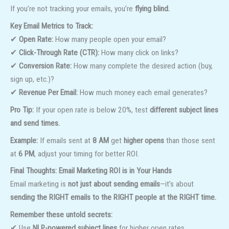
If you’re not tracking your emails, you’re
flying blind.
Key Email Metrics to Track:
✔
Open Rate:
How many people open your email?
✔
Click-Through Rate (CTR):
How many click on links?
✔
Conversion Rate:
How many complete the desired action (buy,
sign up, etc.)?
✔
Revenue Per Email:
How much money each email generates?
Pro Tip:
If your open rate is below 20%, test
different subject lines
and send times.
Example:
If emails sent at
8 AM
get
higher opens
than those sent
at
6 PM
, adjust your timing for better ROI.
Final Thoughts: Email Marketing ROI is in Your Hands
Email marketing is
not just about sending emails
—it’s about
sending the RIGHT emails to the RIGHT people at the RIGHT time.
Remember these untold secrets:
✔ Use
NLP-powered subject lines
for higher open rates.