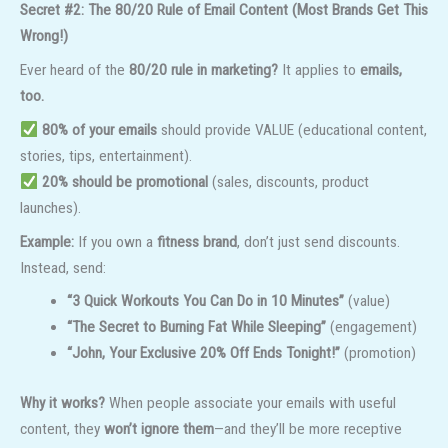
Secret #2: The 80/20 Rule of Email Content (Most Brands Get This
Wrong!)
Ever heard of the
80/20 rule in marketing?
It applies to
emails,
too.
80% of your emails
should provide VALUE (educational content,
stories, tips, entertainment).
20% should be promotional
(sales, discounts, product
launches).
Example:
If you own a
fitness brand
, don’t just send discounts.
Instead, send:
“3 Quick Workouts You Can Do in 10 Minutes”
(value)
“The Secret to Burning Fat While Sleeping”
(engagement)
“John, Your Exclusive 20% Off Ends Tonight!”
(promotion)
Why it works?
When people associate your emails with useful
content, they
won’t ignore them
—and they’ll be more receptive