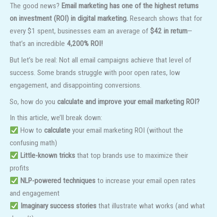
The good news?
Email marketing has one of the highest returns
on investment (ROI) in digital marketing.
Research shows that for
every $1 spent, businesses earn an average of
$42 in return
—
that’s an incredible
4,200% ROI!
But let’s be real: Not all email campaigns achieve that level of
success. Some brands struggle with poor open rates, low
engagement, and disappointing conversions.
So, how do you
calculate and improve your email marketing ROI?
In this article, we’ll break down:
How to
calculate
your email marketing ROI (without the
confusing math)
Little-known tricks
that top brands use to maximize their
profits
NLP-powered techniques
to increase your email open rates
and engagement
Imaginary success stories
that illustrate what works (and what