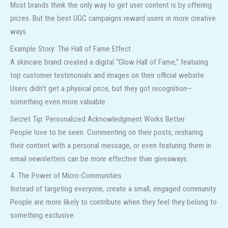
Most brands think the only way to get user content is by offering
prizes. But the best UGC campaigns reward users in more creative
ways.
Example Story: The Hall of Fame Effect
A skincare brand created a digital “Glow Hall of Fame,” featuring
top customer testimonials and images on their official website.
Users didn’t get a physical prize, but they got recognition—
something even more valuable.
Secret Tip: Personalized Acknowledgment Works Better
People love to be seen. Commenting on their posts, resharing
their content with a personal message, or even featuring them in
email newsletters can be more effective than giveaways.
4. The Power of Micro-Communities
Instead of targeting everyone, create a small, engaged community.
People are more likely to contribute when they feel they belong to
something exclusive.