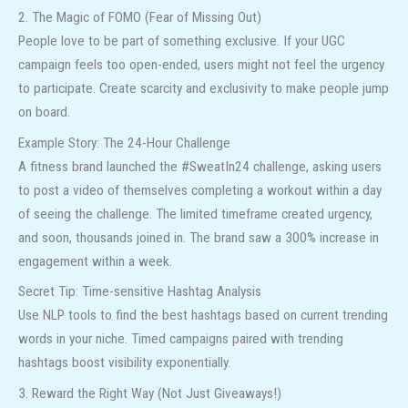
2. The Magic of FOMO (Fear of Missing Out)
People love to be part of something exclusive. If your UGC
campaign feels too open-ended, users might not feel the urgency
to participate. Create scarcity and exclusivity to make people jump
on board.
Example Story: The 24-Hour Challenge
A fitness brand launched the #SweatIn24 challenge, asking users
to post a video of themselves completing a workout within a day
of seeing the challenge. The limited timeframe created urgency,
and soon, thousands joined in. The brand saw a 300% increase in
engagement within a week.
Secret Tip: Time-sensitive Hashtag Analysis
Use NLP tools to find the best hashtags based on current trending
words in your niche. Timed campaigns paired with trending
hashtags boost visibility exponentially.
3. Reward the Right Way (Not Just Giveaways!)