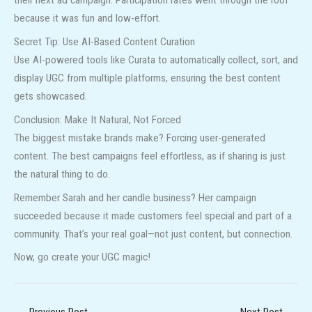
their next ad campaign. Participation rates went through the roof
because it was fun and low-effort.
Secret Tip: Use AI-Based Content Curation
Use AI-powered tools like Curata to automatically collect, sort, and
display UGC from multiple platforms, ensuring the best content
gets showcased.
Conclusion: Make It Natural, Not Forced
The biggest mistake brands make? Forcing user-generated
content. The best campaigns feel effortless, as if sharing is just
the natural thing to do.
Remember Sarah and her candle business? Her campaign
succeeded because it made customers feel special and part of a
community. That’s your real goal—not just content, but connection.
Now, go create your UGC magic!
←
Previous Post
Next Post
→