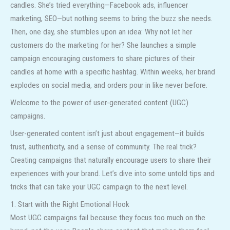
candles. She’s tried everything—Facebook ads, influencer
marketing, SEO—but nothing seems to bring the buzz she needs.
Then, one day, she stumbles upon an idea: Why not let her
customers do the marketing for her? She launches a simple
campaign encouraging customers to share pictures of their
candles at home with a specific hashtag. Within weeks, her brand
explodes on social media, and orders pour in like never before.
Welcome to the power of user-generated content (UGC)
campaigns.
User-generated content isn’t just about engagement—it builds
trust, authenticity, and a sense of community. The real trick?
Creating campaigns that naturally encourage users to share their
experiences with your brand. Let’s dive into some untold tips and
tricks that can take your UGC campaign to the next level.
1. Start with the Right Emotional Hook
Most UGC campaigns fail because they focus too much on the