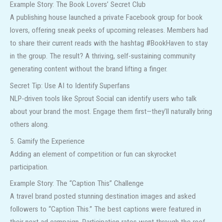
Example Story: The Book Lovers’ Secret Club
A publishing house launched a private Facebook group for book
lovers, offering sneak peeks of upcoming releases. Members had
to share their current reads with the hashtag #BookHaven to stay
in the group. The result? A thriving, self-sustaining community
generating content without the brand lifting a finger.
Secret Tip: Use AI to Identify Superfans
NLP-driven tools like Sprout Social can identify users who talk
about your brand the most. Engage them first—they’ll naturally bring
others along.
5. Gamify the Experience
Adding an element of competition or fun can skyrocket
participation.
Example Story: The “Caption This” Challenge
A travel brand posted stunning destination images and asked
followers to “Caption This.” The best captions were featured in