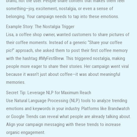
brand, not the user. People share content that makes them feel
something—joy, excitement, nostalgia, or even a sense of
belonging. Your campaign needs to tap into these emotions.
Example Story: The Nostalgia Trigger
Lisa, a coffee shop owner, wanted customers to share pictures of
their coffee moments. Instead of a generic “Share your coffee
pic!” approach, she asked them to post their first coffee memory
with the hashtag #MyFirstBrew. This triggered nostalgia, making
people more eager to share their stories. Her campaign went viral
because it wasn’t just about coffee—it was about meaningful
memories.
Secret Tip: Leverage NLP for Maximum Reach
Use Natural Language Processing (NLP) tools to analyze trending
emotions and keywords in your industry. Platforms like Brandwatch
or Google Trends can reveal what people are already talking about.
Align your campaign messaging with these trends to increase
organic engagement.