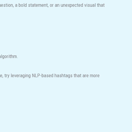
uestion, a bold statement, or an unexpected visual that
algorithm.
e, try leveraging NLP-based hashtags that are more