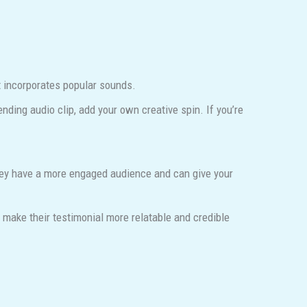
t incorporates popular sounds.
rending audio clip, add your own creative spin. If you’re
They have a more engaged audience and can give your
make their testimonial more relatable and credible