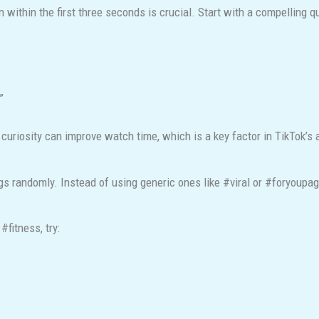
n within the first three seconds is crucial. Start with a compelling q
”
riosity can improve watch time, which is a key factor in TikTok’s 
 randomly. Instead of using generic ones like #viral or #foryoupag
#fitness, try: