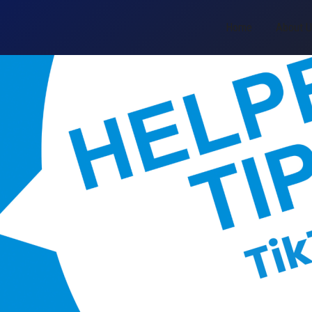
Home
About 