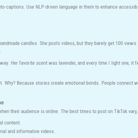
o-captions. Use NLP-driven language in them to enhance accessibi
handmade candles. She posts videos, but they barely get 100 views. 
:
 Her favorite scent was lavender, and every time I light one, it feel
. Why? Because stories create emotional bonds. People connect with
ve
en their audience is online. The best times to post on TikTok vary, 
al content.
nal and informative videos.