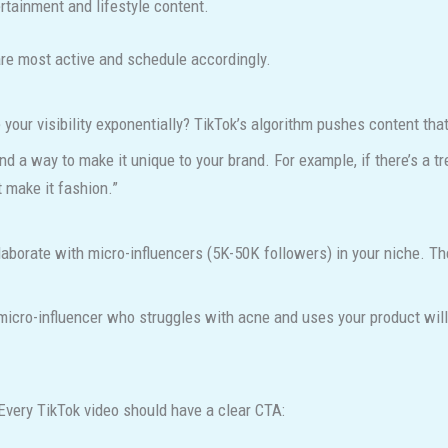
rtainment and lifestyle content.
are most active and schedule accordingly.
your visibility exponentially? TikTok’s algorithm pushes content tha
ind a way to make it unique to your brand. For example, if there’s a t
t make it fashion.”
llaborate with micro-influencers (5K-50K followers) in your niche. 
icro-influencer who struggles with acne and uses your product will 
Every TikTok video should have a clear CTA: