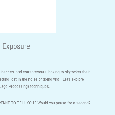
m Exposure
sinesses, and entrepreneurs looking to skyrocket their
ing lost in the noise or going viral. Let’s explore
guage Processing) techniques.
ORTANT TO TELL YOU.” Would you pause for a second?