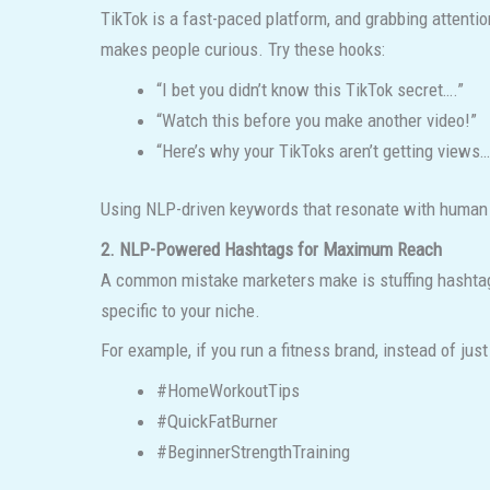
TikTok is a fast-paced platform, and grabbing attentio
makes people curious. Try these hooks:
“I bet you didn’t know this TikTok secret….”
“Watch this before you make another video!”
“Here’s why your TikToks aren’t getting views…
Using NLP-driven keywords that resonate with human cu
2. NLP-Powered Hashtags for Maximum Reach
A common mistake marketers make is stuffing hashtags
specific to your niche.
For example, if you run a fitness brand, instead of just 
#HomeWorkoutTips
#QuickFatBurner
#BeginnerStrengthTraining