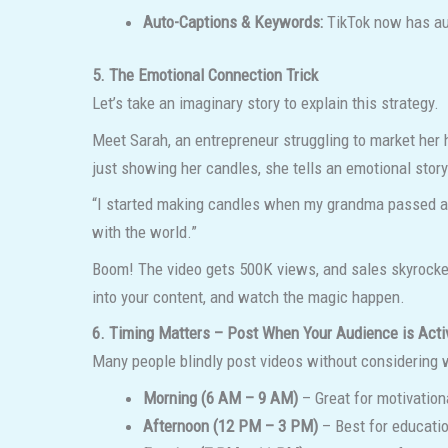
Auto-Captions & Keywords:
TikTok now has aut
5. The Emotional Connection Trick
Let’s take an imaginary story to explain this strategy.
Meet Sarah, an entrepreneur struggling to market her 
just showing her candles, she tells an emotional story
“I started making candles when my grandma passed away.
with the world.”
Boom! The video gets 500K views, and sales skyrocket
into your content, and watch the magic happen.
6. Timing Matters – Post When Your Audience is Acti
Many people blindly post videos without considering wh
Morning (6 AM – 9 AM)
– Great for motivation
Afternoon (12 PM – 3 PM)
– Best for educatio