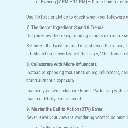
Evening (7 PM – 11 PM)
– Prime time for ente
Use TikTok’s analytics to check when your followers 
7. The Secret Ingredient: Sound & Trends
Did you know that using trending sounds can increase 
But here’s the twist: Instead of just using the sound, f
a fashion brand, overlay text that says, “This trend, bu
8. Collaborate with Micro-Influencers
Instead of spending thousands on big influencers, co
brand authentic exposure.
Imagine you own a skincare brand. Partnering with a m
than a celebrity endorsement.
9. Master the Call-to-Action (CTA) Game
Never leave your viewers wondering what to do next. 
“Follow for more tips!”