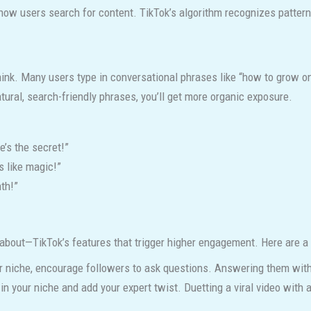
h how users search for content. TikTok’s algorithm recognizes patte
ink. Many users type in conversational phrases like “how to grow on 
tural, search-friendly phrases, you’ll get more organic exposure.
’s the secret!”
s like magic!”
th!”
 about—TikTok’s features that trigger higher engagement. Here are a
our niche, encourage followers to ask questions. Answering them w
 in your niche and add your expert twist. Duetting a viral video with