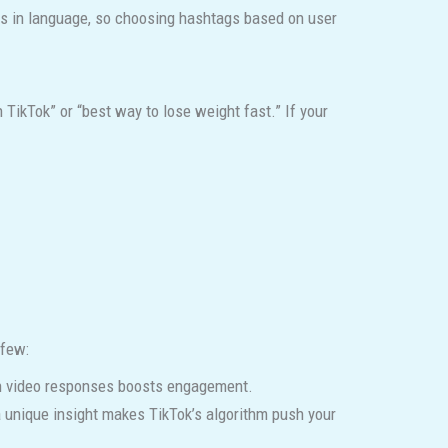
rns in language, so choosing hashtags based on user
TikTok” or “best way to lose weight fast.” If your
 few:
ith video responses boosts engagement.
 a unique insight makes TikTok’s algorithm push your