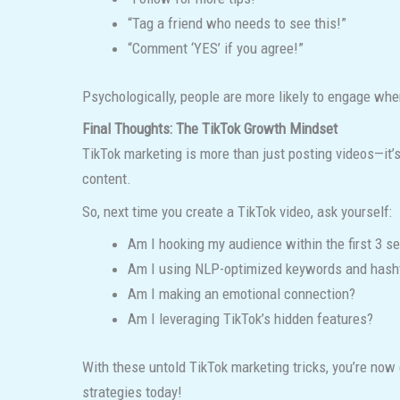
“Tag a friend who needs to see this!”
“Comment ‘YES’ if you agree!”
Psychologically, people are more likely to engage when
Final Thoughts: The TikTok Growth Mindset
TikTok marketing is more than just posting videos—it
content.
So, next time you create a TikTok video, ask yourself:
Am I hooking my audience within the first 3 s
Am I using NLP-optimized keywords and hash
Am I making an emotional connection?
Am I leveraging TikTok’s hidden features?
With these untold TikTok marketing tricks, you’re now 
strategies today!