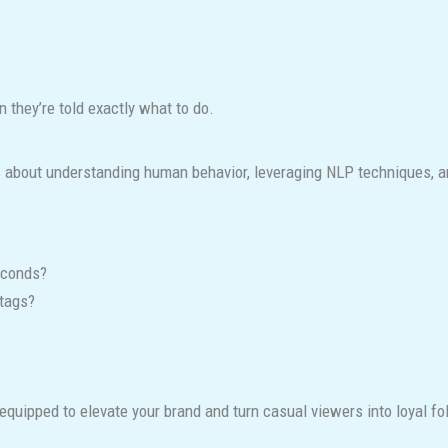
 they’re told exactly what to do.
’s about understanding human behavior, leveraging NLP techniques, 
econds?
tags?
equipped to elevate your brand and turn casual viewers into loyal fo