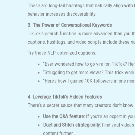
These are long-tail hashtags that naturally align wit
behavior increases discoverability.
3. The Power of Conversational Keywords
TikTok’s search function is more advanced than you th
captions, hashtags, and video scripts include these na
Try these NLP-optimized captions:
“Ever wondered how to go viral on TikTok? Here
“Struggling to get more views? This trick work
“Here’s how I gained 10K followers in one mon
4. Leverage TikTok’s Hidden Features
There’s a secret sauce that many creators don’t know
Use the Q&A feature:
If you’re an expert in y
Duet and Stitch strategically:
Find viral videos
content further.