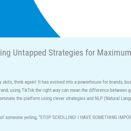
king Untapped Strategies for Maximu
ny skits, think again! It has evolved into a powerhouse for brands, bu
brand, using TikTok the right way can mean the difference between gett
dominate the platform using clever strategies and NLP (Natural Lan
ideo of someone yelling, “STOP SCROLLING! I HAVE SOMETHING IMP