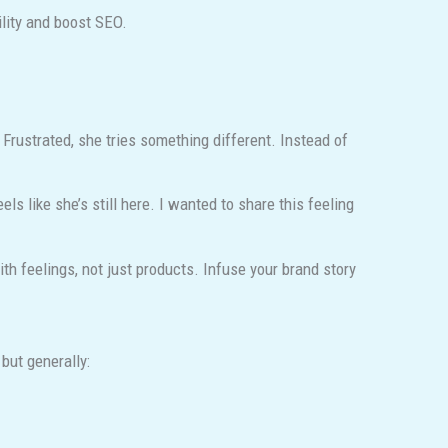
lity and boost SEO.
Frustrated, she tries something different. Instead of
s like she’s still here. I wanted to share this feeling
 feelings, not just products. Infuse your brand story
but generally: