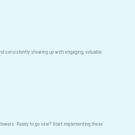
and consistently showing up with engaging, valuable
llowers. Ready to go viral? Start implementing these