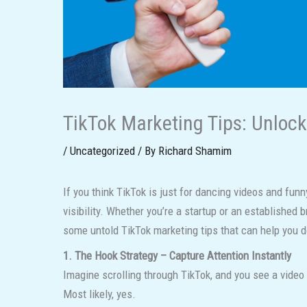
TikTok Marketing Tips: Unloc
/
Uncategorized
/ By
Richard Shamim
If you think TikTok is just for dancing videos and fun
visibility. Whether you’re a startup or an established 
some untold TikTok marketing tips that can help you 
1. The Hook Strategy – Capture Attention Instantly
Imagine scrolling through TikTok, and you see a v
Most likely, yes.