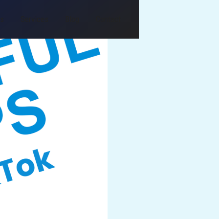
Us
Services
Blog
Contact