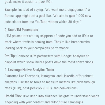
goals make it easier to track ROI.
Example:
Instead of saying, “We want more engagement,” a
fitness app might set a goal like, “We aim to gain 1,000 new
subscribers from our YouTube videos within 30 days.”
2.
Use UTM Parameters
UTM parameters are tiny snippets of code you add to URLs to
track where traffic is coming from. They’re like breadcrumbs
leading back to your campaign’s performance.
Pro Tip:
Combine UTM parameters with Google Analytics to
pinpoint which social media posts drive the most conversions.
3.
Leverage Native Analytics Tools
Platforms like Facebook, Instagram, and LinkedIn offer robust
analytics. Use these tools to measure metrics like click-through
rates (CTR), cost-per-click (CPC), and conversions.
Untold Trick:
Dive deep into audience insights to understand who’s
engaging with your content and tailor future campaigns