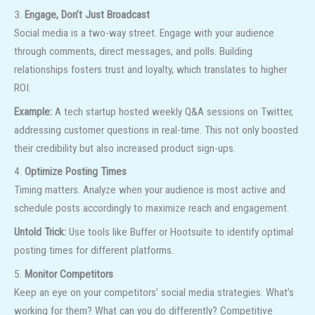
3.
Engage, Don’t Just Broadcast
Social media is a two-way street. Engage with your audience
through comments, direct messages, and polls. Building
relationships fosters trust and loyalty, which translates to higher
ROI.
Example:
A tech startup hosted weekly Q&A sessions on Twitter,
addressing customer questions in real-time. This not only boosted
their credibility but also increased product sign-ups.
4.
Optimize Posting Times
Timing matters. Analyze when your audience is most active and
schedule posts accordingly to maximize reach and engagement.
Untold Trick:
Use tools like Buffer or Hootsuite to identify optimal
posting times for different platforms.
5.
Monitor Competitors
Keep an eye on your competitors’ social media strategies. What’s
working for them? What can you do differently? Competitive