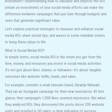
investment? Understanding how to calculate and improve the ROI
(return on investment) of your social media efforts can make the
difference between campaigns that just burn through budgets and
ones that generate significant value.
Let’s explore practical strategies to measure and enhance social
media ROI, share untold tips, and weave in some relatable stories
to bring these ideas to life.
What Is Social Media ROI?
In simple terms, social media ROI is the return you get from the
time, money, and resources you invest in social media activities.
It’s not just about likes, shares, or followers—it’s about tangible
outcomes like website traffic, leads, and sales.
For example, consider a small skincare brand, GlowUp Naturals.
They ran an Instagram campaign for their new moisturizer. At first
glance, their campaign’s 1,000 likes seemed impressive. But when
they analyzed ROI, they discovered the posts drove 200 website
visits and resulted in 50 sales—a clear indication of success.