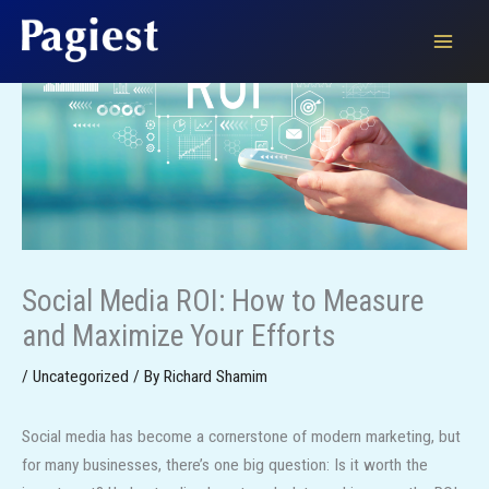
Skip
to
content
Social Media ROI: How to Measure
and Maximize Your Efforts
/
Uncategorized
/ By
Richard Shamim
Social media has become a cornerstone of modern marketing, but
for many businesses, there’s one big question: Is it worth the