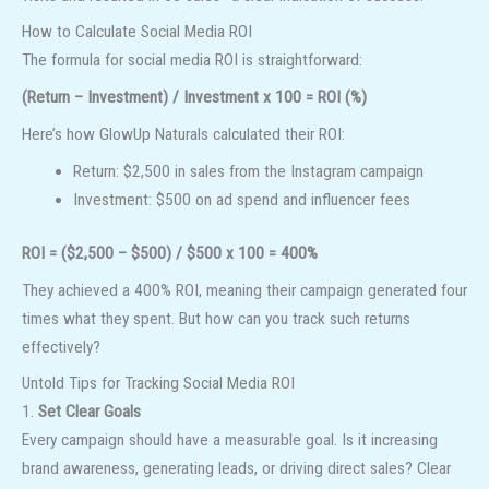
How to Calculate Social Media ROI
The formula for social media ROI is straightforward:
(Return – Investment) / Investment x 100 = ROI (%)
Here’s how GlowUp Naturals calculated their ROI:
Return: $2,500 in sales from the Instagram campaign
Investment: $500 on ad spend and influencer fees
ROI = ($2,500 – $500) / $500 x 100 = 400%
They achieved a 400% ROI, meaning their campaign generated four
times what they spent. But how can you track such returns
effectively?
Untold Tips for Tracking Social Media ROI
1.
Set Clear Goals
Every campaign should have a measurable goal. Is it increasing
brand awareness, generating leads, or driving direct sales? Clear