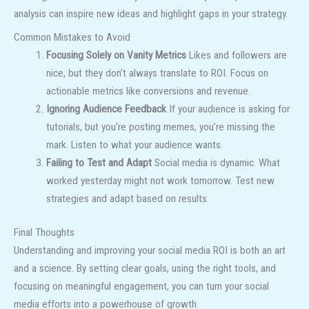
analysis can inspire new ideas and highlight gaps in your strategy.
Common Mistakes to Avoid
Focusing Solely on Vanity Metrics
Likes and followers are
nice, but they don’t always translate to ROI. Focus on
actionable metrics like conversions and revenue.
Ignoring Audience Feedback
If your audience is asking for
tutorials, but you’re posting memes, you’re missing the
mark. Listen to what your audience wants.
Failing to Test and Adapt
Social media is dynamic. What
worked yesterday might not work tomorrow. Test new
strategies and adapt based on results.
Final Thoughts
Understanding and improving your social media ROI is both an art
and a science. By setting clear goals, using the right tools, and
focusing on meaningful engagement, you can turn your social
media efforts into a powerhouse of growth.