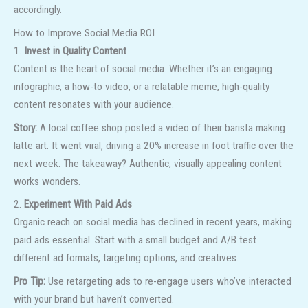
accordingly.
How to Improve Social Media ROI
1.
Invest in Quality Content
Content is the heart of social media. Whether it’s an engaging
infographic, a how-to video, or a relatable meme, high-quality
content resonates with your audience.
Story:
A local coffee shop posted a video of their barista making
latte art. It went viral, driving a 20% increase in foot traffic over the
next week. The takeaway? Authentic, visually appealing content
works wonders.
2.
Experiment With Paid Ads
Organic reach on social media has declined in recent years, making
paid ads essential. Start with a small budget and A/B test
different ad formats, targeting options, and creatives.
Pro Tip:
Use retargeting ads to re-engage users who’ve interacted
with your brand but haven’t converted.