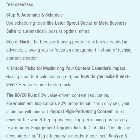
feel seamless.
Step 5: Automate & Schedule
Use scheduling tools like
Later, Sprout Social, or Meta Business
Suite
to automatically post at optimal times.
Secret Hack:
The best-performing posts are often scheduled in
advance, allowing you to focus on engagement instead of rushing
content creation.
4. Untold Tricks for Maximizing Your Content Calendar’s Impact
Having a content calendar is great, but
how do you make it next-
level?
Here are some hidden tricks:
The 80/20 Rule:
80% value-driven content (education,
entertainment, inspiration), 20% promotional. If you only sell, your
audience will tune out.
Repost High-Performing Content:
Don’t
reinvent the wheel. Repurpose your top-performing posts every
few months.
Engagement Triggers:
Include CTAs like “Double-tap
if you agree” or “Tag a friend who needs to see this.”
Analyze &