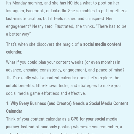
It’s Monday morning, and she has NO idea what to post on her
Instagram, Facebook, or LinkedIn. She scrambles to put together a
last-minute caption, but it feels rushed and uninspired. Her
engagement? Nearly zero. Frustrated, she thinks, “There has to be
a better way.”
That’s when she discovers the magic of a
social media content
calendar.
What if you could plan your content weeks (or even months) in
advance, ensuring consistency, engagement, and peace of mind?
That’s exactly what a content calendar does. Let’s explore the
untold benefits, little-known tricks, and strategies to make your
social media game effortless and effective.
1. Why Every Business (and Creator) Needs a Social Media Content
Calendar
Think of your content calendar as a
GPS for your social media
journey.
Instead of randomly posting whenever you remember, a