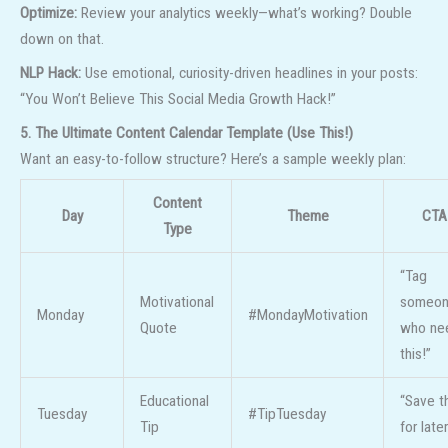
Optimize:
Review your analytics weekly—what’s working? Double
down on that.
NLP Hack:
Use emotional, curiosity-driven headlines in your posts:
“You Won’t Believe This Social Media Growth Hack!”
5. The Ultimate Content Calendar Template (Use This!)
Want an easy-to-follow structure? Here’s a sample weekly plan:
Content
Day
Theme
CTA
Type
“Tag
Motivational
someo
Monday
#MondayMotivation
Quote
who ne
this!”
Educational
“Save t
Tuesday
#TipTuesday
Tip
for later