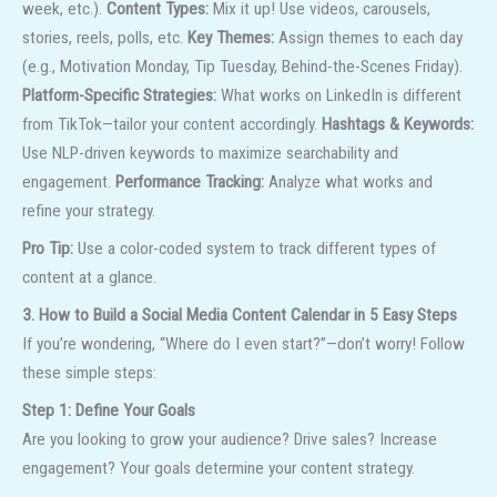
week, etc.).
Content Types:
Mix it up! Use videos, carousels,
stories, reels, polls, etc.
Key Themes:
Assign themes to each day
(e.g., Motivation Monday, Tip Tuesday, Behind-the-Scenes Friday).
Platform-Specific Strategies:
What works on LinkedIn is different
from TikTok—tailor your content accordingly.
Hashtags & Keywords:
Use NLP-driven keywords to maximize searchability and
engagement.
Performance Tracking:
Analyze what works and
refine your strategy.
Pro Tip:
Use a color-coded system to track different types of
content at a glance.
3. How to Build a Social Media Content Calendar in 5 Easy Steps
If you’re wondering, “Where do I even start?”—don’t worry! Follow
these simple steps:
Step 1: Define Your Goals
Are you looking to grow your audience? Drive sales? Increase
engagement? Your goals determine your content strategy.