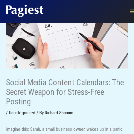
Skip
to
content
Social Media Content Calendars: The
Secret Weapon for Stress-Free
Posting
/
Uncategorized
/ By
Richard Shamim
Imagine this: Sarah, a small business owner, wakes up in a panic.