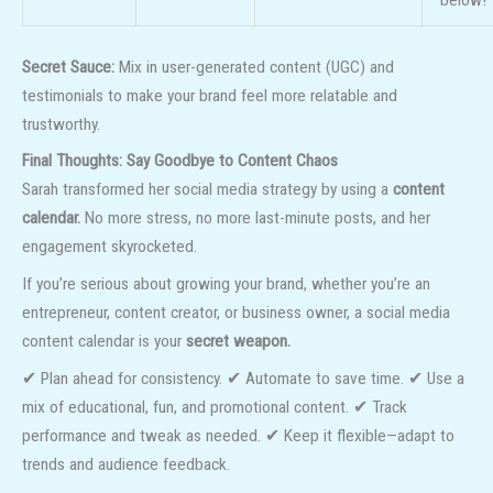
below!”
Secret Sauce:
Mix in user-generated content (UGC) and
testimonials to make your brand feel more relatable and
trustworthy.
Final Thoughts: Say Goodbye to Content Chaos
Sarah transformed her social media strategy by using a
content
calendar.
No more stress, no more last-minute posts, and her
engagement skyrocketed.
If you’re serious about growing your brand, whether you’re an
entrepreneur, content creator, or business owner, a social media
content calendar is your
secret weapon.
✔ Plan ahead for consistency. ✔ Automate to save time. ✔ Use a
mix of educational, fun, and promotional content. ✔ Track
performance and tweak as needed. ✔ Keep it flexible—adapt to
trends and audience feedback.