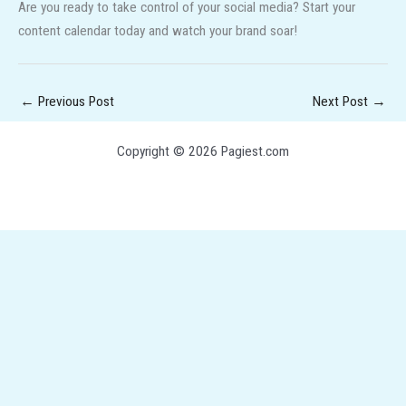
Are you ready to take control of your social media? Start your
content calendar today and watch your brand soar!
←
Previous Post
Next Post
→
Copyright © 2026 Pagiest.com