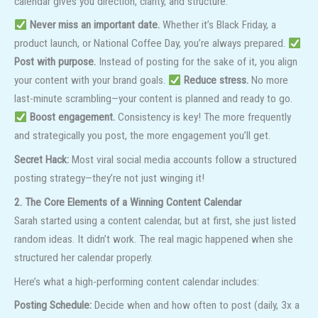
calendar gives you direction, clarity, and structure.
Never miss an important date.
Whether it’s Black Friday, a
product launch, or National Coffee Day, you’re always prepared.
Post with purpose.
Instead of posting for the sake of it, you align
your content with your brand goals.
Reduce stress.
No more
last-minute scrambling—your content is planned and ready to go.
Boost engagement.
Consistency is key! The more frequently
and strategically you post, the more engagement you’ll get.
Secret Hack:
Most viral social media accounts follow a structured
posting strategy—they’re not just winging it!
2. The Core Elements of a Winning Content Calendar
Sarah started using a content calendar, but at first, she just listed
random ideas. It didn’t work. The real magic happened when she
structured her calendar properly.
Here’s what a high-performing content calendar includes:
Posting Schedule:
Decide when and how often to post (daily, 3x a