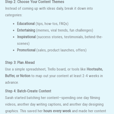
Step 2: Choose Your Content Themes
Instead of coming up with ideas daily, break it down into
categories:
Educational
(tips, how-tos, FAQs)
Entertaining
(memes, viral trends, fun challenges)
Inspirational
(success stories, testimonials, behind-the-
scenes)
Promotional
(sales, product launches, offers)
Step 3: Plan Ahead
Use a simple spreadsheet, Trello board, or tools like
Hootsuite,
Buffer, or Notion
to map out your content at least 2-4 weeks in
advance.
Step 4: Batch-Create Content
Sarah started batching her content—spending one day filming
videos, another day writing captions, and another day designing
graphics. This saved her
hours every week
and made her content