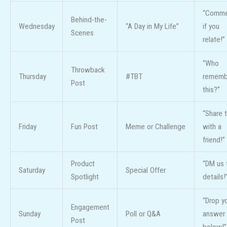
“Comme
Behind-the-
Wednesday
“A Day in My Life”
if you
Scenes
relate!”
“Who
Throwback
Thursday
#TBT
rememb
Post
this?”
“Share t
Friday
Fun Post
Meme or Challenge
with a
friend!”
Product
“DM us 
Saturday
Special Offer
Spotlight
details!
“Drop y
Engagement
Sunday
Poll or Q&A
answer
Post