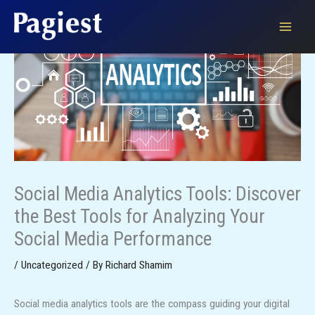
Skip
to
content
Social Media Analytics Tools: Discover
the Best Tools for Analyzing Your
Social Media Performance
/
Uncategorized
/ By
Richard Shamim
Social media analytics tools are the compass guiding your digital