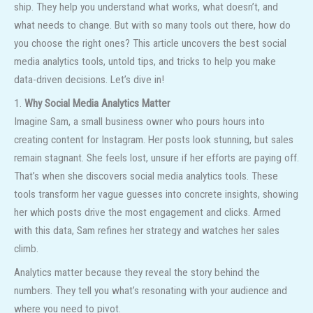
ship. They help you understand what works, what doesn’t, and
what needs to change. But with so many tools out there, how do
you choose the right ones? This article uncovers the best social
media analytics tools, untold tips, and tricks to help you make
data-driven decisions. Let’s dive in!
1.
Why Social Media Analytics Matter
Imagine Sam, a small business owner who pours hours into
creating content for Instagram. Her posts look stunning, but sales
remain stagnant. She feels lost, unsure if her efforts are paying off.
That’s when she discovers social media analytics tools. These
tools transform her vague guesses into concrete insights, showing
her which posts drive the most engagement and clicks. Armed
with this data, Sam refines her strategy and watches her sales
climb.
Analytics matter because they reveal the story behind the
numbers. They tell you what’s resonating with your audience and
where you need to pivot.