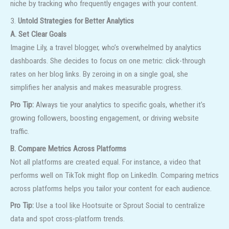
niche by tracking who frequently engages with your content.
3.
Untold Strategies for Better Analytics
A. Set Clear Goals
Imagine Lily, a travel blogger, who’s overwhelmed by analytics
dashboards. She decides to focus on one metric: click-through
rates on her blog links. By zeroing in on a single goal, she
simplifies her analysis and makes measurable progress.
Pro Tip:
Always tie your analytics to specific goals, whether it’s
growing followers, boosting engagement, or driving website
traffic.
B. Compare Metrics Across Platforms
Not all platforms are created equal. For instance, a video that
performs well on TikTok might flop on LinkedIn. Comparing metrics
across platforms helps you tailor your content for each audience.
Pro Tip:
Use a tool like Hootsuite or Sprout Social to centralize
data and spot cross-platform trends.