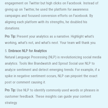
engagement on Twitter but high clicks on Facebook. Instead of
giving up on Twitter, he used the platform for awareness
campaigns and focused conversion efforts on Facebook. By
aligning each platform with its strengths, he doubled his
donations.
Pro Tip:
Present your analytics as a narrative. Highlight what’s
working, what’s not, and what’s next. Your team will thank you.
5.
Embrace NLP for Analytics
Natural Language Processing (NLP) is revolutionizing social media
analytics. Tools like Brandwatch and Sprout Social use NLP to
analyze sentiment and detect emerging trends. For example, if a
spike in negative sentiment occurs, NLP can pinpoint the exact
post or comment causing it.
Pro Tip:
Use NLP to identify commonly used words or phrases in
customer feedback. These insights can guide your content
strategy.