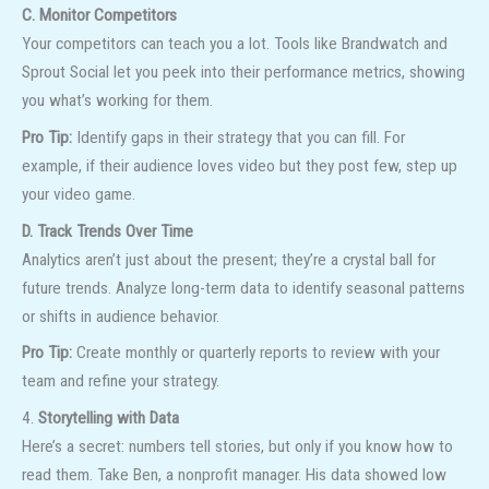
C. Monitor Competitors
Your competitors can teach you a lot. Tools like Brandwatch and
Sprout Social let you peek into their performance metrics, showing
you what’s working for them.
Pro Tip:
Identify gaps in their strategy that you can fill. For
example, if their audience loves video but they post few, step up
your video game.
D. Track Trends Over Time
Analytics aren’t just about the present; they’re a crystal ball for
future trends. Analyze long-term data to identify seasonal patterns
or shifts in audience behavior.
Pro Tip:
Create monthly or quarterly reports to review with your
team and refine your strategy.
4.
Storytelling with Data
Here’s a secret: numbers tell stories, but only if you know how to
read them. Take Ben, a nonprofit manager. His data showed low