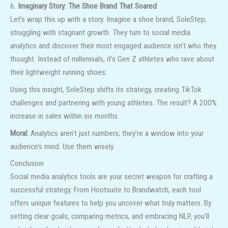
6.
Imaginary Story: The Shoe Brand That Soared
Let’s wrap this up with a story. Imagine a shoe brand, SoleStep,
struggling with stagnant growth. They turn to social media
analytics and discover their most engaged audience isn’t who they
thought. Instead of millennials, it’s Gen Z athletes who rave about
their lightweight running shoes.
Using this insight, SoleStep shifts its strategy, creating TikTok
challenges and partnering with young athletes. The result? A 200%
increase in sales within six months.
Moral:
Analytics aren’t just numbers; they’re a window into your
audience’s mind. Use them wisely.
Conclusion
Social media analytics tools are your secret weapon for crafting a
successful strategy. From Hootsuite to Brandwatch, each tool
offers unique features to help you uncover what truly matters. By
setting clear goals, comparing metrics, and embracing NLP, you’ll