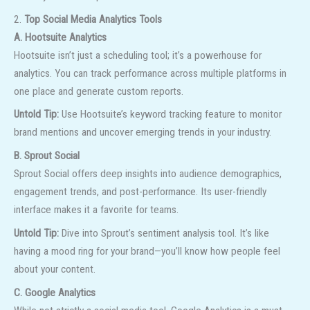
2.
Top Social Media Analytics Tools
A. Hootsuite Analytics
Hootsuite isn’t just a scheduling tool; it’s a powerhouse for
analytics. You can track performance across multiple platforms in
one place and generate custom reports.
Untold Tip:
Use Hootsuite’s keyword tracking feature to monitor
brand mentions and uncover emerging trends in your industry.
B. Sprout Social
Sprout Social offers deep insights into audience demographics,
engagement trends, and post-performance. Its user-friendly
interface makes it a favorite for teams.
Untold Tip:
Dive into Sprout’s sentiment analysis tool. It’s like
having a mood ring for your brand—you’ll know how people feel
about your content.
C. Google Analytics