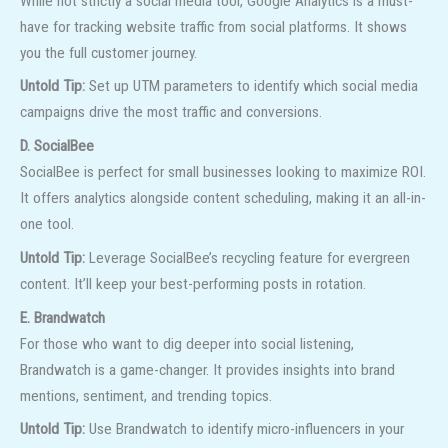
While not strictly a social media tool, Google Analytics is a must-
have for tracking website traffic from social platforms. It shows
you the full customer journey.
Untold Tip:
Set up UTM parameters to identify which social media
campaigns drive the most traffic and conversions.
D. SocialBee
SocialBee is perfect for small businesses looking to maximize ROI.
It offers analytics alongside content scheduling, making it an all-in-
one tool.
Untold Tip:
Leverage SocialBee’s recycling feature for evergreen
content. It’ll keep your best-performing posts in rotation.
E. Brandwatch
For those who want to dig deeper into social listening,
Brandwatch is a game-changer. It provides insights into brand
mentions, sentiment, and trending topics.
Untold Tip:
Use Brandwatch to identify micro-influencers in your