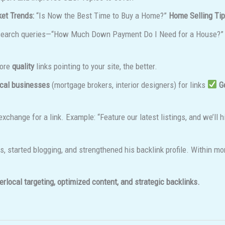
et Trends:
“Is Now the Best Time to Buy a Home?”
Home Selling Tip
search queries—“How Much Down Payment Do I Need for a House?”
more
quality
links pointing to your site, the better.
ocal businesses
(mortgage brokers, interior designers) for links
G
exchange for a link. Example: “Feature our latest listings, and we’ll 
, started blogging, and strengthened his backlink profile. Within mo
erlocal targeting, optimized content, and strategic backlinks.