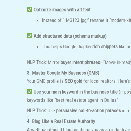
Optimize images with alt text
Instead of “IMG123.jpg,” rename it “modern-
Add structured data (schema markup)
This helps Google display
rich snippets
like pr
NLP Trick:
Mirror
buyer intent phrases
—“Move-in-ready
3. Master Google My Business (GMB)
Your GMB profile is
SEO gold
for local realtors. Here’s
Use your main keyword in the business title
(if po
keywords like “best real estate agent in Dallas”
NLP Trick:
Use
persuasive call-to-action phrases
in r
4. Blog Like a Real Estate Authority
A well-maintained blog positions you as an industry 