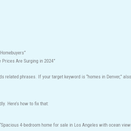
r Homebuyers”
 Prices Are Surging in 2024”
 related phrases. If your target keyword is “homes in Denver,” also 
ly. Here’s how to fix that:
 “Spacious 4-bedroom home for sale in Los Angeles with ocean view