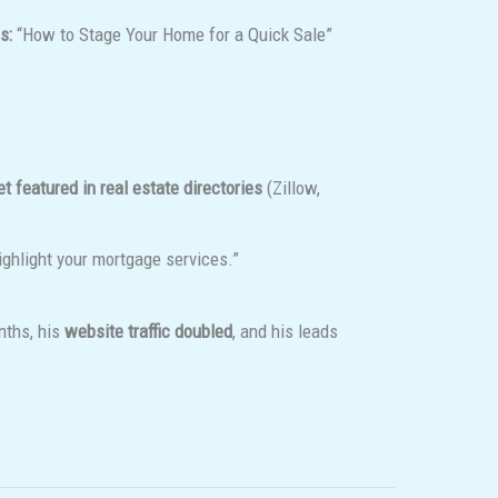
s:
“How to Stage Your Home for a Quick Sale”
et featured in real estate directories
(Zillow,
highlight your mortgage services.”
nths, his
website traffic doubled
, and his leads