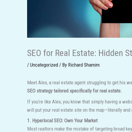
SEO for Real Estate: Hidden S
/
Uncategorized
/ By
Richard Shamim
Meet Alex, a real estate agent struggling to get his web
SEO strategy tailored specifically for real estate.
If you’re like Alex, you know that simply having a web
will put your real estate site on the map—literally and d
1. Hyperlocal SEO: Own Your Market
Most realtors make the mistake of targeting broad key