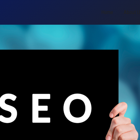
Home
About 