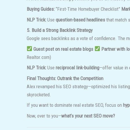
Buying Guides:
“First-Time Homebuyer Checklist”
Mark
NLP Trick:
Use
question-based headlines
that match 
5. Build a Strong Backlink Strategy
Google sees backlinks as a vote of confidence. The 
Guest post on real estate blogs
Partner with l
Realtor.com)
NLP Trick:
Use
reciprocal link-building
—offer value in 
Final Thoughts: Outrank the Competition
Alex revamped his SEO strategy—optimized his listings
skyrocketed.
If you want to dominate real estate SEO, focus on
hyp
Now, over to you—
what’s your next SEO move?