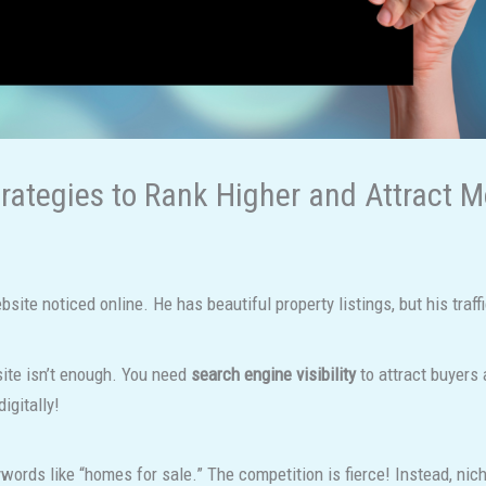
trategies to Rank Higher and Attract 
site noticed online. He has beautiful property listings, but his traff
site isn’t enough. You need
search engine visibility
to attract buyers 
igitally!
words like “homes for sale.” The competition is fierce! Instead, ni