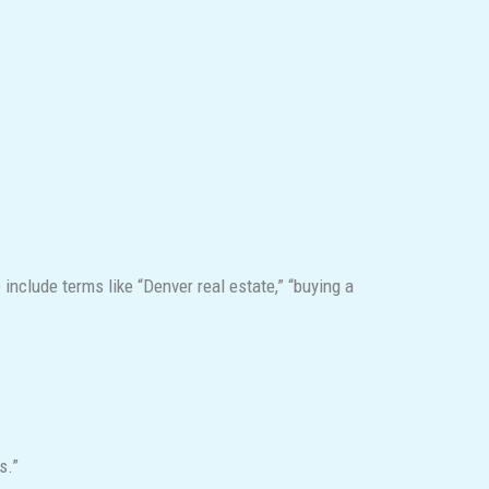
include terms like “Denver real estate,” “buying a
s.”