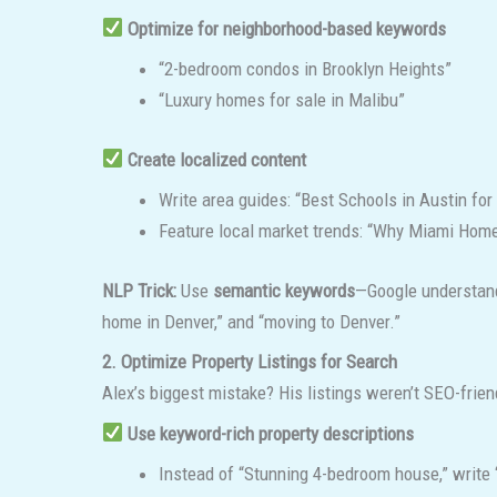
Optimize for neighborhood-based keywords
“2-bedroom condos in Brooklyn Heights”
“Luxury homes for sale in Malibu”
Create localized content
Write area guides: “Best Schools in Austin fo
Feature local market trends: “Why Miami Home
NLP Trick:
Use
semantic keywords
—Google understands
home in Denver,” and “moving to Denver.”
2. Optimize Property Listings for Search
Alex’s biggest mistake? His listings weren’t SEO-friend
Use keyword-rich property descriptions
Instead of “Stunning 4-bedroom house,” write