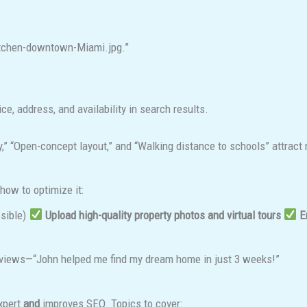
kitchen-downtown-Miami.jpg.”
ice, address, and availability in search results.
,” “Open-concept layout,” and “Walking distance to schools” attract 
 how to optimize it:
ssible)
Upload high-quality property photos and virtual tours
E
eviews—“John helped me find my dream home in just 3 weeks!”
expert
and
improves SEO. Topics to cover: