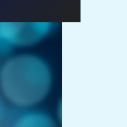
Us
Services
Blog
Contact