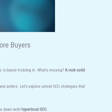
More Buyers
ic is barely trickling in. What’s missing?
A rock-solid
and sellers. Let’s explore untold SEO strategies that
che down with
hyperlocal SEO
.