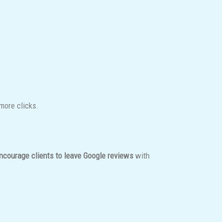
more clicks.
ncourage clients to leave Google reviews
with