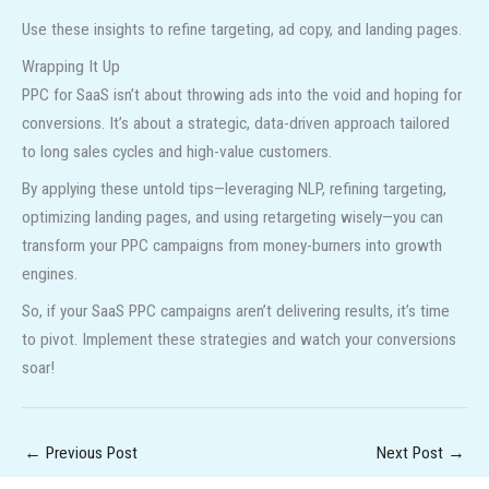
Use these insights to refine targeting, ad copy, and landing pages.
Wrapping It Up
PPC for SaaS isn’t about throwing ads into the void and hoping for
conversions. It’s about a strategic, data-driven approach tailored
to long sales cycles and high-value customers.
By applying these untold tips—leveraging NLP, refining targeting,
optimizing landing pages, and using retargeting wisely—you can
transform your PPC campaigns from money-burners into growth
engines.
So, if your SaaS PPC campaigns aren’t delivering results, it’s time
to pivot. Implement these strategies and watch your conversions
soar!
←
Previous Post
Next Post
→