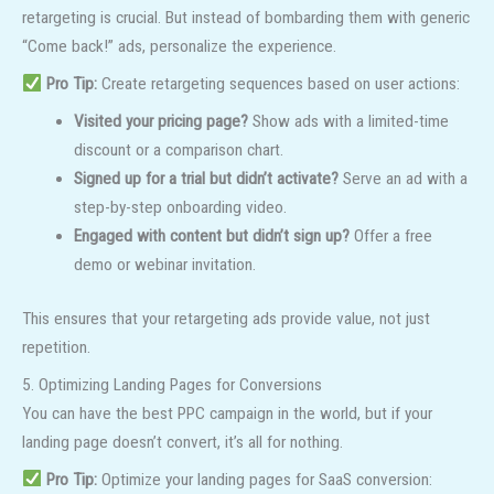
retargeting is crucial. But instead of bombarding them with generic
“Come back!” ads, personalize the experience.
Pro Tip:
Create retargeting sequences based on user actions:
Visited your pricing page?
Show ads with a limited-time
discount or a comparison chart.
Signed up for a trial but didn’t activate?
Serve an ad with a
step-by-step onboarding video.
Engaged with content but didn’t sign up?
Offer a free
demo or webinar invitation.
This ensures that your retargeting ads provide value, not just
repetition.
5. Optimizing Landing Pages for Conversions
You can have the best PPC campaign in the world, but if your
landing page doesn’t convert, it’s all for nothing.
Pro Tip:
Optimize your landing pages for SaaS conversion: