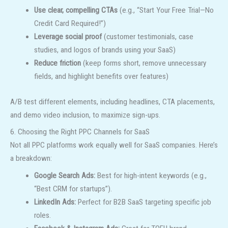
Use clear, compelling CTAs
(e.g., “Start Your Free Trial—No
Credit Card Required!”)
Leverage social proof
(customer testimonials, case
studies, and logos of brands using your SaaS)
Reduce friction
(keep forms short, remove unnecessary
fields, and highlight benefits over features)
A/B test different elements, including headlines, CTA placements,
and demo video inclusion, to maximize sign-ups.
6. Choosing the Right PPC Channels for SaaS
Not all PPC platforms work equally well for SaaS companies. Here’s
a breakdown:
Google Search Ads:
Best for high-intent keywords (e.g.,
“Best CRM for startups”).
LinkedIn Ads:
Perfect for B2B SaaS targeting specific job
roles.