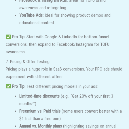
Facebook & Instagram Ads:
Great for TOFU brand
awareness and retargeting.
YouTube Ads:
Ideal for showing product demos and
educational content.
Pro Tip:
Start with Google & LinkedIn for bottom-funnel
conversions, then expand to Facebook/Instagram for TOFU
awareness.
7. Pricing & Offer Testing
Pricing plays a huge role in SaaS conversions. Your PPC ads should
experiment with different offers.
Pro Tip:
Test different pricing models in your ads:
Limited-time discounts
(e.g., “Get 20% off your first 3
months!”)
Freemium vs. Paid trials
(some users convert better with a
$1 trial than a free one)
Annual vs. Monthly plans
(highlighting savings on annual