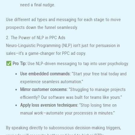
need a final nudge.
Use different ad types and messaging for each stage to move
prospects down the funnel seamlessly.
2. The Power of NLP in PPC Ads
Neuro-Linguistic Programming (NLP) isn’t just for persuasion in
sales—it’s a game-changer for PPC ad copy.
Pro Tip:
Use NLP-driven messaging to tap into user psychology.
Use embedded commands:
“Start your free trial today and
experience seamless automation.”
Mirror customer concerns:
“Struggling to manage projects
efficiently? Our software was built for teams like yours.”
Apply loss aversion techniques:
“Stop losing time on
manual work—automate your processes in minutes.”
By speaking directly to subconscious decision-making triggers,