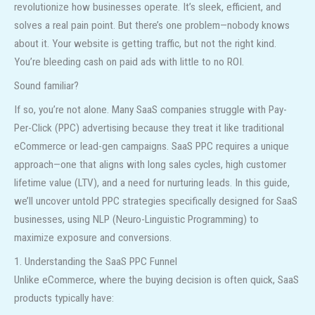
revolutionize how businesses operate. It’s sleek, efficient, and
solves a real pain point. But there’s one problem—nobody knows
about it. Your website is getting traffic, but not the right kind.
You’re bleeding cash on paid ads with little to no ROI.
Sound familiar?
If so, you’re not alone. Many SaaS companies struggle with Pay-
Per-Click (PPC) advertising because they treat it like traditional
eCommerce or lead-gen campaigns. SaaS PPC requires a unique
approach—one that aligns with long sales cycles, high customer
lifetime value (LTV), and a need for nurturing leads. In this guide,
we’ll uncover untold PPC strategies specifically designed for SaaS
businesses, using NLP (Neuro-Linguistic Programming) to
maximize exposure and conversions.
1. Understanding the SaaS PPC Funnel
Unlike eCommerce, where the buying decision is often quick, SaaS
products typically have: