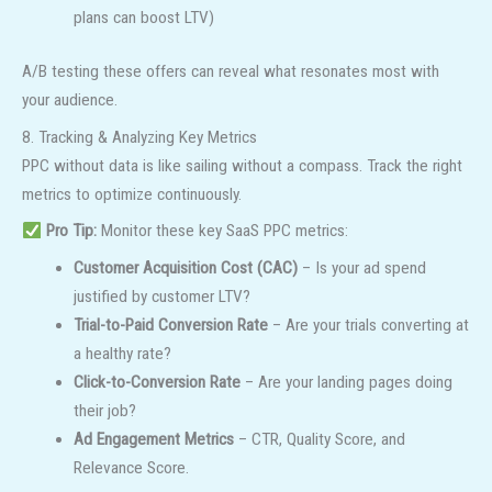
plans can boost LTV)
A/B testing these offers can reveal what resonates most with
your audience.
8. Tracking & Analyzing Key Metrics
PPC without data is like sailing without a compass. Track the right
metrics to optimize continuously.
Pro Tip:
Monitor these key SaaS PPC metrics:
Customer Acquisition Cost (CAC)
– Is your ad spend
justified by customer LTV?
Trial-to-Paid Conversion Rate
– Are your trials converting at
a healthy rate?
Click-to-Conversion Rate
– Are your landing pages doing
their job?
Ad Engagement Metrics
– CTR, Quality Score, and
Relevance Score.