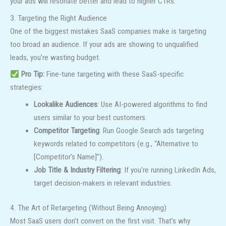
your ads will resonate better and lead to higher CTRs.
3. Targeting the Right Audience
One of the biggest mistakes SaaS companies make is targeting
too broad an audience. If your ads are showing to unqualified
leads, you’re wasting budget.
Pro Tip:
Fine-tune targeting with these SaaS-specific
strategies:
Lookalike Audiences
: Use AI-powered algorithms to find
users similar to your best customers.
Competitor Targeting
: Run Google Search ads targeting
keywords related to competitors (e.g., “Alternative to
[Competitor’s Name]”).
Job Title & Industry Filtering
: If you’re running LinkedIn Ads,
target decision-makers in relevant industries.
4. The Art of Retargeting (Without Being Annoying)
Most SaaS users don’t convert on the first visit. That’s why