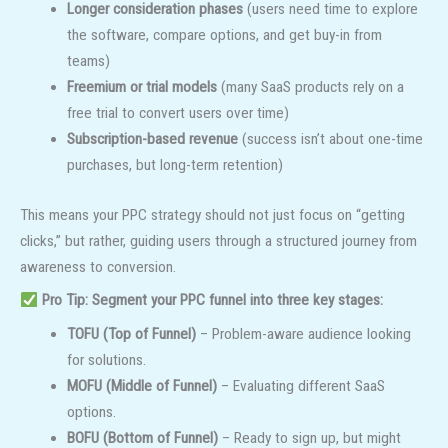
Longer consideration phases
(users need time to explore
the software, compare options, and get buy-in from
teams)
Freemium or trial models
(many SaaS products rely on a
free trial to convert users over time)
Subscription-based revenue
(success isn’t about one-time
purchases, but long-term retention)
This means your PPC strategy should not just focus on “getting
clicks,” but rather, guiding users through a structured journey from
awareness to conversion.
Pro Tip:
Segment your PPC funnel into three key stages:
TOFU (Top of Funnel)
– Problem-aware audience looking
for solutions.
MOFU (Middle of Funnel)
– Evaluating different SaaS
options.
BOFU (Bottom of Funnel)
– Ready to sign up, but might