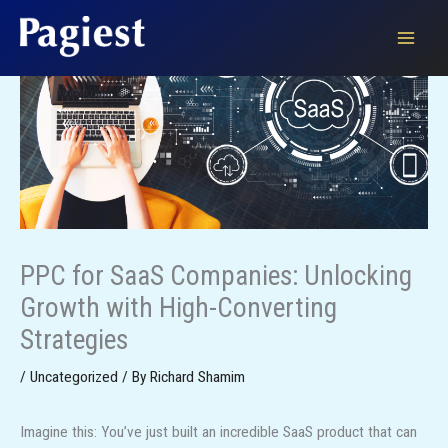
Skip
to
content
PPC for SaaS Companies: Unlocking
Growth with High-Converting
Strategies
/
Uncategorized
/ By
Richard Shamim
Imagine this: You’ve just built an incredible SaaS product that can