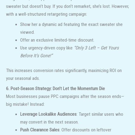
sweater but doesn’t buy. If you don’t remarket, she’s lost. However,
with a well-structured retargeting campaign:
Show her a dynamic ad featuring the exact sweater she
viewed.
Offer an exclusive limited-time discount.
Use urgency-driven copy like
“Only 3 Left – Get Yours
Before It’s Gone!”
This increases conversion rates significantly, maximizing ROI on
your seasonal ads.
6. Post-Season Strategy: Don’t Let the Momentum Die
Most businesses pause PPC campaigns after the season ends—
big mistake! Instead:
Leverage Lookalike Audiences
: Target similar users who
may convert in the next season.
Push Clearance Sales
: Offer discounts on leftover