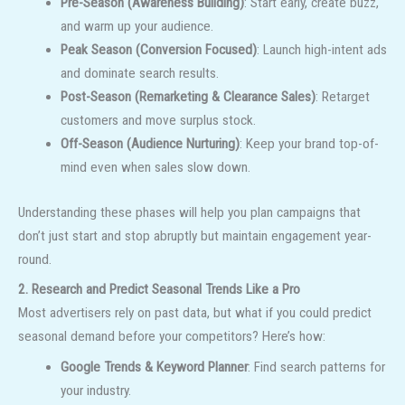
Pre-Season (Awareness Building)
: Start early, create buzz,
and warm up your audience.
Peak Season (Conversion Focused)
: Launch high-intent ads
and dominate search results.
Post-Season (Remarketing & Clearance Sales)
: Retarget
customers and move surplus stock.
Off-Season (Audience Nurturing)
: Keep your brand top-of-
mind even when sales slow down.
Understanding these phases will help you plan campaigns that
don’t just start and stop abruptly but maintain engagement year-
round.
2. Research and Predict Seasonal Trends Like a Pro
Most advertisers rely on past data, but what if you could predict
seasonal demand before your competitors? Here’s how:
Google Trends & Keyword Planner
: Find search patterns for
your industry.