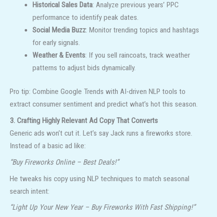
Historical Sales Data
: Analyze previous years’ PPC
performance to identify peak dates.
Social Media Buzz
: Monitor trending topics and hashtags
for early signals.
Weather & Events
: If you sell raincoats, track weather
patterns to adjust bids dynamically.
Pro tip: Combine Google Trends with AI-driven NLP tools to
extract consumer sentiment and predict what’s hot this season.
3. Crafting Highly Relevant Ad Copy That Converts
Generic ads won’t cut it. Let’s say Jack runs a fireworks store.
Instead of a basic ad like:
“Buy Fireworks Online – Best Deals!”
He tweaks his copy using NLP techniques to match seasonal
search intent:
“Light Up Your New Year – Buy Fireworks With Fast Shipping!”