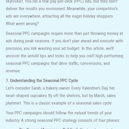
skyrocket. You run a few pay-per-click (PPC) ads, but they don’t
deliver the results you envisioned. Meanwhile, your competitor’s
ads are everywhere, attracting all the eager holiday shoppers.
What went wrong?
Seasonal PPC campaigns require more than just throwing money at
ads during peak seasons. If you don’t plan ahead and execute with
precision, you risk wasting your ad budget. In this article, we’ll
uncover the untold tips and tricks to help you craft high-performing
seasonal PPC campaigns that drive traffic, conversions, and
revenue.
1. Understanding the Seasonal PPC Cycle
Let’s consider Sarah, a bakery owner. Every Valentine’s Day, her
heart-shaped cupcakes fly off the shelves, but by March, sales
plummet. This is a classic example of a seasonal sales cycle.
Your PPC campaigns should follow the natural trends of your
industry. A strong seasonal PPC strategy consists of four phases: