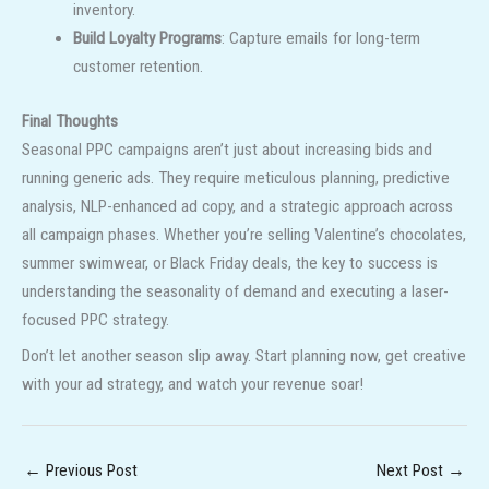
inventory.
Build Loyalty Programs
: Capture emails for long-term
customer retention.
Final Thoughts
Seasonal PPC campaigns aren’t just about increasing bids and
running generic ads. They require meticulous planning, predictive
analysis, NLP-enhanced ad copy, and a strategic approach across
all campaign phases. Whether you’re selling Valentine’s chocolates,
summer swimwear, or Black Friday deals, the key to success is
understanding the seasonality of demand and executing a laser-
focused PPC strategy.
Don’t let another season slip away. Start planning now, get creative
with your ad strategy, and watch your revenue soar!
←
Previous Post
Next Post
→