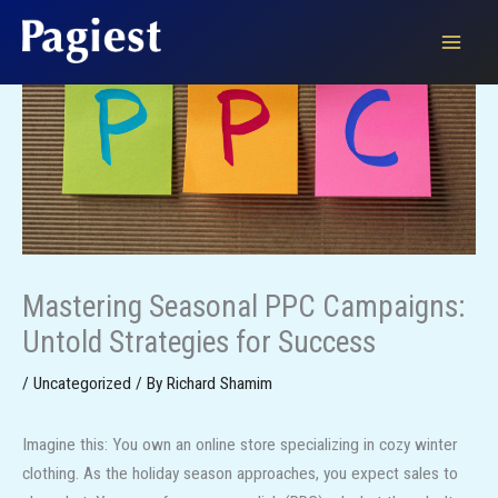
Skip
to
content
Mastering Seasonal PPC Campaigns:
Untold Strategies for Success
/
Uncategorized
/ By
Richard Shamim
Imagine this: You own an online store specializing in cozy winter
clothing. As the holiday season approaches, you expect sales to