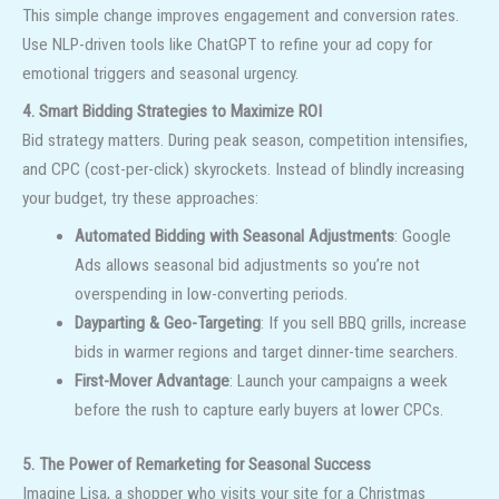
This simple change improves engagement and conversion rates.
Use NLP-driven tools like ChatGPT to refine your ad copy for
emotional triggers and seasonal urgency.
4. Smart Bidding Strategies to Maximize ROI
Bid strategy matters. During peak season, competition intensifies,
and CPC (cost-per-click) skyrockets. Instead of blindly increasing
your budget, try these approaches:
Automated Bidding with Seasonal Adjustments
: Google
Ads allows seasonal bid adjustments so you’re not
overspending in low-converting periods.
Dayparting & Geo-Targeting
: If you sell BBQ grills, increase
bids in warmer regions and target dinner-time searchers.
First-Mover Advantage
: Launch your campaigns a week
before the rush to capture early buyers at lower CPCs.
5. The Power of Remarketing for Seasonal Success
Imagine Lisa, a shopper who visits your site for a Christmas