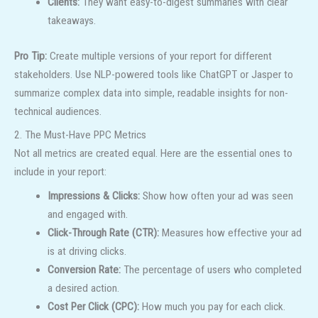
Clients:
They want easy-to-digest summaries with clear
takeaways.
Pro Tip:
Create multiple versions of your report for different
stakeholders. Use NLP-powered tools like ChatGPT or Jasper to
summarize complex data into simple, readable insights for non-
technical audiences.
2. The Must-Have PPC Metrics
Not all metrics are created equal. Here are the essential ones to
include in your report:
Impressions & Clicks:
Show how often your ad was seen
and engaged with.
Click-Through Rate (CTR):
Measures how effective your ad
is at driving clicks.
Conversion Rate:
The percentage of users who completed
a desired action.
Cost Per Click (CPC):
How much you pay for each click.