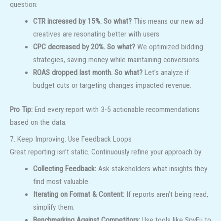
question:
CTR increased by 15%. So what?
This means our new ad
creatives are resonating better with users.
CPC decreased by 20%. So what?
We optimized bidding
strategies, saving money while maintaining conversions.
ROAS dropped last month. So what?
Let’s analyze if
budget cuts or targeting changes impacted revenue.
Pro Tip:
End every report with 3-5 actionable recommendations
based on the data.
7. Keep Improving: Use Feedback Loops
Great reporting isn’t static. Continuously refine your approach by:
Collecting Feedback:
Ask stakeholders what insights they
find most valuable.
Iterating on Format & Content:
If reports aren’t being read,
simplify them.
Benchmarking Against Competitors:
Use tools like SpyFu to