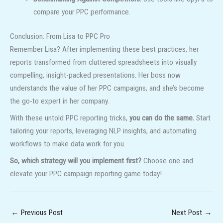
compare your PPC performance.
Conclusion: From Lisa to PPC Pro
Remember Lisa? After implementing these best practices, her
reports transformed from cluttered spreadsheets into visually
compelling, insight-packed presentations. Her boss now
understands the value of her PPC campaigns, and she’s become
the go-to expert in her company.
With these untold PPC reporting tricks,
you can do the same.
Start
tailoring your reports, leveraging NLP insights, and automating
workflows to make data work for you.
So, which strategy will you implement first?
Choose one and
elevate your PPC campaign reporting game today!
←
Previous Post
Next Post
→