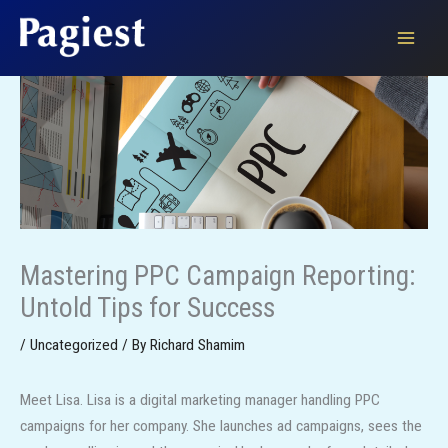
Skip
to
content
Mastering PPC Campaign Reporting:
Untold Tips for Success
/
Uncategorized
/ By
Richard Shamim
Meet Lisa. Lisa is a digital marketing manager handling PPC
campaigns for her company. She launches ad campaigns, sees the