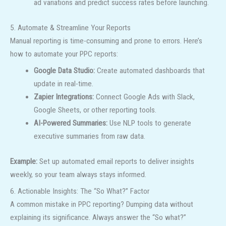
ad variations and predict success rates before launching.
5. Automate & Streamline Your Reports
Manual reporting is time-consuming and prone to errors. Here’s
how to automate your PPC reports:
Google Data Studio:
Create automated dashboards that
update in real-time.
Zapier Integrations:
Connect Google Ads with Slack,
Google Sheets, or other reporting tools.
AI-Powered Summaries:
Use NLP tools to generate
executive summaries from raw data.
Example:
Set up automated email reports to deliver insights
weekly, so your team always stays informed.
6. Actionable Insights: The “So What?” Factor
A common mistake in PPC reporting? Dumping data without
explaining its significance. Always answer the “So what?”