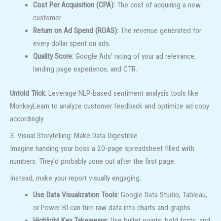
Cost Per Acquisition (CPA):
The cost of acquiring a new
customer.
Return on Ad Spend (ROAS):
The revenue generated for
every dollar spent on ads.
Quality Score:
Google Ads’ rating of your ad relevance,
landing page experience, and CTR.
Untold Trick:
Leverage NLP-based sentiment analysis tools like
MonkeyLearn to analyze customer feedback and optimize ad copy
accordingly.
3. Visual Storytelling: Make Data Digestible
Imagine handing your boss a 20-page spreadsheet filled with
numbers. They’d probably zone out after the first page.
Instead, make your report visually engaging:
Use Data Visualization Tools:
Google Data Studio, Tableau,
or Power BI can turn raw data into charts and graphs.
Highlight Key Takeaways:
Use bullet points, bold fonts, and