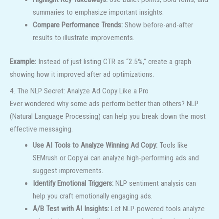
summaries to emphasize important insights.
Compare Performance Trends:
Show before-and-after
results to illustrate improvements.
Example:
Instead of just listing CTR as “2.5%,” create a graph
showing how it improved after ad optimizations.
4. The NLP Secret: Analyze Ad Copy Like a Pro
Ever wondered why some ads perform better than others? NLP
(Natural Language Processing) can help you break down the most
effective messaging.
Use AI Tools to Analyze Winning Ad Copy:
Tools like
SEMrush or Copy.ai can analyze high-performing ads and
suggest improvements.
Identify Emotional Triggers:
NLP sentiment analysis can
help you craft emotionally engaging ads.
A/B Test with AI Insights:
Let NLP-powered tools analyze