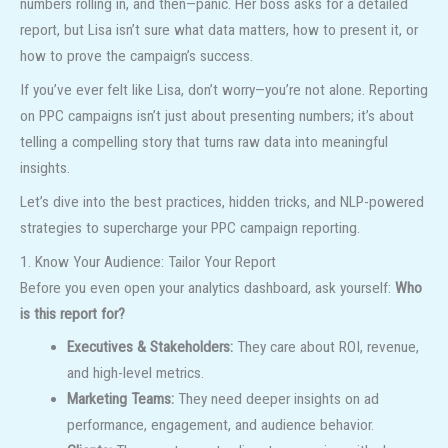
numbers rolling in, and then—panic. Her boss asks for a detailed
report, but Lisa isn’t sure what data matters, how to present it, or
how to prove the campaign’s success.
If you’ve ever felt like Lisa, don’t worry—you’re not alone. Reporting
on PPC campaigns isn’t just about presenting numbers; it’s about
telling a compelling story that turns raw data into meaningful
insights.
Let’s dive into the best practices, hidden tricks, and NLP-powered
strategies to supercharge your PPC campaign reporting.
1. Know Your Audience: Tailor Your Report
Before you even open your analytics dashboard, ask yourself:
Who
is this report for?
Executives & Stakeholders:
They care about ROI, revenue,
and high-level metrics.
Marketing Teams:
They need deeper insights on ad
performance, engagement, and audience behavior.