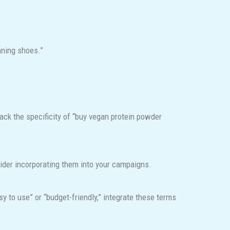
nning shoes.”
ack the specificity of “buy vegan protein powder
sider incorporating them into your campaigns.
 to use” or “budget-friendly,” integrate these terms