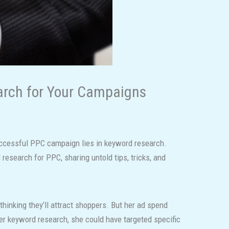
arch for Your Campaigns
 successful PPC campaign lies in keyword research.
research for PPC, sharing untold tips, tricks, and
hinking they’ll attract shoppers. But her ad spend
oper keyword research, she could have targeted specific