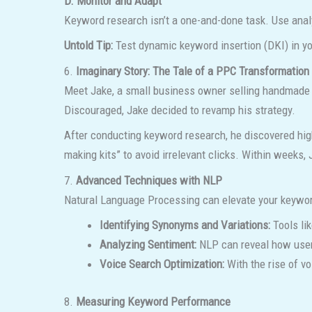
D. Monitor and Adapt
Keyword research isn’t a one-and-done task. Use analy
Untold Tip:
Test dynamic keyword insertion (DKI) in yo
6.
Imaginary Story: The Tale of a PPC Transformation
Meet Jake, a small business owner selling handmade c
Discouraged, Jake decided to revamp his strategy.
After conducting keyword research, he discovered hig
making kits” to avoid irrelevant clicks. Within weeks,
7.
Advanced Techniques with NLP
Natural Language Processing can elevate your keywor
Identifying Synonyms and Variations:
Tools li
Analyzing Sentiment:
NLP can reveal how users
Voice Search Optimization:
With the rise of v
8.
Measuring Keyword Performance