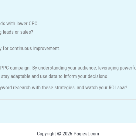
ds with lower CPC.
 leads or sales?
py for continuous improvement.
PPC campaign. By understanding your audience, leveraging powerful t
o stay adaptable and use data to inform your decisions.
yword research with these strategies, and watch your ROI soar!
Copyright © 2026 Pagiest.com