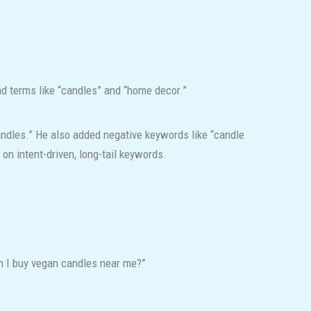
d terms like “candles” and “home decor.”
andles.” He also added negative keywords like “candle
on intent-driven, long-tail keywords.
an I buy vegan candles near me?”