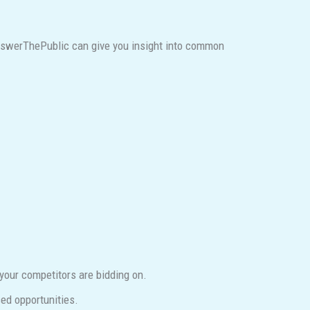
AnswerThePublic can give you insight into common
our competitors are bidding on.
ed opportunities.