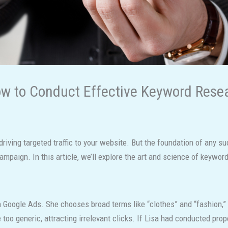
w to Conduct Effective Keyword Rese
 driving targeted traffic to your website. But the foundation of any
paign. In this article, we’ll explore the art and science of keyword 
 Google Ads. She chooses broad terms like “clothes” and “fashion,” t
 too generic, attracting irrelevant clicks. If Lisa had conducted pr