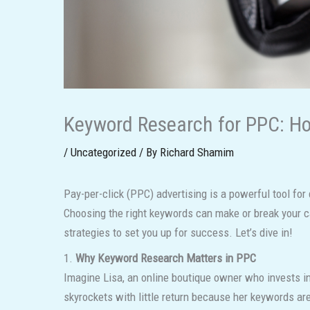
Keyword Research for PPC: Ho
/
Uncategorized
/ By
Richard Shamim
Pay-per-click (PPC) advertising is a powerful tool for
Choosing the right keywords can make or break your cam
strategies to set you up for success. Let’s dive in!
1.
Why Keyword Research Matters in PPC
Imagine Lisa, an online boutique owner who invests in
skyrockets with little return because her keywords are