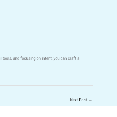
ools, and focusing on intent, you can craft a
Next Post
→