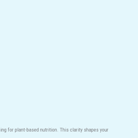
ng for plant-based nutrition. This clarity shapes your