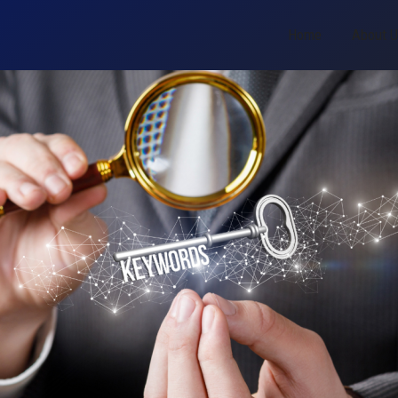
Home
About 