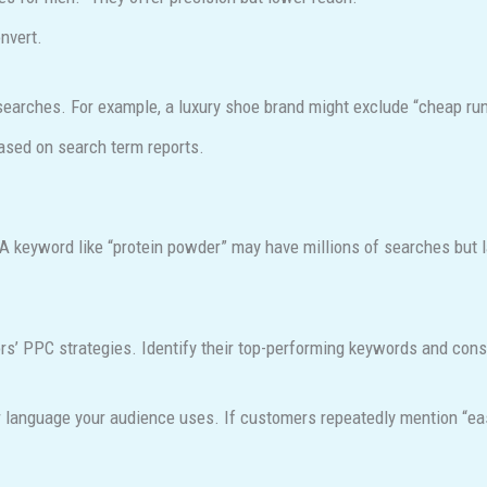
nvert.
 searches. For example, a luxury shoe brand might exclude “cheap ru
ased on search term reports.
 keyword like “protein powder” may have millions of searches but l
rs’ PPC strategies. Identify their top-performing keywords and con
 language your audience uses. If customers repeatedly mention “easy