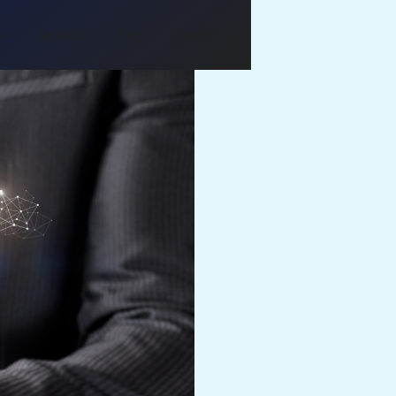
Us
Services
Blog
Contact