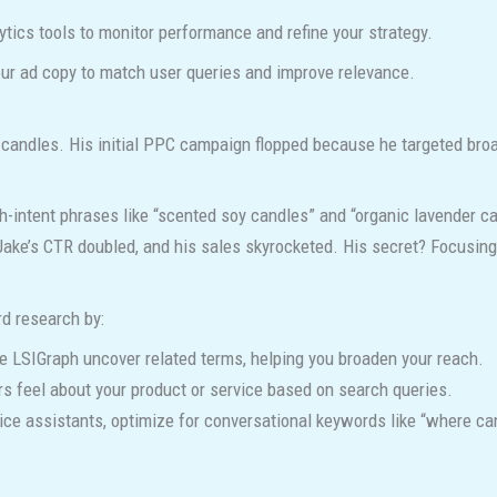
tics tools to monitor performance and refine your strategy.
ur ad copy to match user queries and improve relevance.
andles. His initial PPC campaign flopped because he targeted broa
h-intent phrases like “scented soy candles” and “organic lavender c
 Jake’s CTR doubled, and his sales skyrocketed. His secret? Focusing 
d research by:
ke LSIGraph uncover related terms, helping you broaden your reach.
 feel about your product or service based on search queries.
oice assistants, optimize for conversational keywords like “where c