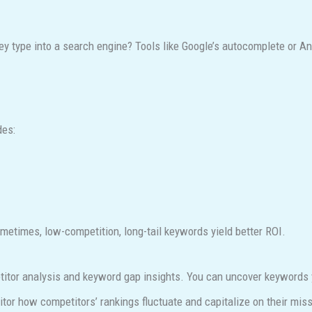
ey type into a search engine? Tools like Google’s autocomplete or 
des:
etimes, low-competition, long-tail keywords yield better ROI.
itor analysis and keyword gap insights. You can uncover keywords y
tor how competitors’ rankings fluctuate and capitalize on their miss