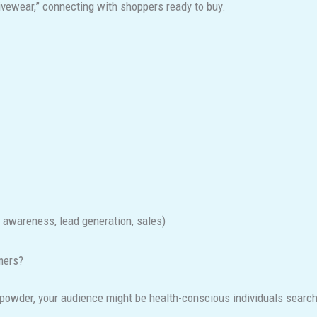
ivewear,” connecting with shoppers ready to buy.
d awareness, lead generation, sales)
mers?
n powder, your audience might be health-conscious individuals searchi