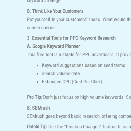
keyword strategy.
B. Think Like Your Customers
Put yourself in your customers’ shoes. What would th
search queries.
3.
Essential Tools for PPC Keyword Research
A. Google Keyword Planner
This free tool is a staple for PPC advertisers. It provi
Keyword suggestions based on seed terms.
Search volume data.
Estimated CPC (Cost Per Click).
Pro Tip:
Don’t just focus on high-volume keywords. Som
B. SEMrush
SEMrush goes beyond basic research, offering compet
Untold Tip:
Use the “Position Changes” feature to moni