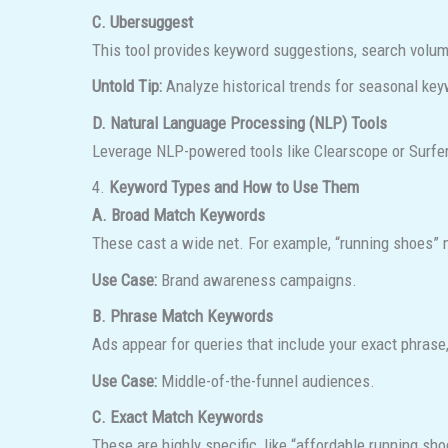
C. Ubersuggest
This tool provides keyword suggestions, search volume,
Untold Tip:
Analyze historical trends for seasonal keyw
D. Natural Language Processing (NLP) Tools
Leverage NLP-powered tools like Clearscope or Surfer
4.
Keyword Types and How to Use Them
A. Broad Match Keywords
These cast a wide net. For example, “running shoes” mi
Use Case:
Brand awareness campaigns.
B. Phrase Match Keywords
Ads appear for queries that include your exact phrase
Use Case:
Middle-of-the-funnel audiences.
C. Exact Match Keywords
These are highly specific, like “affordable running sh