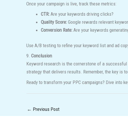
Once your campaign is live, track these metrics:
CTR:
Are your keywords driving clicks?
Quality Score:
Google rewards relevant keywor
Conversion Rate:
Are your keywords generating
Use A/B testing to refine your keyword list and ad co
9.
Conclusion
Keyword research is the cornerstone of a successful 
strategy that delivers results. Remember, the key is t
Ready to transform your PPC campaigns? Dive into ke
←
Previous Post