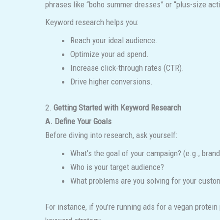
phrases like “boho summer dresses” or “plus-size act
Keyword research helps you:
Reach your ideal audience.
Optimize your ad spend.
Increase click-through rates (CTR).
Drive higher conversions.
2.
Getting Started with Keyword Research
A. Define Your Goals
Before diving into research, ask yourself:
What’s the goal of your campaign? (e.g., bran
Who is your target audience?
What problems are you solving for your custo
For instance, if you’re running ads for a vegan protei