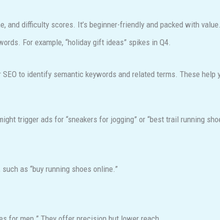
 and difficulty scores. It’s beginner-friendly and packed with value
ords. For example, “holiday gift ideas” spikes in Q4.
 SEO to identify semantic keywords and related terms. These help y
ght trigger ads for “sneakers for jogging” or “best trail running sho
, such as “buy running shoes online.”
oes for men.” They offer precision but lower reach.