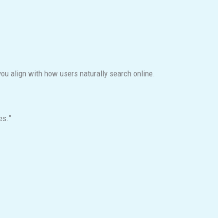
.
ou align with how users naturally search online.
es.”