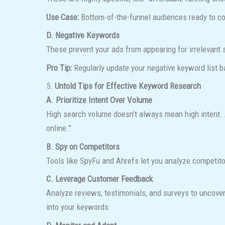
Use Case:
Bottom-of-the-funnel audiences ready to co
D. Negative Keywords
These prevent your ads from appearing for irrelevant
Pro Tip:
Regularly update your negative keyword list b
5.
Untold Tips for Effective Keyword Research
A. Prioritize Intent Over Volume
High search volume doesn’t always mean high intent. A
online.”
B. Spy on Competitors
Tools like SpyFu and Ahrefs let you analyze competito
C. Leverage Customer Feedback
Analyze reviews, testimonials, and surveys to uncover
into your keywords.