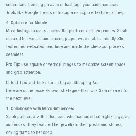
understand trending phrases or hashtags your audience uses.
Tools like Google Trends or Instagram’s Explore feature can help.
4. Optimize for Mobile
Most Instagram users access the platform via their phones. Sarah
ensured her visuals and landing pages were mobile-friendly. She
tested her website’s load time and made the checkout process
seamless.
Pro Tip:
Use square or vertical images to maximize screen space
and grab attention.
Untold Tips and Tricks for Instagram Shopping Ads
Here are some lesser-known strategies that took Sarah’s sales to
the next level:
1. Collaborate with Micro-Influencers
Sarah partnered with influencers who had small but highly engaged
audiences. They featured her jewelry in their posts and stories,
driving traffic to her shop.