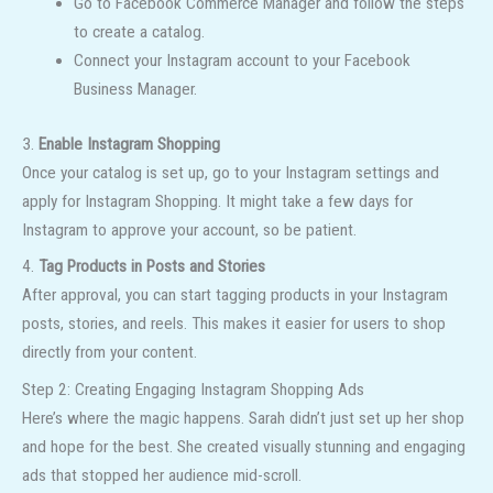
Go to Facebook Commerce Manager and follow the steps
to create a catalog.
Connect your Instagram account to your Facebook
Business Manager.
3.
Enable Instagram Shopping
Once your catalog is set up, go to your Instagram settings and
apply for Instagram Shopping. It might take a few days for
Instagram to approve your account, so be patient.
4.
Tag Products in Posts and Stories
After approval, you can start tagging products in your Instagram
posts, stories, and reels. This makes it easier for users to shop
directly from your content.
Step 2: Creating Engaging Instagram Shopping Ads
Here’s where the magic happens. Sarah didn’t just set up her shop
and hope for the best. She created visually stunning and engaging
ads that stopped her audience mid-scroll.