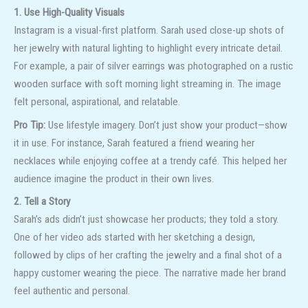
1. Use High-Quality Visuals
Instagram is a visual-first platform. Sarah used close-up shots of
her jewelry with natural lighting to highlight every intricate detail.
For example, a pair of silver earrings was photographed on a rustic
wooden surface with soft morning light streaming in. The image
felt personal, aspirational, and relatable.
Pro Tip:
Use lifestyle imagery. Don’t just show your product—show
it in use. For instance, Sarah featured a friend wearing her
necklaces while enjoying coffee at a trendy café. This helped her
audience imagine the product in their own lives.
2. Tell a Story
Sarah’s ads didn’t just showcase her products; they told a story.
One of her video ads started with her sketching a design,
followed by clips of her crafting the jewelry and a final shot of a
happy customer wearing the piece. The narrative made her brand
feel authentic and personal.