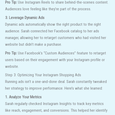
Pro Tip:
Use Instagram Reels to share behind-the-scenes content.
Audiences love feeling like they’re part of the process.
3. Leverage Dynamic Ads
Dynamic ads automatically show the right product to the right
audience. Sarah connected her Facebook catalog to her ads
manager, allowing her to retarget customers who had visited her
website but didn’t make a purchase.
Pro Tip:
Use Facebook’s “Custom Audiences” feature to retarget
users based on their engagement with your Instagram profile or
website.
Step 3: Optimizing Your Instagram Shopping Ads
Running ads isn’t a one-and-done deal. Sarah constantly tweaked
her strategy to improve performance. Here’s what she learned:
1. Analyze Your Metrics
Sarah regularly checked Instagram Insights to track key metrics
like reach, engagement, and conversions. This helped her identify