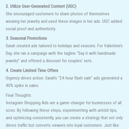
2. Utilize User-Generated Content (UGC)
She encouraged customers to share photos of themselves
wearing her jewelry and used these images in her ads. UGC added
social proof and authenticity.
3. Seasonal Promotions
Sarah created ads tailored to holidays and seasons. For Valentine’s
Day, she ran a campaign with the tagline “Say it with handmade
jewelry” and offered a discount for couples’ sets.
4. Create Limited-Time Offers
Urgency drives action. Sarah’s “24-hour flash sale” ads generated a
40% spike in sales.
Final Thoughts
Instagram Shopping Ads are a game-changer for businesses of all
sizes. By following these steps, experimenting with untold tips,
and optimizing consistently, you can create a strategy that not only
drives traffic but converts viewers into loyal customers. Just like