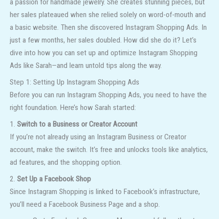
a passion for handmade jewelry. She creates stunning pieces, but
her sales plateaued when she relied solely on word-of-mouth and
a basic website. Then she discovered Instagram Shopping Ads. In
just a few months, her sales doubled. How did she do it? Let’s
dive into how you can set up and optimize Instagram Shopping
Ads like Sarah—and learn untold tips along the way.
Step 1: Setting Up Instagram Shopping Ads
Before you can run Instagram Shopping Ads, you need to have the
right foundation. Here’s how Sarah started:
1.
Switch to a Business or Creator Account
If you’re not already using an Instagram Business or Creator
account, make the switch. It’s free and unlocks tools like analytics,
ad features, and the shopping option.
2.
Set Up a Facebook Shop
Since Instagram Shopping is linked to Facebook’s infrastructure,
you’ll need a Facebook Business Page and a shop.