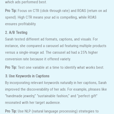
which ads performed best.
Pro Tip:
Focus on CTR (click-through rate) and ROAS (return on ad
spend). High CTR means your ad is compelling, while ROAS
ensures profitability.
2. A/B Testing
Sarah tested different ad formats, captions, and visuals. For
instance, she compared a carousel ad featuring multiple products
versus a single-image ad. The carousel ad had a 25% higher
conversion rate because it offered variety.
Pro Tip:
Test one variable at a time to identify what works best.
3. Use Keywords in Captions
By incorporating relevant keywords naturally in her captions, Sarah
improved the discoverability of her ads. For example, phrases like
“handmade jewelry,” “sustainable fashion,” and “perfect gift”
resonated with her target audience.
Pro Tip:
Use NLP (natural language processing) strategies to