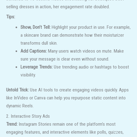
selling dresses in action, her engagement rate doubled.
Tips:
Show, Don’t Tell:
Highlight your product in use. For example,
a skincare brand can demonstrate how their moisturizer
transforms dull skin.
Add Captions:
Many users watch videos on mute. Make
sure your message is clear even without sound.
Leverage Trends:
Use trending audio or hashtags to boost
visibility.
Untold Trick:
Use AI tools to create engaging videos quickly. Apps
like InVideo or Canva can help you repurpose static content into
dynamic Reels.
2. Interactive Story Ads
Trend:
Instagram Stories remain one of the platform’s most
engaging features, and interactive elements like polls, quizzes,