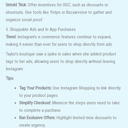
Untold Trick:
Offer incentives for UGC, such as discounts or
shoutouts. Use tools like Yotpo or Bazaarvoice to gather and
organize social proof.
5. Shoppable Ads and In-App Purchases
Trend:
Instagram’s e-commerce features continue to expand,
making it easier than ever for users to shop directly from ads.
Taylor’s boutique saw a spike in sales when she added product
tags to her ads, allowing users to shop directly without leaving
Instagram.
Tips:
Tag Your Products:
Use Instagram Shopping to link directly
to your product pages.
Simplify Checkout:
Minimize the steps users need to take
to complete a purchase.
Run Exclusive Offers:
Highlight limited-time discounts to
create urgency.