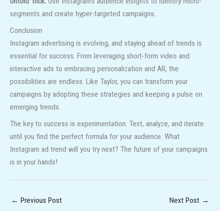
Untold Trick:
Use Instagram’s audience insights to identify micro-
segments and create hyper-targeted campaigns.
Conclusion
Instagram advertising is evolving, and staying ahead of trends is
essential for success. From leveraging short-form video and
interactive ads to embracing personalization and AR, the
possibilities are endless. Like Taylor, you can transform your
campaigns by adopting these strategies and keeping a pulse on
emerging trends.
The key to success is experimentation. Test, analyze, and iterate
until you find the perfect formula for your audience. What
Instagram ad trend will you try next? The future of your campaigns
is in your hands!
←
Previous Post
Next Post
→