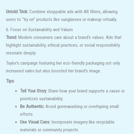
Untold Trick:
Combine shoppable ads with AR filters, allowing
users to “try on” products like sunglasses or makeup virtually.
6. Focus on Sustainability and Values
Trend:
Modern consumers care about a brand’s values. Ads that
highlight sustainability, ethical practices, or social responsibility
resonate deeply.
Taylor’s campaign featuring her eco-friendly packaging not only
increased sales but also boosted her brand’s image.
Tips:
Tell Your Story:
Share how your brand supports a cause or
prioritizes sustainability.
Be Authentic:
Avoid greenwashing or overhyping small
efforts.
Use Visual Cues:
Incorporate imagery like recyclable
materials or community projects.