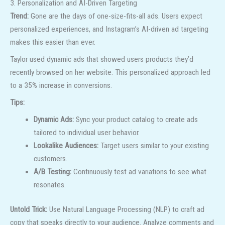
3. Personalization and AI-Driven Targeting
Trend:
Gone are the days of one-size-fits-all ads. Users expect
personalized experiences, and Instagram’s AI-driven ad targeting
makes this easier than ever.
Taylor used dynamic ads that showed users products they’d
recently browsed on her website. This personalized approach led
to a 35% increase in conversions.
Tips:
Dynamic Ads:
Sync your product catalog to create ads
tailored to individual user behavior.
Lookalike Audiences:
Target users similar to your existing
customers.
A/B Testing:
Continuously test ad variations to see what
resonates.
Untold Trick:
Use Natural Language Processing (NLP) to craft ad
copy that speaks directly to your audience. Analyze comments and