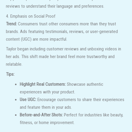
reviews to understand their language and preferences.
4. Emphasis on Social Proof
Trend:
Consumers trust other consumers more than they trust
brands. Ads featuring testimonials, reviews, or user-generated
content (UGC) are more impactful.
Taylor began including customer reviews and unboxing videos in
her ads. This shift made her brand feel more trustworthy and
relatable.
Tips:
Highlight Real Customers:
Showcase authentic
experiences with your product.
Use UGC:
Encourage customers to share their experiences
and feature them in your ads.
Before-and-After Shots:
Perfect for industries like beauty,
fitness, or home improvement.