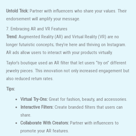
Untold Trick:
Partner with influencers who share your values. Their
endorsement will amplify your message.
7. Embracing AR and VR Features
Trend:
Augmented Reality (AR) and Virtual Reality (VR) are no
longer futuristic concepts; they’re here and thriving on Instagram.
AR ads allow users to interact with your products virtually.
Taylor’s boutique used an AR filter that let users “try on” different
jewelry pieces. This innovation not only increased engagement but
also reduced return rates.
Tips:
Virtual Try-Ons:
Great for fashion, beauty, and accessories.
Interactive Filters:
Create branded filters that users can
share.
Collaborate With Creators:
Partner with influencers to
promote your AR features.