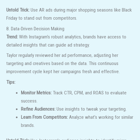
Untold Trick:
Use AR ads during major shopping seasons like Black
Friday to stand out from competitors.
8. Data-Driven Decision Making
Trend:
With Instagram’s robust analytics, brands have access to
detailed insights that can guide ad strategy.
Taylor regularly reviewed her ad performance, adjusting her
targeting and creatives based on the data. This continuous
improvement cycle kept her campaigns fresh and effective.
Tips:
Monitor Metrics:
Track CTR, CPM, and ROAS to evaluate
success.
Refine Audiences:
Use insights to tweak your targeting.
Learn From Competitors:
Analyze what’s working for similar
brands.