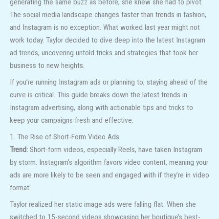
generating the same buzz as before, she knew she had to pivot.
The social media landscape changes faster than trends in fashion,
and Instagram is no exception. What worked last year might not
work today. Taylor decided to dive deep into the latest Instagram
ad trends, uncovering untold tricks and strategies that took her
business to new heights.
If you’re running Instagram ads or planning to, staying ahead of the
curve is critical. This guide breaks down the latest trends in
Instagram advertising, along with actionable tips and tricks to
keep your campaigns fresh and effective.
1. The Rise of Short-Form Video Ads
Trend:
Short-form videos, especially Reels, have taken Instagram
by storm. Instagram’s algorithm favors video content, meaning your
ads are more likely to be seen and engaged with if they’re in video
format.
Taylor realized her static image ads were falling flat. When she
switched to 15-second videos showcasing her boutique’s best-