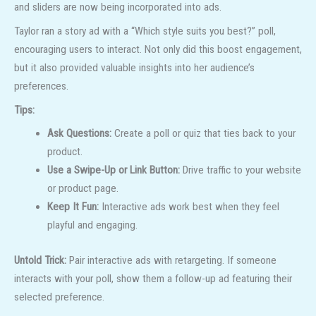
and sliders are now being incorporated into ads.
Taylor ran a story ad with a “Which style suits you best?” poll,
encouraging users to interact. Not only did this boost engagement,
but it also provided valuable insights into her audience’s
preferences.
Tips:
Ask Questions:
Create a poll or quiz that ties back to your
product.
Use a Swipe-Up or Link Button:
Drive traffic to your website
or product page.
Keep It Fun:
Interactive ads work best when they feel
playful and engaging.
Untold Trick:
Pair interactive ads with retargeting. If someone
interacts with your poll, show them a follow-up ad featuring their
selected preference.