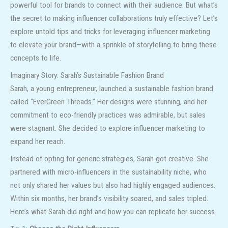
powerful tool for brands to connect with their audience. But what’s
the secret to making influencer collaborations truly effective? Let’s
explore untold tips and tricks for leveraging influencer marketing
to elevate your brand—with a sprinkle of storytelling to bring these
concepts to life.
Imaginary Story: Sarah’s Sustainable Fashion Brand
Sarah, a young entrepreneur, launched a sustainable fashion brand
called “EverGreen Threads.” Her designs were stunning, and her
commitment to eco-friendly practices was admirable, but sales
were stagnant. She decided to explore influencer marketing to
expand her reach.
Instead of opting for generic strategies, Sarah got creative. She
partnered with micro-influencers in the sustainability niche, who
not only shared her values but also had highly engaged audiences.
Within six months, her brand’s visibility soared, and sales tripled.
Here’s what Sarah did right and how you can replicate her success.