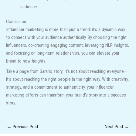
audience.
Conclusion
Influencer marketing is more than just a trend; it’s a dynamic way
to connect with your audience authentically. By choosing the right
influencers, co-creating engaging content, leveraging NLP insights,
and focusing on long-term relationships, you can elevate your
brand to new heights.
Take a page from Sarah’s story. It’s not about reaching everyone—
it’s about reaching the right people in the right way. With creativity,
strategy, and a commitment to authenticity, your influencer
marketing efforts can transform your brand’s story into a success
story.
←
Previous Post
Next Post
→