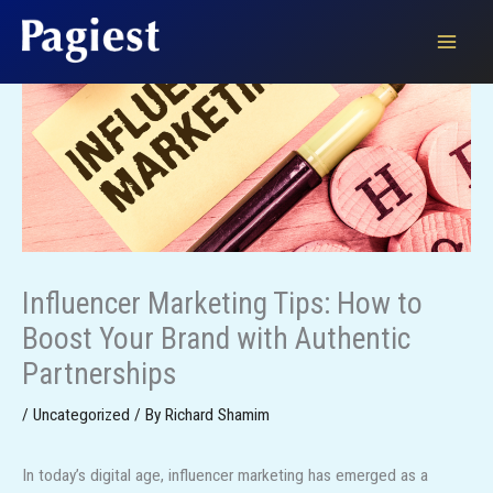
Skip
to
content
Influencer Marketing Tips: How to
Boost Your Brand with Authentic
Partnerships
/
Uncategorized
/ By
Richard Shamim
In today’s digital age, influencer marketing has emerged as a