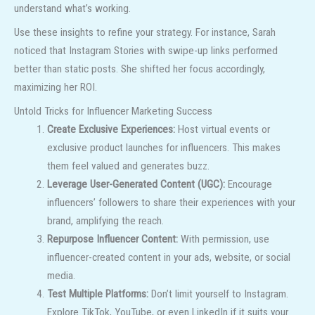
understand what’s working.
Use these insights to refine your strategy. For instance, Sarah
noticed that Instagram Stories with swipe-up links performed
better than static posts. She shifted her focus accordingly,
maximizing her ROI.
Untold Tricks for Influencer Marketing Success
Create Exclusive Experiences:
Host virtual events or
exclusive product launches for influencers. This makes
them feel valued and generates buzz.
Leverage User-Generated Content (UGC):
Encourage
influencers’ followers to share their experiences with your
brand, amplifying the reach.
Repurpose Influencer Content:
With permission, use
influencer-created content in your ads, website, or social
media.
Test Multiple Platforms:
Don’t limit yourself to Instagram.
Explore TikTok, YouTube, or even LinkedIn if it suits your