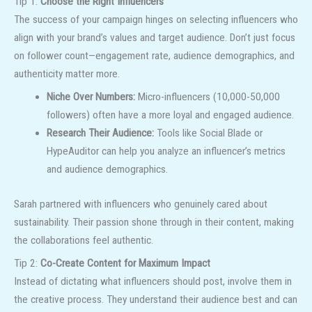
Tip 1:
Choose the Right Influencers
The success of your campaign hinges on selecting influencers who
align with your brand’s values and target audience. Don’t just focus
on follower count—engagement rate, audience demographics, and
authenticity matter more.
Niche Over Numbers:
Micro-influencers (10,000-50,000
followers) often have a more loyal and engaged audience.
Research Their Audience:
Tools like Social Blade or
HypeAuditor can help you analyze an influencer’s metrics
and audience demographics.
Sarah partnered with influencers who genuinely cared about
sustainability. Their passion shone through in their content, making
the collaborations feel authentic.
Tip 2:
Co-Create Content for Maximum Impact
Instead of dictating what influencers should post, involve them in
the creative process. They understand their audience best and can