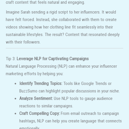
craft content that feels natural and engaging.
Imagine Sarah sending a rigid script to her influencers. It would
have felt forced. Instead, she collaborated with them to create
videos showing how her clothing line fit seamlessly into their
sustainable lifestyles. The result? Content that resonated deeply
with their followers.
Tip 3:
Leverage NLP for Captivating Campaigns
Natural Language Processing (NLP) can enhance your influencer
marketing efforts by helping you:
Identify Trending Topics:
Tools like Google Trends or
BuzzSumo can highlight popular discussions in your niche.
Analyze Sentiment:
Use NLP tools to gauge audience
reactions to similar campaigns.
Craft Compelling Copy:
From email outreach to campaign
hashtags, NLP can help you create language that connects
emotionally.