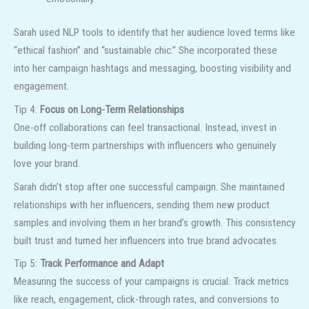
Sarah used NLP tools to identify that her audience loved terms like
“ethical fashion” and “sustainable chic.” She incorporated these
into her campaign hashtags and messaging, boosting visibility and
engagement.
Tip 4:
Focus on Long-Term Relationships
One-off collaborations can feel transactional. Instead, invest in
building long-term partnerships with influencers who genuinely
love your brand.
Sarah didn’t stop after one successful campaign. She maintained
relationships with her influencers, sending them new product
samples and involving them in her brand’s growth. This consistency
built trust and turned her influencers into true brand advocates.
Tip 5:
Track Performance and Adapt
Measuring the success of your campaigns is crucial. Track metrics
like reach, engagement, click-through rates, and conversions to