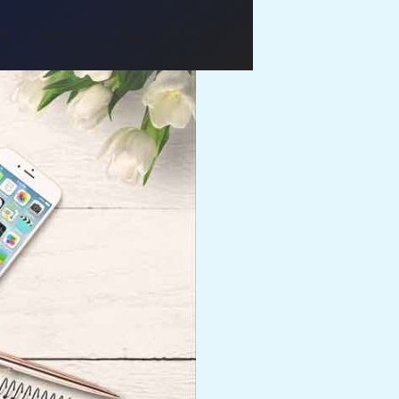
Us
Services
Blog
Contact