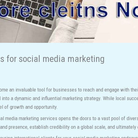
ts for social media marketing
ome an invaluable tool for businesses to reach and engage with their
 into a dynamic and influential marketing strategy. While local succ
l of growth and opportunity.
ocial media marketing services opens the doors to a vast pool of dive
and presence, establish credibility on a global scale, and ultimately