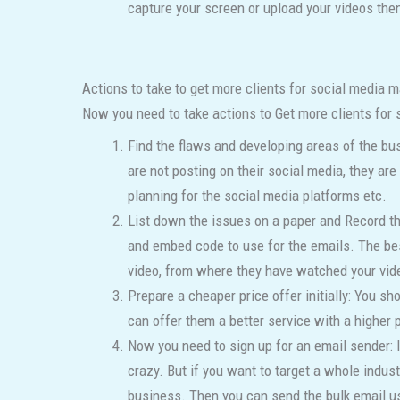
capture your screen or upload your videos then
Actions to take to get more clients for social media m
Now you need to take actions to Get more clients for 
Find the flaws and developing areas of the bus
are not posting on their social media, they 
planning for the social media platforms etc.
List down the issues on a paper and Record the
and embed code to use for the emails. The best 
video, from where they have watched your vide
Prepare a cheaper price offer initially: You sh
can offer them a better service with a higher p
Now you need to sign up for an email sender: I
crazy. But if you want to target a whole indu
business. Then you can send the bulk email u