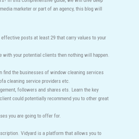
rs? In this comprehensive guide, we will dive deep
media marketer or part of an agency, this blog will
ffective posts at least 29 that carry values to your
with your potential clients then nothing will happen.
can find the businesses of window cleaning services
ofa cleaning service providers etc.
agement, followers and shares ets. Learn the key
 client could potentially recommend you to other great
es you are going to offer for.
escription. Vidyard is a platform that allows you to