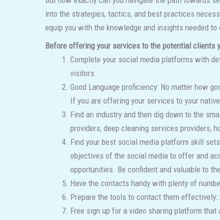
But how exactly can you navigate the path towards sec
into the strategies, tactics, and best practices neces
equip you with the knowledge and insights needed to e
Before offering your services to the potential clients
Complete your social media platforms with det
visitors.
Good Language proficiency: No matter how good
If you are offering your services to your native
Find an industry and then dig down to the smal
providers, deep cleaning services providers, h
Find your best social media platform skill se
objectives of the social media to offer and ac
opportunities. Be confident and valuable to the
Have the contacts handy with plenty of number
Prepare the tools to contact them effectively
Free sign up for a video sharing platform that 