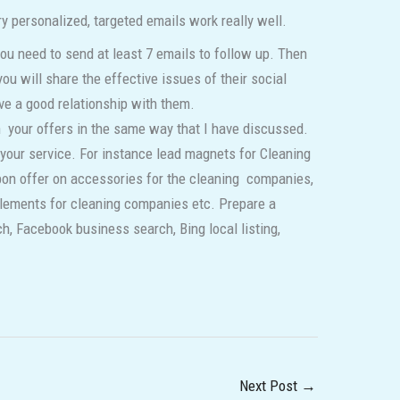
ry personalized, targeted emails work really well.
ou need to send at least 7 emails to follow up. Then
ou will share the effective issues of their social
ve a good relationship with them.
 your offers in the same way that I have discussed.
your service. For instance lead magnets for Cleaning
pon offer on accessories for the cleaning companies,
elements for cleaning companies etc. Prepare a
h, Facebook business search, Bing local listing,
Next Post
→