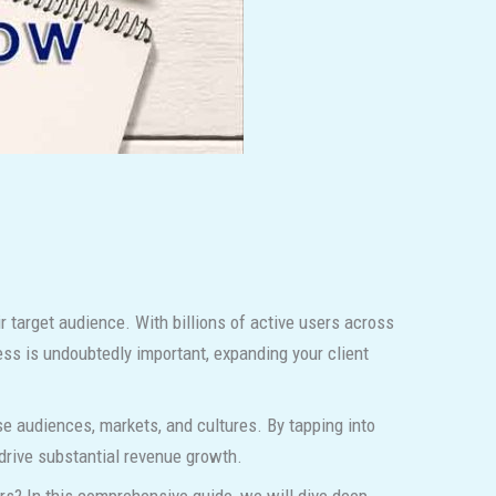
 target audience. With billions of active users across
ess is undoubtedly important, expanding your client
rse audiences, markets, and cultures. By tapping into
 drive substantial revenue growth.