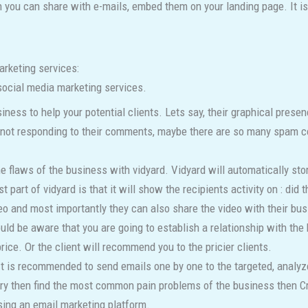
 you can share with e-mails, embed them on your landing page. It is 
arketing services:
social media marketing services.
iness to help your potential clients. Lets say, their graphical prese
are not responding to their comments, maybe there are so many spam
 flaws of the business with vidyard. Vidyard will automatically store
part of vidyard is that it will show the recipients activity on : did
o and most importantly they can also share the video with their bu
ould be aware that you are going to establish a relationship with the 
rice. Or the client will recommend you to the pricier clients.
t is recommended to send emails one by one to the targeted, analyze
stry then find the most common pain problems of the business then Cr
sing an email marketing platform.