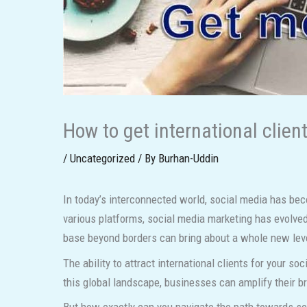
How to get international clien
/
Uncategorized
/ By
Burhan-Uddin
In today’s interconnected world, social media has bec
various platforms, social media marketing has evolved
base beyond borders can bring about a whole new leve
The ability to attract international clients for your s
this global landscape, businesses can amplify their br