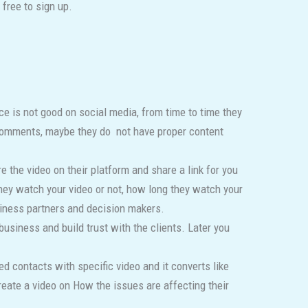
free to sign up.
nce is not good on social media, from time to time they
 comments, maybe they do not have proper content
 the video on their platform and share a link for you
 they watch your video or not, how long they watch your
siness partners and decision makers.
business and build trust with the clients. Later you
d contacts with specific video and it converts like
eate a video on How the issues are affecting their