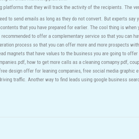
 platforms that they will track the activity of the recipients. The ve
d to send emails as long as they do not convert. But experts say y
contents that you have prepared for earlier. The cool thing is when y
is recommended to offer a complementary service so that you can ha
eration process so that you can offer more and more prospects with
ad magnets that have values to the business you are going to offer 
ompanies.pdf, how to get more calls as a cleaning comapny.pdf, cou
free design offer for leaning companies, free social media graphic 
riving traffic. Another way to find leads using google business searc