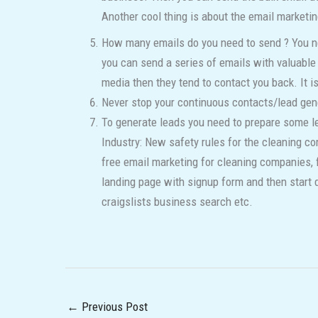
Another cool thing is about the email marketing
How many emails do you need to send ? You nee
you can send a series of emails with valuable 
media then they tend to contact you back. It 
Never stop your continuous contacts/lead gen
To generate leads you need to prepare some le
Industry: New safety rules for the cleaning c
free email marketing for cleaning companies, 
landing page with signup form and then start d
craigslists business search etc.
←
Previous Post