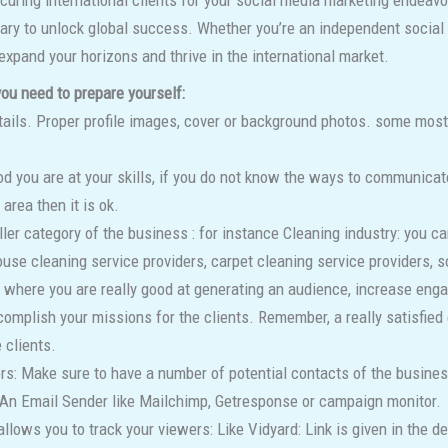
uring international clients for your social media marketing endeavo
sary to unlock global success. Whether you’re an independent social 
xpand your horizons and thrive in the international market.
 you need to prepare yourself:
ails. Proper profile images, cover or background photos. some most e
 you are at your skills, if you do not know the ways to communicate 
 area then it is ok.
ler category of the business : for instance Cleaning industry: you 
ouse cleaning service providers, carpet cleaning service providers, s
ts where you are really good at generating an audience, increase eng
complish your missions for the clients. Remember, a really satisfied
 clients.
s: Make sure to have a number of potential contacts of the business
: An Email Sender like Mailchimp, Getresponse or campaign monitor.
allows you to track your viewers: Like Vidyard: Link is given in the d