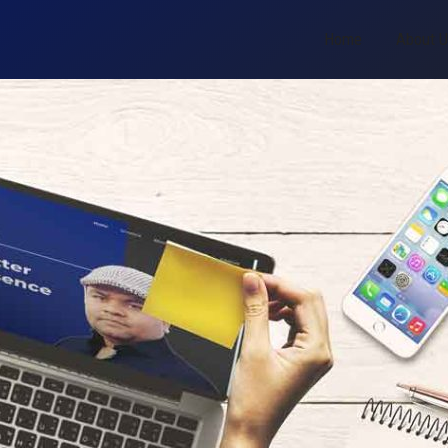
Home
About 