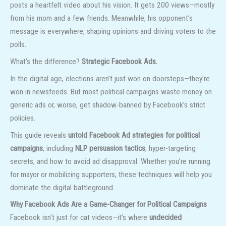
posts a heartfelt video about his vision. It gets 200 views—mostly
from his mom and a few friends. Meanwhile, his opponent’s
message is everywhere, shaping opinions and driving voters to the
polls.
What’s the difference?
Strategic Facebook Ads.
In the digital age, elections aren’t just won on doorsteps—they’re
won in newsfeeds. But most political campaigns waste money on
generic ads or, worse, get shadow-banned by Facebook’s strict
policies.
This guide reveals
untold Facebook Ad strategies for political
campaigns
, including
NLP persuasion tactics
, hyper-targeting
secrets, and how to avoid ad disapproval. Whether you’re running
for mayor or mobilizing supporters, these techniques will help you
dominate the digital battleground.
Why Facebook Ads Are a Game-Changer for Political Campaigns
Facebook isn’t just for cat videos—it’s where
undecided