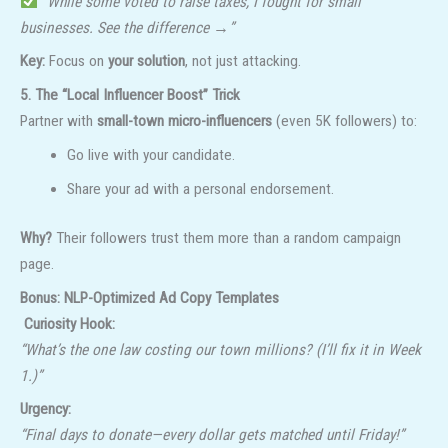
“While some voted to raise taxes, I fought for small
businesses. See the difference →”
Key:
Focus on
your solution
, not just attacking.
5. The “Local Influencer Boost” Trick
Partner with
small-town micro-influencers
(even 5K followers) to:
Go live with your candidate.
Share your ad with a personal endorsement.
Why?
Their followers trust them more than a random campaign
page.
Bonus: NLP-Optimized Ad Copy Templates
️ Curiosity Hook:
“What’s the one law costing our town millions? (I’ll fix it in Week
1.)”
Urgency:
“Final days to donate—every dollar gets matched until Friday!”