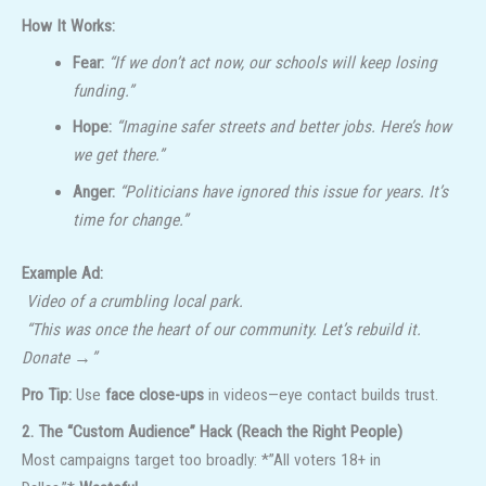
How It Works:
Fear:
“If we don’t act now, our schools will keep losing
funding.”
Hope:
“Imagine safer streets and better jobs. Here’s how
we get there.”
Anger:
“Politicians have ignored this issue for years. It’s
time for change.”
Example Ad:
Video of a crumbling local park.
“This was once the heart of our community. Let’s rebuild it.
Donate →”
Pro Tip:
Use
face close-ups
in videos—eye contact builds trust.
2. The “Custom Audience” Hack (Reach the Right People)
Most campaigns target too broadly: *”All voters 18+ in