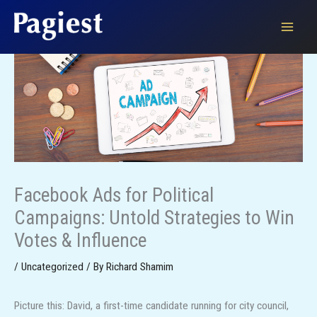
Skip
to
content
Facebook Ads for Political
Campaigns: Untold Strategies to Win
Votes & Influence
/
Uncategorized
/ By
Richard Shamim
Picture this: David, a first-time candidate running for city council,