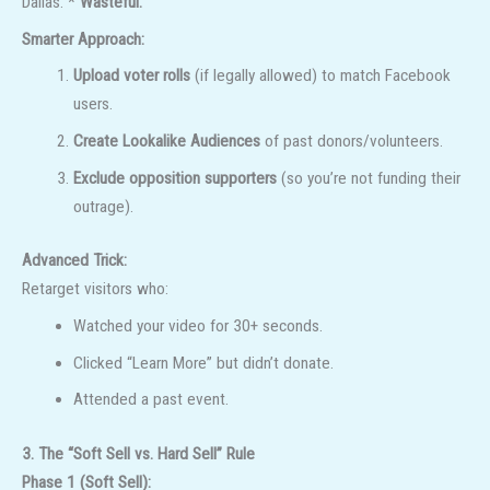
Dallas.”*
Wasteful.
Smarter Approach:
Upload voter rolls
(if legally allowed) to match Facebook
users.
Create Lookalike Audiences
of past donors/volunteers.
Exclude opposition supporters
(so you’re not funding their
outrage).
Advanced Trick:
Retarget visitors who:
Watched your video for 30+ seconds.
Clicked “Learn More” but didn’t donate.
Attended a past event.
3. The “Soft Sell vs. Hard Sell” Rule
Phase 1 (Soft Sell):