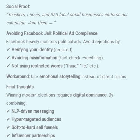
Social Proof:
“Teachers, nurses, and 350 local small businesses endorse our
campaign. Join them →”
Avoiding Facebook Jail: Political Ad Compliance
Facebook heavily monitors political ads. Avoid rejections by:
✔
Verifying your identity
(required).
✔
Avoiding misinformation
(fact-check everything).
✔
Not using restricted words
(“fraud,” “lie,” etc.).
Workaround:
Use
emotional storytelling
instead of direct claims.
Final Thoughts
Winning modern elections requires
digital dominance.
By
combining:
✔
NLP-driven messaging
✔
Hyper-targeted audiences
✔
Soft-to-hard sell funnels
✔
Influencer partnerships