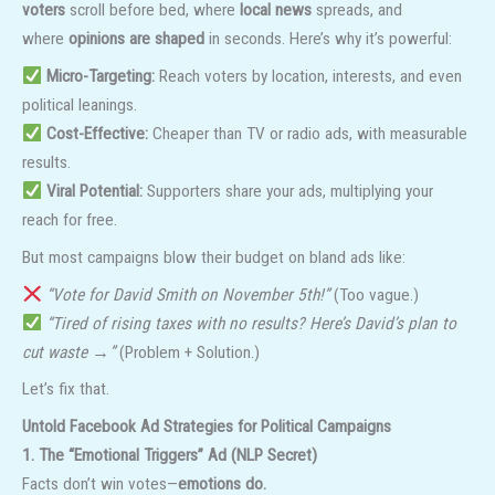
voters
scroll before bed, where
local news
spreads, and
where
opinions are shaped
in seconds. Here’s why it’s powerful:
Micro-Targeting:
Reach voters by location, interests, and even
political leanings.
Cost-Effective:
Cheaper than TV or radio ads, with measurable
results.
Viral Potential:
Supporters share your ads, multiplying your
reach for free.
But most campaigns blow their budget on bland ads like:
“Vote for David Smith on November 5th!”
(Too vague.)
“Tired of rising taxes with no results? Here’s David’s plan to
cut waste →”
(Problem + Solution.)
Let’s fix that.
Untold Facebook Ad Strategies for Political Campaigns
1. The “Emotional Triggers” Ad (NLP Secret)
Facts don’t win votes—
emotions do.