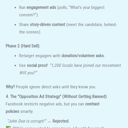
Run
engagement ads
(polls, “What’s your biggest
concern?”).
Share
story-driven content
(meet the candidate, behind-
the-scenes).
Phase 2 (Hard Sell):
Retarget engagers with
donation/volunteer asks.
Use
social proof
:
“1,200 locals have joined our movement.
Will you?”
Why?
People ignore direct asks until they know you.
4. The “Opposition Ad Strategy” (Without Getting Banned)
Facebook restricts negative ads, but you can
contrast
policies
smartly:
“John Doe is corrupt!”
→
Rejected.