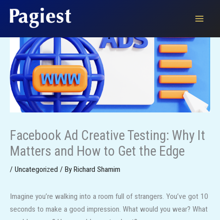
Skip
to
content
Facebook Ad Creative Testing: Why It
Matters and How to Get the Edge
/
Uncategorized
/ By
Richard Shamim
Imagine you’re walking into a room full of strangers. You’ve got 10
seconds to make a good impression. What would you wear? What