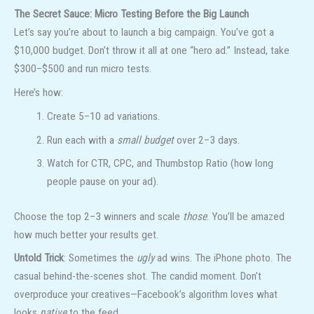
The Secret Sauce: Micro Testing Before the Big Launch
Let’s say you’re about to launch a big campaign. You’ve got a
$10,000 budget. Don’t throw it all at one “hero ad.” Instead, take
$300–$500 and run micro tests.
Here’s how:
Create 5–10 ad variations.
Run each with a
small budget
over 2–3 days.
Watch for CTR, CPC, and Thumbstop Ratio (how long
people pause on your ad).
Choose the top 2–3 winners and scale
those
. You’ll be amazed
how much better your results get.
Untold Trick
: Sometimes the
ugly
ad wins. The iPhone photo. The
casual behind-the-scenes shot. The candid moment. Don’t
overproduce your creatives—Facebook’s algorithm loves what
looks
native
to the feed.