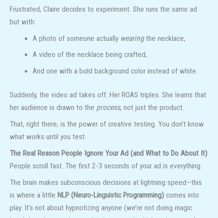
Frustrated, Claire decides to experiment. She runs the same ad
but with:
A photo of someone actually
wearing
the necklace,
A video of the necklace being crafted,
And one with a bold background color instead of white.
Suddenly, the video ad takes off. Her ROAS triples. She learns that
her audience is drawn to the
process
, not just the product.
That, right there, is the power of creative testing. You don’t know
what works until you test.
The Real Reason People Ignore Your Ad (and What to Do About It)
People scroll fast. The first 2-3 seconds of your ad is everything.
The brain makes subconscious decisions at lightning speed—this
is where a little
NLP (Neuro-Linguistic Programming)
comes into
play. It’s not about hypnotizing anyone (we’re not doing magic