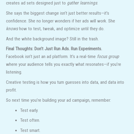
creates ad sets designed just to
gather learnings
.
She says the biggest change isn’t just better results—it’s
confidence. She no longer wonders if her ads will work. She
knows
how to test, tweak, and optimize until they do.
And the white background image? Still in the trash.
Final Thoughts: Don’t Just Run Ads. Run Experiments.
Facebook isn’t just an ad platform. It’s a real-time
focus group
where your audience tells you exactly what resonates—if you’re
listening.
Creative testing is how you turn guesses into data, and data into
profit.
So next time you’re building your ad campaign, remember:
Test early.
Test often.
Test smart.