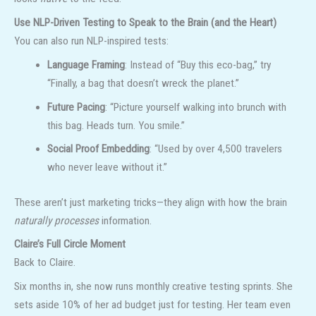
Use NLP-Driven Testing to Speak to the Brain (and the Heart)
You can also run NLP-inspired tests:
Language Framing
: Instead of “Buy this eco-bag,” try
“Finally, a bag that doesn’t wreck the planet.”
Future Pacing
: “Picture yourself walking into brunch with
this bag. Heads turn. You smile.”
Social Proof Embedding
: “Used by over 4,500 travelers
who never leave without it.”
These aren’t just marketing tricks—they align with how the brain
naturally processes
information.
Claire’s Full Circle Moment
Back to Claire.
Six months in, she now runs monthly creative testing sprints. She
sets aside 10% of her ad budget just for testing. Her team even