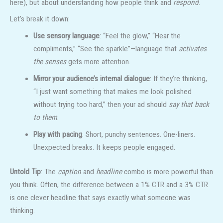
here), but about understanding how people think and
respond
.
Let’s break it down:
Use sensory language
: “Feel the glow,” “Hear the
compliments,” “See the sparkle”—language that
activates
the senses
gets more attention.
Mirror your audience’s internal dialogue
: If they’re thinking,
“I just want something that makes me look polished
without trying too hard,” then your ad should
say that back
to them
.
Play with pacing
: Short, punchy sentences. One-liners.
Unexpected breaks. It keeps people engaged.
Untold Tip
: The
caption
and
headline
combo is more powerful than
you think. Often, the difference between a 1% CTR and a 3% CTR
is one clever headline that says exactly what someone was
thinking.