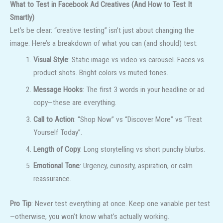
What to Test in Facebook Ad Creatives (And How to Test It
Smartly)
Let’s be clear: “creative testing” isn’t just about changing the
image. Here’s a breakdown of what you can (and should) test:
Visual Style
: Static image vs video vs carousel. Faces vs
product shots. Bright colors vs muted tones.
Message Hooks
: The first 3 words in your headline or ad
copy—these are everything.
Call to Action
: “Shop Now” vs “Discover More” vs “Treat
Yourself Today”.
Length of Copy
: Long storytelling vs short punchy blurbs.
Emotional Tone
: Urgency, curiosity, aspiration, or calm
reassurance.
Pro Tip
: Never test everything at once. Keep one variable per test
—otherwise, you won’t know what’s actually working.