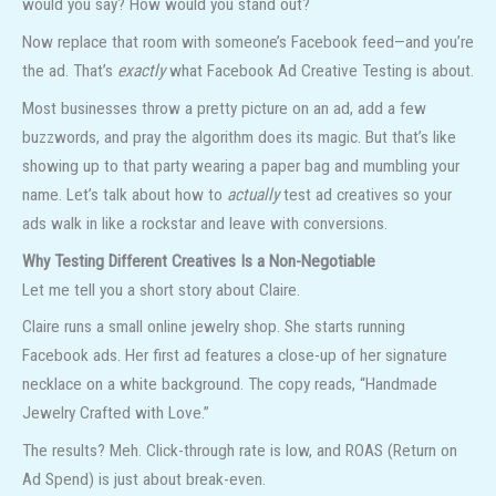
would you say? How would you stand out?
Now replace that room with someone’s Facebook feed—and you’re
the ad. That’s
exactly
what Facebook Ad Creative Testing is about.
Most businesses throw a pretty picture on an ad, add a few
buzzwords, and pray the algorithm does its magic. But that’s like
showing up to that party wearing a paper bag and mumbling your
name. Let’s talk about how to
actually
test ad creatives so your
ads walk in like a rockstar and leave with conversions.
Why Testing Different Creatives Is a Non-Negotiable
Let me tell you a short story about Claire.
Claire runs a small online jewelry shop. She starts running
Facebook ads. Her first ad features a close-up of her signature
necklace on a white background. The copy reads, “Handmade
Jewelry Crafted with Love.”
The results? Meh. Click-through rate is low, and ROAS (Return on
Ad Spend) is just about break-even.