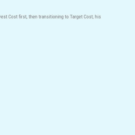
 Cost first, then transitioning to Target Cost, his