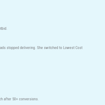
utbid.
ads stopped delivering. She switched to Lowest Cost
tch after 50+ conversions.