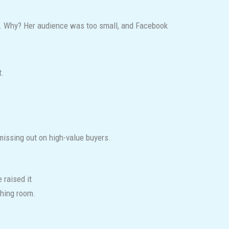
d. Why? Her audience was too small, and Facebook
t.
 missing out on high-value buyers.
 raised it
hing room.