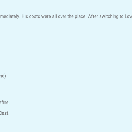
iately. His costs were all over the place. After switching to Lowest
nd)
efine.
Cost
.