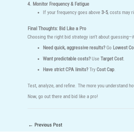
4. Monitor Frequency & Fatigue
If your frequency goes above
3-5
, costs may r
Final Thoughts: Bid Like a Pro
Choosing the right bid strategy isn’t about guessing—i
Need quick, aggressive results?
Go
Lowest Co
Want predictable costs?
Use
Target Cost
.
Have strict CPA limits?
Try
Cost Cap
.
Test, analyze, and refine. The more you understand ho
Now, go out there and bid like a pro!
←
Previous Post