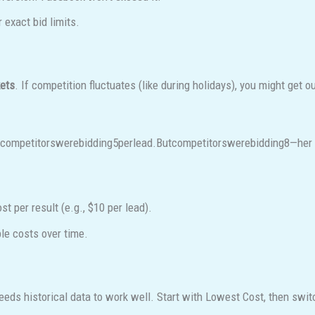
exact bid limits.
kets
. If competition fluctuates (like during holidays), you might get o
tcompetitorswerebidding
5
p
er
l
e
a
d
.
B
u
t
co
m
p
e
t
i
t
ors
w
ere
bi
dd
in
g
8—her 
 per result (e.g., $10 per lead).
le costs over time.
eeds historical data to work well. Start with Lowest Cost, then swi