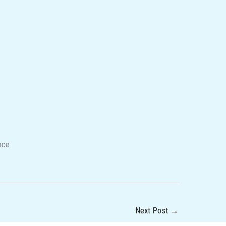
nce.
Next Post
→