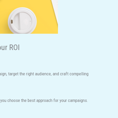
our ROI
gn, target the right audience, and craft compelling
lp you choose the best approach for your campaigns.