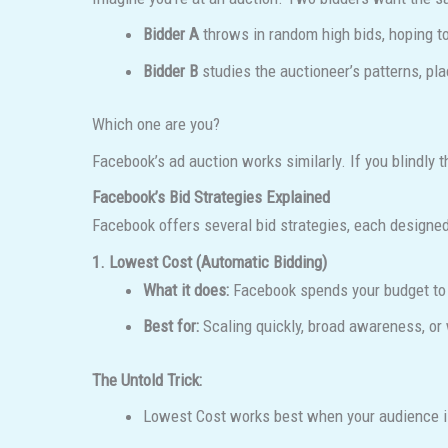
Bidder A
throws in random high bids, hoping t
Bidder B
studies the auctioneer’s patterns, pla
Which one are you?
Facebook’s ad auction works similarly. If you blindly 
Facebook’s Bid Strategies Explained
Facebook offers several bid strategies, each designed
1. Lowest Cost (Automatic Bidding)
What it does:
Facebook spends your budget to g
Best for:
Scaling quickly, broad awareness, or 
The Untold Trick:
Lowest Cost works best when your audience is 