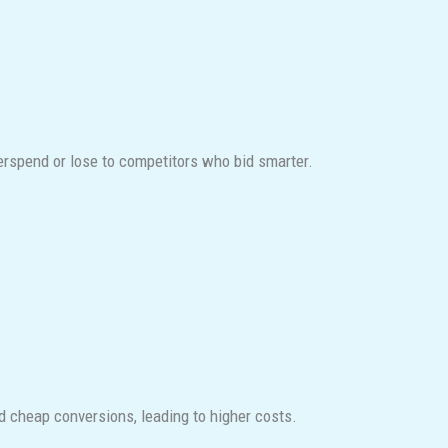
verspend or lose to competitors who bid smarter.
d cheap conversions, leading to higher costs.