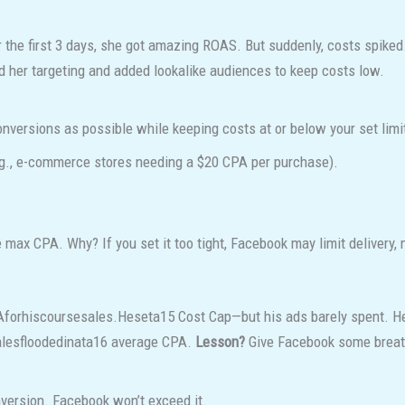
 the first 3 days, she got amazing ROAS. But suddenly, costs spike
her targeting and added lookalike audiences to keep costs low.
nversions as possible while keeping costs at or below your set limi
.g., e-commerce stores needing a $20 CPA per purchase).
 max CPA. Why? If you set it too tight, Facebook may limit delivery,
A
f
or
hi
sco
u
rses
a
l
es
.
Hese
t
a
15 Cost Cap—but his ads barely spent. He
a
l
es
f
oo
d
e
d
ina
t
a
16 average CPA.
Lesson?
Give Facebook some breat
version. Facebook won’t exceed it.