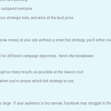
o outspend everyone.
ces strategic bids, and wins at the best price.
throw money at your ads without a smart bid strategy, you’ll either o
 for different campaign objectives. Here’s the breakdown:
et as many results as possible at the lowest cost.
when you’re unsure which bid strategy to use.
large. If your audience is too narrow, Facebook may struggle to fin