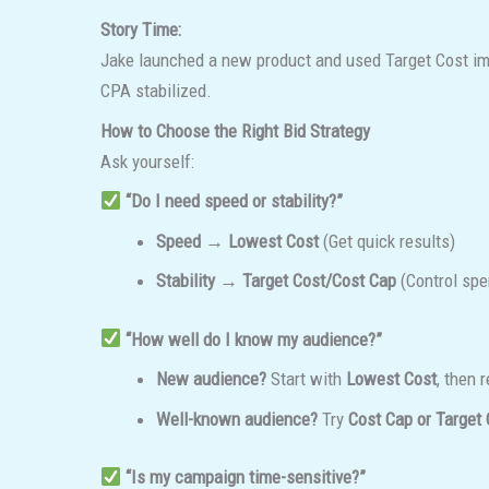
Story Time:
Jake launched a new product and used Target Cost immed
CPA stabilized.
How to Choose the Right Bid Strategy
Ask yourself:
“Do I need speed or stability?”
Speed → Lowest Cost
(Get quick results)
Stability → Target Cost/Cost Cap
(Control spe
“How well do I know my audience?”
New audience?
Start with
Lowest Cost
, then r
Well-known audience?
Try
Cost Cap or Target 
“Is my campaign time-sensitive?”