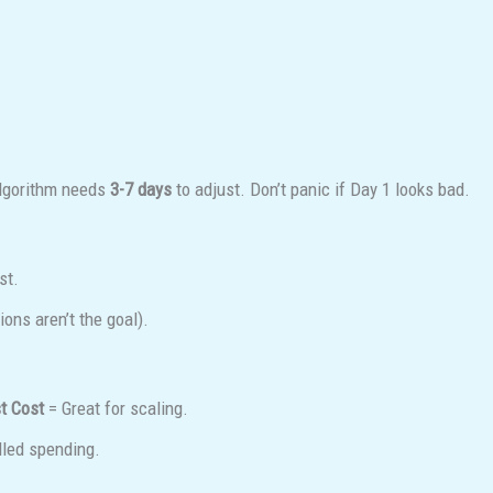
algorithm needs
3-7 days
to adjust. Don’t panic if Day 1 looks bad.
st.
ons aren’t the goal).
t Cost
= Great for scaling.
lled spending.