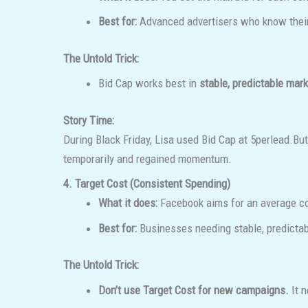
Best for:
Advanced advertisers who know their 
The Untold Trick:
Bid Cap works best in
stable, predictable mar
Story Time:
During Black Friday, Lisa used Bid Cap at
5perlead.Bu
temporarily and regained momentum.
4. Target Cost (Consistent Spending)
What it does:
Facebook aims for an average cost
Best for:
Businesses needing stable, predictab
The Untold Trick:
Don’t use Target Cost for new campaigns.
It n