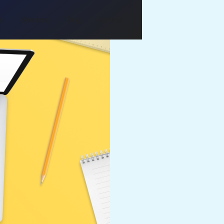
Us
Services
Blog
Contact