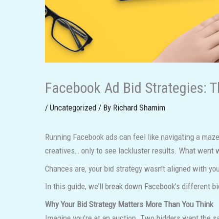
Facebook Ad Bid Strategies: T
/
Uncategorized
/ By
Richard Shamim
Running Facebook ads can feel like navigating a maze—
creatives… only to see lackluster results. What went
Chances are, your bid strategy wasn’t aligned with you
In this guide, we’ll break down Facebook’s different b
Why Your Bid Strategy Matters More Than You Think
Imagine you’re at an auction. Two bidders want the sa