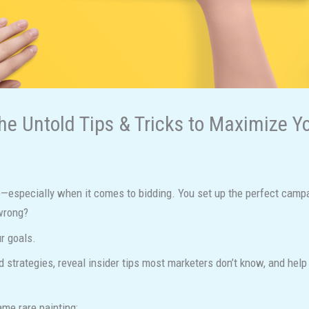
he Untold Tips & Tricks to Maximize Y
especially when it comes to bidding. You set up the perfect campai
 wrong?
r goals.
id strategies, reveal insider tips most marketers don’t know, and he
me rare painting: