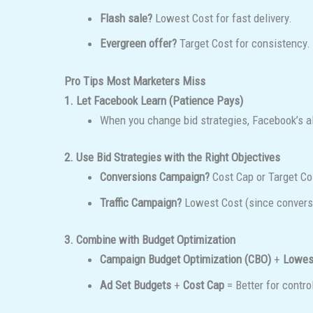
Flash sale?
Lowest Cost for fast delivery.
Evergreen offer?
Target Cost for consistency.
Pro Tips Most Marketers Miss
1. Let Facebook Learn (Patience Pays)
When you change bid strategies, Facebook’s 
2. Use Bid Strategies with the Right Objectives
Conversions Campaign?
Cost Cap or Target Co
Traffic Campaign?
Lowest Cost (since conversi
3. Combine with Budget Optimization
Campaign Budget Optimization (CBO)
+
Lowes
Ad Set Budgets
+
Cost Cap
= Better for contro