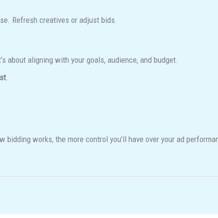
ise. Refresh creatives or adjust bids.
t’s about aligning with your goals, audience, and budget.
st
.
w bidding works, the more control you’ll have over your ad performa