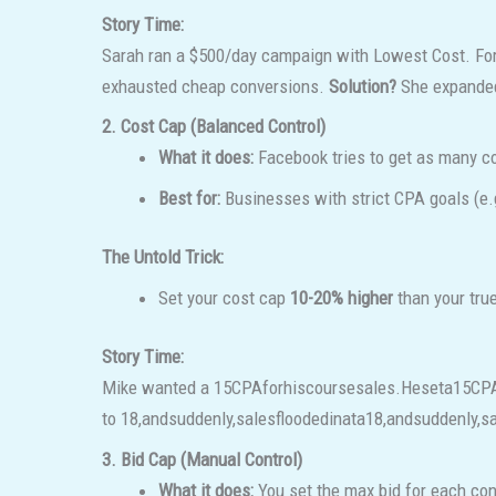
Story Time:
Sarah ran a $500/day campaign with Lowest Cost. For
exhausted cheap conversions.
Solution?
She expanded 
2. Cost Cap (Balanced Control)
What it does:
Facebook tries to get as many co
Best for:
Businesses with strict CPA goals (e
The Untold Trick:
Set your cost cap
10-20% higher
than your true
Story Time:
Mike wanted a
15CPAforhiscoursesales.Heseta
15
CP
to
18,andsuddenly,salesfloodedinata
18
,
an
d
s
u
dd
e
n
l
y
,
s
3. Bid Cap (Manual Control)
What it does:
You set the max bid for each con