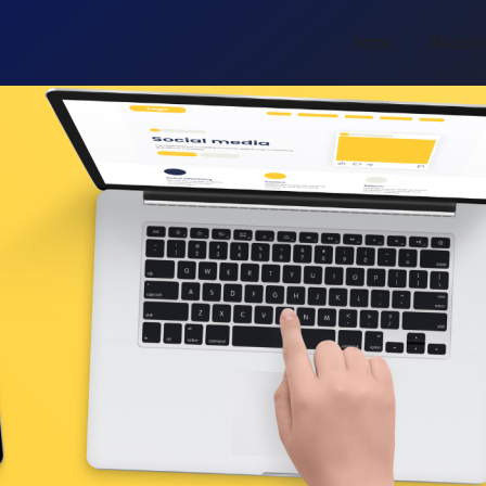
Home
About 