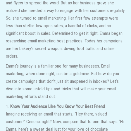
and flyers to spread the word. But as her business grew, she
realized she needed a way to engage with her customers regularly.
So, she turned to email marketing. Her first few attempts were
less than stellar: low open rates, a handful of clicks, and no
significant boost in sales. Determined to get it right, Emma began
researching email marketing best practices. Today, her campaigns
are her bakery’s secret weapon, driving foot traffic and online
orders.
Emma’s journey is a familiar one for many businesses. Email
marketing, when done right, can be a goldmine. But how do you
create campaigns that don’t just sit unopened in inboxes? Let’s
dive into some untold tips and tricks that will make your email
marketing efforts stand out.
1.
Know Your Audience Like You Know Your Best Friend
Imagine receiving an email that starts, “Hey there, valued
customer!” Generic, right? Now, compare that to one that says, “Hi
Emma, here’s a sweet deal just for your love of chocolate