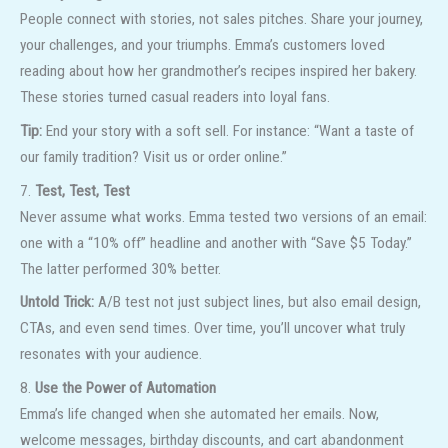
People connect with stories, not sales pitches. Share your journey,
your challenges, and your triumphs. Emma’s customers loved
reading about how her grandmother’s recipes inspired her bakery.
These stories turned casual readers into loyal fans.
Tip:
End your story with a soft sell. For instance: “Want a taste of
our family tradition? Visit us or order online.”
7.
Test, Test, Test
Never assume what works. Emma tested two versions of an email:
one with a “10% off” headline and another with “Save $5 Today.”
The latter performed 30% better.
Untold Trick:
A/B test not just subject lines, but also email design,
CTAs, and even send times. Over time, you’ll uncover what truly
resonates with your audience.
8.
Use the Power of Automation
Emma’s life changed when she automated her emails. Now,
welcome messages, birthday discounts, and cart abandonment