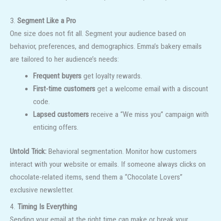
3.
Segment Like a Pro
One size does not fit all. Segment your audience based on
behavior, preferences, and demographics. Emma’s bakery emails
are tailored to her audience’s needs:
Frequent buyers
get loyalty rewards.
First-time customers
get a welcome email with a discount
code.
Lapsed customers
receive a “We miss you” campaign with
enticing offers.
Untold Trick:
Behavioral segmentation. Monitor how customers
interact with your website or emails. If someone always clicks on
chocolate-related items, send them a “Chocolate Lovers”
exclusive newsletter.
4.
Timing Is Everything
Sending your email at the right time can make or break your