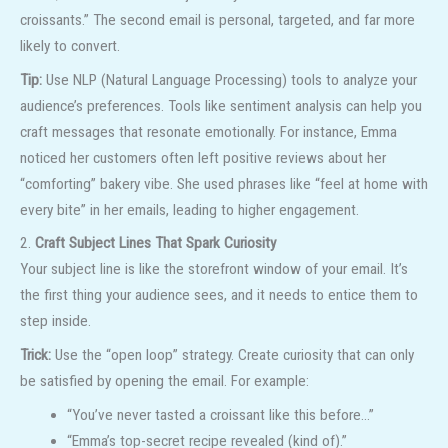
croissants.” The second email is personal, targeted, and far more
likely to convert.
Tip:
Use NLP (Natural Language Processing) tools to analyze your
audience’s preferences. Tools like sentiment analysis can help you
craft messages that resonate emotionally. For instance, Emma
noticed her customers often left positive reviews about her
“comforting” bakery vibe. She used phrases like “feel at home with
every bite” in her emails, leading to higher engagement.
2.
Craft Subject Lines That Spark Curiosity
Your subject line is like the storefront window of your email. It’s
the first thing your audience sees, and it needs to entice them to
step inside.
Trick:
Use the “open loop” strategy. Create curiosity that can only
be satisfied by opening the email. For example:
“You’ve never tasted a croissant like this before…”
“Emma’s top-secret recipe revealed (kind of).”