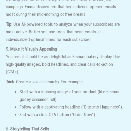
campaign. Emma discovered that her audience opened emails
most during their mid-morning coffee breaks.
Tip:
Use AI-powered tools to analyze when your subscribers are
most active. Better yet, use tools that send emails at
individualized optimal times for each subscriber.
5.
Make It Visually Appealing
Your email should be as delightful as Emma’s bakery display. Use
high-quality images, bold headlines, and clear calls-to-action
(CTAs).
Trick:
Create a visual hierarchy. For example:
Start with a stunning image of your product (like Emma’s
gooey cinnamon roll).
Follow with a captivating headline (“Bite into Happiness”).
End with a clear CTA button (“Order Now”).
6.
Storytelling That Sells