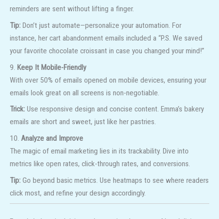
reminders are sent without lifting a finger.
Tip:
Don’t just automate—personalize your automation. For
instance, her cart abandonment emails included a “P.S. We saved
your favorite chocolate croissant in case you changed your mind!”
9.
Keep It Mobile-Friendly
With over 50% of emails opened on mobile devices, ensuring your
emails look great on all screens is non-negotiable.
Trick:
Use responsive design and concise content. Emma’s bakery
emails are short and sweet, just like her pastries.
10.
Analyze and Improve
The magic of email marketing lies in its trackability. Dive into
metrics like open rates, click-through rates, and conversions.
Tip:
Go beyond basic metrics. Use heatmaps to see where readers
click most, and refine your design accordingly.