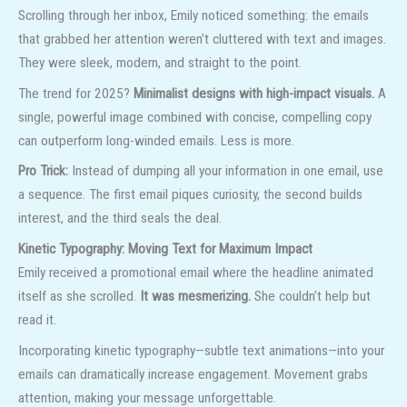
Scrolling through her inbox, Emily noticed something: the emails
that grabbed her attention weren’t cluttered with text and images.
They were sleek, modern, and straight to the point.
The trend for 2025?
Minimalist designs with high-impact visuals.
A
single, powerful image combined with concise, compelling copy
can outperform long-winded emails. Less is more.
Pro Trick:
Instead of dumping all your information in one email, use
a sequence. The first email piques curiosity, the second builds
interest, and the third seals the deal.
Kinetic Typography: Moving Text for Maximum Impact
Emily received a promotional email where the headline animated
itself as she scrolled.
It was mesmerizing.
She couldn’t help but
read it.
Incorporating kinetic typography—subtle text animations—into your
emails can dramatically increase engagement. Movement grabs
attention, making your message unforgettable.