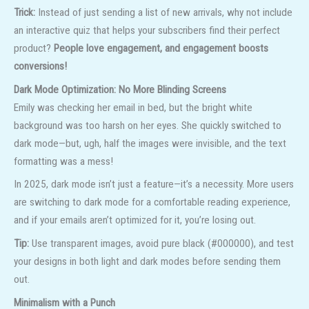
Trick:
Instead of just sending a list of new arrivals, why not include
an interactive quiz that helps your subscribers find their perfect
product?
People love engagement, and engagement boosts
conversions!
Dark Mode Optimization: No More Blinding Screens
Emily was checking her email in bed, but the bright white
background was too harsh on her eyes. She quickly switched to
dark mode—but, ugh, half the images were invisible, and the text
formatting was a mess!
In 2025, dark mode isn’t just a feature—it’s a necessity. More users
are switching to dark mode for a comfortable reading experience,
and if your emails aren’t optimized for it, you’re losing out.
Tip:
Use transparent images, avoid pure black (#000000), and test
your designs in both light and dark modes before sending them
out.
Minimalism with a Punch