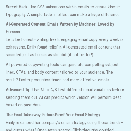
Secret Hack:
Use CSS animations within emails to create kinetic
typography. A simple fade-in effect can make a huge difference.
AI-Generated Content: Emails Written by Machines, Loved by
Humans
Let’s be honest—writing fresh, engaging email copy every week is
exhausting. Emily found relief in AI-generated email content that
sounded just as human as she did (if not better!).
AI-powered copywriting tools can generate compelling subject
lines, CTAs, and body content tailored to your audience. The
result? Faster production times and more effective emails.
Advanced Tip:
Use AI to A/B test different email variations
before
sending them out. AI can predict which version will perform best
based on past data.
The Final Takeaway: Future-Proof Your Email Strategy
Emily revamped her company’s email strategy using these trends—
and guess what? Open rates soared. Click-throughs doubled.