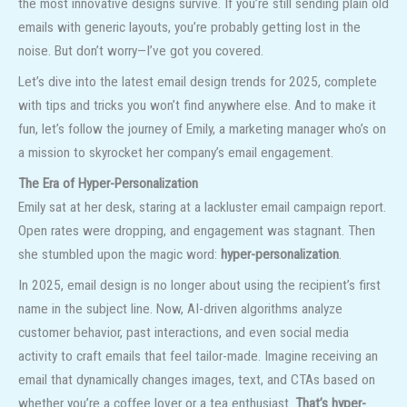
the most innovative designs survive. If you’re still sending plain old
emails with generic layouts, you’re probably getting lost in the
noise. But don’t worry—I’ve got you covered.
Let’s dive into the latest email design trends for 2025, complete
with tips and tricks you won’t find anywhere else. And to make it
fun, let’s follow the journey of Emily, a marketing manager who’s on
a mission to skyrocket her company’s email engagement.
The Era of Hyper-Personalization
Emily sat at her desk, staring at a lackluster email campaign report.
Open rates were dropping, and engagement was stagnant. Then
she stumbled upon the magic word:
hyper-personalization
.
In 2025, email design is no longer about using the recipient’s first
name in the subject line. Now, AI-driven algorithms analyze
customer behavior, past interactions, and even social media
activity to craft emails that feel tailor-made. Imagine receiving an
email that dynamically changes images, text, and CTAs based on
whether you’re a coffee lover or a tea enthusiast.
That’s hyper-