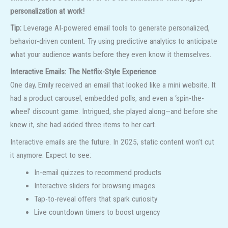
personalization at work!
Tip:
Leverage AI-powered email tools to generate personalized,
behavior-driven content. Try using predictive analytics to anticipate
what your audience wants before they even know it themselves.
Interactive Emails: The Netflix-Style Experience
One day, Emily received an email that looked like a mini website. It
had a product carousel, embedded polls, and even a ‘spin-the-
wheel’ discount game. Intrigued, she played along—and before she
knew it, she had added three items to her cart.
Interactive emails are the future. In 2025, static content won’t cut
it anymore. Expect to see:
In-email quizzes to recommend products
Interactive sliders for browsing images
Tap-to-reveal offers that spark curiosity
Live countdown timers to boost urgency