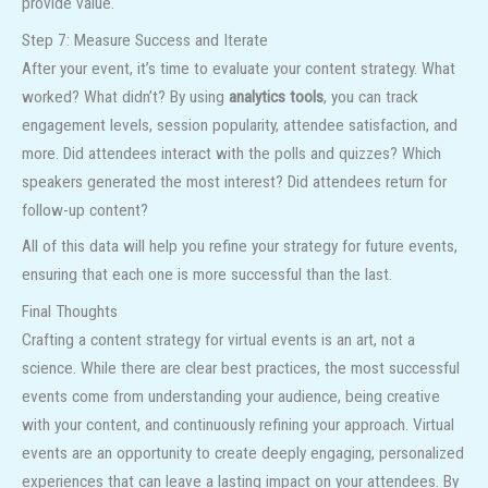
provide value.
Step 7: Measure Success and Iterate
After your event, it’s time to evaluate your content strategy. What
worked? What didn’t? By using
analytics tools
, you can track
engagement levels, session popularity, attendee satisfaction, and
more. Did attendees interact with the polls and quizzes? Which
speakers generated the most interest? Did attendees return for
follow-up content?
All of this data will help you refine your strategy for future events,
ensuring that each one is more successful than the last.
Final Thoughts
Crafting a content strategy for virtual events is an art, not a
science. While there are clear best practices, the most successful
events come from understanding your audience, being creative
with your content, and continuously refining your approach. Virtual
events are an opportunity to create deeply engaging, personalized
experiences that can leave a lasting impact on your attendees. By