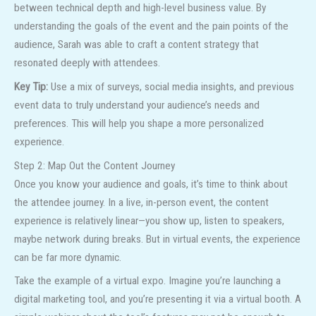
between technical depth and high-level business value. By
understanding the goals of the event and the pain points of the
audience, Sarah was able to craft a content strategy that
resonated deeply with attendees.
Key Tip:
Use a mix of surveys, social media insights, and previous
event data to truly understand your audience’s needs and
preferences. This will help you shape a more personalized
experience.
Step 2: Map Out the Content Journey
Once you know your audience and goals, it’s time to think about
the attendee journey. In a live, in-person event, the content
experience is relatively linear—you show up, listen to speakers,
maybe network during breaks. But in virtual events, the experience
can be far more dynamic.
Take the example of a virtual expo. Imagine you’re launching a
digital marketing tool, and you’re presenting it via a virtual booth. A