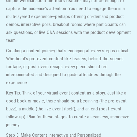
simple webinar about the tool’s features may not be enough to
capture the audience’s attention. You need to engage them in a
multi-layered experience—perhaps offering on-demand product
demos, interactive polls, breakout rooms where participants can
ask questions, or live Q&A sessions with the product development
team.
Creating a content journey that’s engaging at every step is critical.
Whether it’s pre-event content like teasers, behind-the-scenes
footage, or post-event recaps, every piece should feel
interconnected and designed to guide attendees through the
experience.
Key Tip:
Think of your virtual event content as a
story
. Just like a
good book or movie, there should be a beginning (the pre-event
buzz), a middle (the live event itself), and an end (post-event
follow-up). Plan for these stages to create a seamless, immersive
journey.
Step 3: Make Content Interactive and Personalized