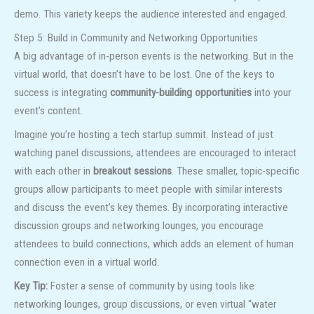
demo. This variety keeps the audience interested and engaged.
Step 5: Build in Community and Networking Opportunities
A big advantage of in-person events is the networking. But in the
virtual world, that doesn’t have to be lost. One of the keys to
success is integrating
community-building opportunities
into your
event’s content.
Imagine you’re hosting a tech startup summit. Instead of just
watching panel discussions, attendees are encouraged to interact
with each other in
breakout sessions
. These smaller, topic-specific
groups allow participants to meet people with similar interests
and discuss the event’s key themes. By incorporating interactive
discussion groups and networking lounges, you encourage
attendees to build connections, which adds an element of human
connection even in a virtual world.
Key Tip:
Foster a sense of community by using tools like
networking lounges, group discussions, or even virtual “water