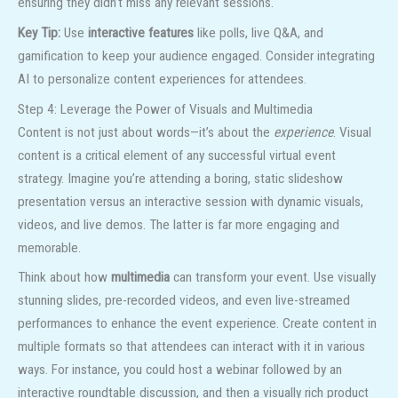
ensuring they didn’t miss any relevant sessions.
Key Tip:
Use
interactive features
like polls, live Q&A, and
gamification to keep your audience engaged. Consider integrating
AI to personalize content experiences for attendees.
Step 4: Leverage the Power of Visuals and Multimedia
Content is not just about words—it’s about the
experience
. Visual
content is a critical element of any successful virtual event
strategy. Imagine you’re attending a boring, static slideshow
presentation versus an interactive session with dynamic visuals,
videos, and live demos. The latter is far more engaging and
memorable.
Think about how
multimedia
can transform your event. Use visually
stunning slides, pre-recorded videos, and even live-streamed
performances to enhance the event experience. Create content in
multiple formats so that attendees can interact with it in various
ways. For instance, you could host a webinar followed by an
interactive roundtable discussion, and then a visually rich product