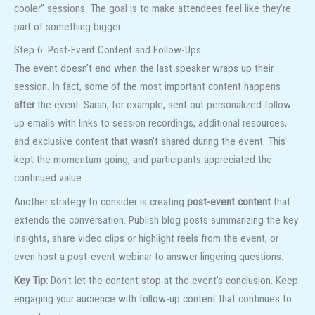
cooler” sessions. The goal is to make attendees feel like they’re
part of something bigger.
Step 6: Post-Event Content and Follow-Ups
The event doesn’t end when the last speaker wraps up their
session. In fact, some of the most important content happens
after
the event. Sarah, for example, sent out personalized follow-
up emails with links to session recordings, additional resources,
and exclusive content that wasn’t shared during the event. This
kept the momentum going, and participants appreciated the
continued value.
Another strategy to consider is creating
post-event content
that
extends the conversation. Publish blog posts summarizing the key
insights, share video clips or highlight reels from the event, or
even host a post-event webinar to answer lingering questions.
Key Tip:
Don’t let the content stop at the event’s conclusion. Keep
engaging your audience with follow-up content that continues to