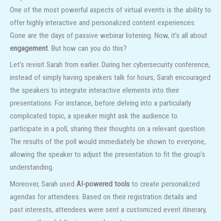
One of the most powerful aspects of virtual events is the ability to
offer highly interactive and personalized content experiences.
Gone are the days of passive webinar listening. Now, it’s all about
engagement
. But how can you do this?
Let’s revisit Sarah from earlier. During her cybersecurity conference,
instead of simply having speakers talk for hours, Sarah encouraged
the speakers to integrate interactive elements into their
presentations. For instance, before delving into a particularly
complicated topic, a speaker might ask the audience to
participate in a poll, sharing their thoughts on a relevant question.
The results of the poll would immediately be shown to everyone,
allowing the speaker to adjust the presentation to fit the group’s
understanding.
Moreover, Sarah used
AI-powered tools
to create personalized
agendas for attendees. Based on their registration details and
past interests, attendees were sent a customized event itinerary,