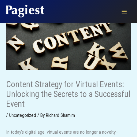
Skip
to
content
Content Strategy for Virtual Events:
Unlocking the Secrets to a Successful
Event
/
Uncategorized
/ By
Richard Shamim
In today’s digital age, virtual events are no longer a novelty—