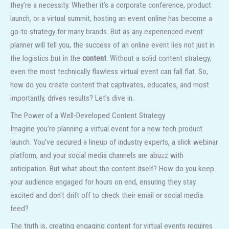
they’re a necessity. Whether it’s a corporate conference, product
launch, or a virtual summit, hosting an event online has become a
go-to strategy for many brands. But as any experienced event
planner will tell you, the success of an online event lies not just in
the logistics but in the
content
. Without a solid content strategy,
even the most technically flawless virtual event can fall flat. So,
how do you create content that captivates, educates, and most
importantly, drives results? Let’s dive in.
The Power of a Well-Developed Content Strategy
Imagine you’re planning a virtual event for a new tech product
launch. You’ve secured a lineup of industry experts, a slick webinar
platform, and your social media channels are abuzz with
anticipation. But what about the content itself? How do you keep
your audience engaged for hours on end, ensuring they stay
excited and don’t drift off to check their email or social media
feed?
The truth is, creating engaging content for virtual events requires