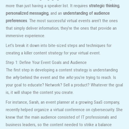
more than just having a speaker list. It requires
strategic thinking
,
personalized messaging
, and an
understanding of audience
preferences
. The most successful virtual events aren’t the ones
that simply deliver information; they’re the ones that provide an
immersive experience.
Let’s break it down into bite-sized steps and techniques for
creating a killer content strategy for your virtual event.
Step 1: Define Your Event Goals and Audience
The first step in developing a content strategy is understanding
the
why
behind the event and the
who
you’re trying to reach. Is
your goal to educate? Network? Sell a product? Whatever the goal
is, it will shape the content you create.
For instance, Sarah, an event planner at a growing SaaS company,
recently helped organize a virtual conference on cybersecurity. She
knew that the main audience consisted of IT professionals and
business leaders, so the content needed to strike a balance