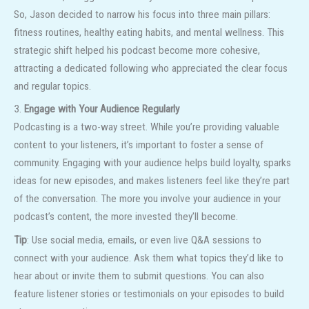
So, Jason decided to narrow his focus into three main pillars:
fitness routines, healthy eating habits, and mental wellness. This
strategic shift helped his podcast become more cohesive,
attracting a dedicated following who appreciated the clear focus
and regular topics.
3.
Engage with Your Audience Regularly
Podcasting is a two-way street. While you’re providing valuable
content to your listeners, it’s important to foster a sense of
community. Engaging with your audience helps build loyalty, sparks
ideas for new episodes, and makes listeners feel like they’re part
of the conversation. The more you involve your audience in your
podcast’s content, the more invested they’ll become.
Tip
: Use social media, emails, or even live Q&A sessions to
connect with your audience. Ask them what topics they’d like to
hear about or invite them to submit questions. You can also
feature listener stories or testimonials on your episodes to build