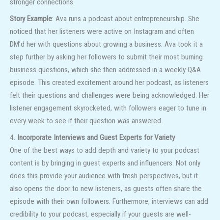
stronger connections.
Story Example
: Ava runs a podcast about entrepreneurship. She
noticed that her listeners were active on Instagram and often
DM’d her with questions about growing a business. Ava took it a
step further by asking her followers to submit their most burning
business questions, which she then addressed in a weekly Q&A
episode. This created excitement around her podcast, as listeners
felt their questions and challenges were being acknowledged. Her
listener engagement skyrocketed, with followers eager to tune in
every week to see if their question was answered.
4.
Incorporate Interviews and Guest Experts for Variety
One of the best ways to add depth and variety to your podcast
content is by bringing in guest experts and influencers. Not only
does this provide your audience with fresh perspectives, but it
also opens the door to new listeners, as guests often share the
episode with their own followers. Furthermore, interviews can add
credibility to your podcast, especially if your guests are well-