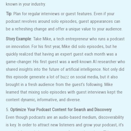
known in your industry.
Tip
: Plan for regular interviews or guest features. Even if your
podcast revolves around solo episodes, guest appearances can
be a refreshing change and offer a unique value to your audience.
Story Example
: Take Mike, a tech entrepreneur who runs a podcast
on innovation. For his first year, Mike did solo episodes, but he
quickly realized that having an expert guest each month was a
game-changer. His first guest was a well-known AI researcher who
shared insights into the future of artificial intelligence. Not only did
this episode generate a lot of buzz on social media, but it also
brought in a fresh audience from the guest’s following. Mike
learned that mixing solo episodes with guest interviews kept the
content dynamic, informative, and diverse.
5.
Optimize Your Podcast Content for Search and Discovery
Even though podcasts are an audio-based medium, discoverability
is key. In order to attract new listeners and grow your podcast, it’s