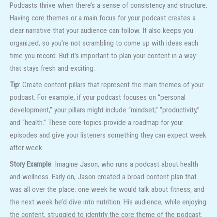
Podcasts thrive when there’s a sense of consistency and structure.
Having core themes or a main focus for your podcast creates a
clear narrative that your audience can follow. It also keeps you
organized, so you’re not scrambling to come up with ideas each
time you record. But it’s important to plan your content in a way
that stays fresh and exciting.
Tip
: Create content pillars that represent the main themes of your
podcast. For example, if your podcast focuses on “personal
development,” your pillars might include “mindset,” “productivity,”
and “health.” These core topics provide a roadmap for your
episodes and give your listeners something they can expect week
after week.
Story Example
: Imagine Jason, who runs a podcast about health
and wellness. Early on, Jason created a broad content plan that
was all over the place: one week he would talk about fitness, and
the next week he’d dive into nutrition. His audience, while enjoying
the content, struggled to identify the core theme of the podcast.