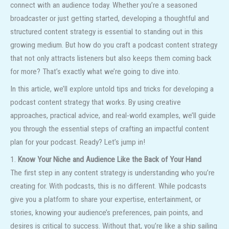
connect with an audience today. Whether you’re a seasoned
broadcaster or just getting started, developing a thoughtful and
structured content strategy is essential to standing out in this
growing medium. But how do you craft a podcast content strategy
that not only attracts listeners but also keeps them coming back
for more? That’s exactly what we’re going to dive into.
In this article, we’ll explore untold tips and tricks for developing a
podcast content strategy that works. By using creative
approaches, practical advice, and real-world examples, we’ll guide
you through the essential steps of crafting an impactful content
plan for your podcast. Ready? Let’s jump in!
1.
Know Your Niche and Audience Like the Back of Your Hand
The first step in any content strategy is understanding who you’re
creating for. With podcasts, this is no different. While podcasts
give you a platform to share your expertise, entertainment, or
stories, knowing your audience’s preferences, pain points, and
desires is critical to success. Without that, you’re like a ship sailing