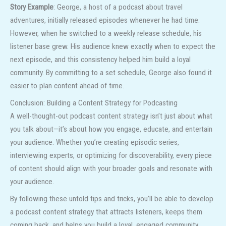
Story Example
: George, a host of a podcast about travel
adventures, initially released episodes whenever he had time.
However, when he switched to a weekly release schedule, his
listener base grew. His audience knew exactly when to expect the
next episode, and this consistency helped him build a loyal
community. By committing to a set schedule, George also found it
easier to plan content ahead of time.
Conclusion: Building a Content Strategy for Podcasting
A well-thought-out podcast content strategy isn’t just about what
you talk about—it’s about how you engage, educate, and entertain
your audience. Whether you’re creating episodic series,
interviewing experts, or optimizing for discoverability, every piece
of content should align with your broader goals and resonate with
your audience.
By following these untold tips and tricks, you’ll be able to develop
a podcast content strategy that attracts listeners, keeps them
coming back, and helps you build a loyal, engaged community