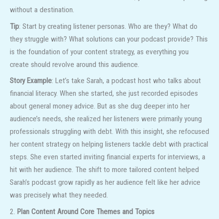
without a destination.
Tip
: Start by creating listener personas. Who are they? What do
they struggle with? What solutions can your podcast provide? This
is the foundation of your content strategy, as everything you
create should revolve around this audience.
Story Example
: Let’s take Sarah, a podcast host who talks about
financial literacy. When she started, she just recorded episodes
about general money advice. But as she dug deeper into her
audience’s needs, she realized her listeners were primarily young
professionals struggling with debt. With this insight, she refocused
her content strategy on helping listeners tackle debt with practical
steps. She even started inviting financial experts for interviews, a
hit with her audience. The shift to more tailored content helped
Sarah’s podcast grow rapidly as her audience felt like her advice
was precisely what they needed.
2.
Plan Content Around Core Themes and Topics