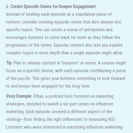
6.
Create Episodic Series for Deeper Engagement
Instead of treating each episode as a standalone piece of
content, consider creating episodic series that dive deeper into
specific topics. This can create a sense of anticipation and
encourages listeners to come back for more as they follow the
progression of the series. Episodic content also lets you explore
complex topics in more depth than a single episode might allow.
Tip
: Plan to release content in “seasons” or series. A season might
focus on a specific theme, with each episode contributing a piece
of the puzzle. This gives your listeners something to look forward
to and keeps them engaged for the long term.
Story Example
: Ethan, a podcast host focused on marketing
strategies, decided to launch a six-part series on influencer
marketing. Each episode covered a different aspect of the
strategy—from finding the right influencers to measuring ROI.
Listeners who were interested in mastering influencer marketing