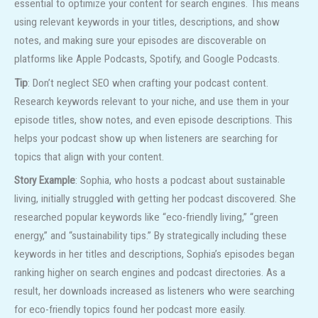
essential to optimize your content for search engines. This means
using relevant keywords in your titles, descriptions, and show
notes, and making sure your episodes are discoverable on
platforms like Apple Podcasts, Spotify, and Google Podcasts.
Tip
: Don’t neglect SEO when crafting your podcast content.
Research keywords relevant to your niche, and use them in your
episode titles, show notes, and even episode descriptions. This
helps your podcast show up when listeners are searching for
topics that align with your content.
Story Example
: Sophia, who hosts a podcast about sustainable
living, initially struggled with getting her podcast discovered. She
researched popular keywords like “eco-friendly living,” “green
energy,” and “sustainability tips.” By strategically including these
keywords in her titles and descriptions, Sophia’s episodes began
ranking higher on search engines and podcast directories. As a
result, her downloads increased as listeners who were searching
for eco-friendly topics found her podcast more easily.