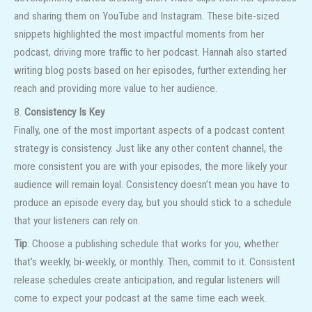
and sharing them on YouTube and Instagram. These bite-sized
snippets highlighted the most impactful moments from her
podcast, driving more traffic to her podcast. Hannah also started
writing blog posts based on her episodes, further extending her
reach and providing more value to her audience.
8.
Consistency Is Key
Finally, one of the most important aspects of a podcast content
strategy is consistency. Just like any other content channel, the
more consistent you are with your episodes, the more likely your
audience will remain loyal. Consistency doesn’t mean you have to
produce an episode every day, but you should stick to a schedule
that your listeners can rely on.
Tip
: Choose a publishing schedule that works for you, whether
that’s weekly, bi-weekly, or monthly. Then, commit to it. Consistent
release schedules create anticipation, and regular listeners will
come to expect your podcast at the same time each week.