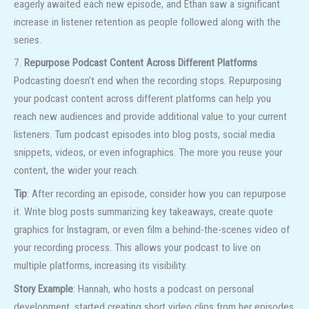
eagerly awaited each new episode, and Ethan saw a significant
increase in listener retention as people followed along with the
series.
7.
Repurpose Podcast Content Across Different Platforms
Podcasting doesn’t end when the recording stops. Repurposing
your podcast content across different platforms can help you
reach new audiences and provide additional value to your current
listeners. Turn podcast episodes into blog posts, social media
snippets, videos, or even infographics. The more you reuse your
content, the wider your reach.
Tip
: After recording an episode, consider how you can repurpose
it. Write blog posts summarizing key takeaways, create quote
graphics for Instagram, or even film a behind-the-scenes video of
your recording process. This allows your podcast to live on
multiple platforms, increasing its visibility.
Story Example
: Hannah, who hosts a podcast on personal
development, started creating short video clips from her episodes