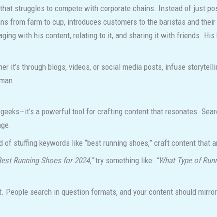
hat struggles to compete with corporate chains. Instead of just pos
ans from farm to cup, introduces customers to the baristas and their
g with his content, relating to it, and sharing it with friends. His 
r it’s through blogs, videos, or social media posts, infuse storytel
uman.
 geeks—it’s a powerful tool for crafting content that resonates. Se
age.
d of stuffing keywords like “best running shoes,” craft content that 
Best Running Shoes for 2024,”
try something like:
“What Type of Runn
. People search in question formats, and your content should mirror 