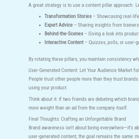
A great strategy is to use a content pillar approach. L
Transformation Stories
– Showcasing real-life
Expert Advice
– Sharing insights from trainers
Behind-the-Scenes
– Giving a look into produc
Interactive Content
– Quizzes, polls, or user-
By rotating these pillars, you maintain consistency w
User-Generated Content: Let Your Audience Market fo
People trust other people more than they trust brands
using your product.
Think about it: if two friends are debating which bran
more weight than an ad from the company itself.
Final Thoughts: Crafting an Unforgettable Brand
Brand awareness isn’t about being everywhere—it’s abo
user-generated content, the goal remains the same: m