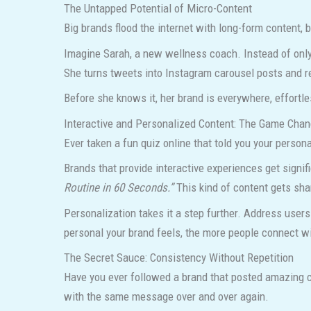
The Untapped Potential of Micro-Content
Big brands flood the internet with long-form content
Imagine Sarah, a new wellness coach. Instead of only 
She turns tweets into Instagram carousel posts and r
Before she knows it, her brand is everywhere, effortle
Interactive and Personalized Content: The Game Chan
Ever taken a fun quiz online that told you your personal
Brands that provide interactive experiences get signif
Routine in 60 Seconds.”
This kind of content gets sh
Personalization takes it a step further. Address user
personal your brand feels, the more people connect wi
The Secret Sauce: Consistency Without Repetition
Have you ever followed a brand that posted amazing c
with the same message over and over again.