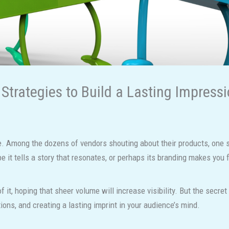
Strategies to Build a Lasting Impress
. Among the dozens of vendors shouting about their products, one st
 it tells a story that resonates, or perhaps its branding makes you 
it, hoping that sheer volume will increase visibility. But the secret
ions, and creating a lasting imprint in your audience’s mind.