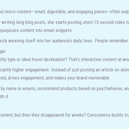
, but micro-content—small, digestible, and engaging pieces—often ou
writing long blog posts, she starts posting short 15-second video t
epurposes content into email snippets.
ssly weaving itself into her audience’s daily lives. People remember
ger
ity type or ideal travel destination? That’s interactive content at wo
icantly higher engagement. Instead of just posting an article on skinc
ared, drives engagement, and makes your brand memorable.
s by name in emails, recommend products based on past behavior, an
th it.
ontent, but then they disappeared for weeks? Consistency builds tr