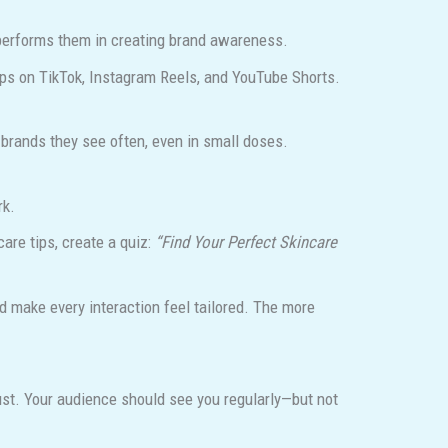
tperforms them in creating brand awareness.
ips on TikTok, Instagram Reels, and YouTube Shorts.
 brands they see often, even in small doses.
rk.
are tips, create a quiz:
“Find Your Perfect Skincare
d make every interaction feel tailored. The more
ust. Your audience should see you regularly—but not