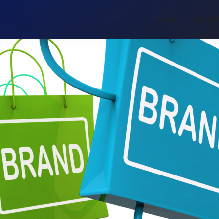
Home
About 