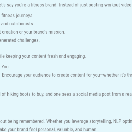
et’s say you’re a fitness brand. Instead of just posting workout videos
 fitness journeys.
 and nutritionists.
t creation or your brand’s mission.
generated challenges.
hile keeping your content fresh and engaging.
r You
. Encourage your audience to create content for you—whether it’s th
d of hiking boots to buy, and one sees a social media post from a rea
ut being remembered. Whether you leverage storytelling, NLP optimi
ake your brand feel personal, valuable, and human.