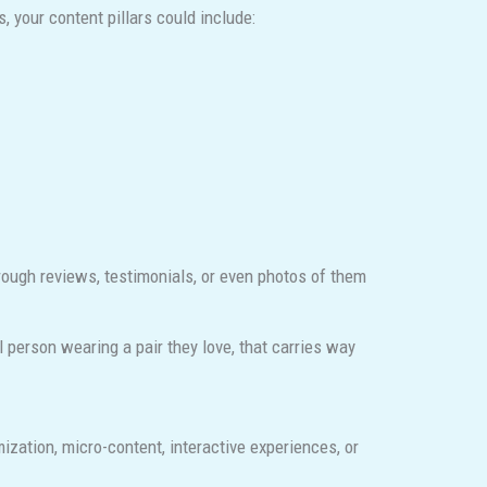
, your content pillars could include:
rough reviews, testimonials, or even photos of them
l person wearing a pair they love, that carries way
zation, micro-content, interactive experiences, or