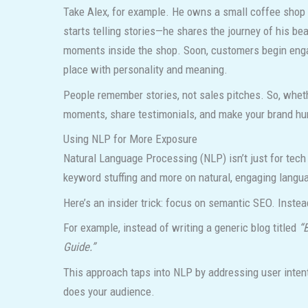
Take Alex, for example. He owns a small coffee shop t
starts telling stories—he shares the journey of his be
moments inside the shop. Soon, customers begin engagin
place with personality and meaning.
People remember stories, not sales pitches. So, whethe
moments, share testimonials, and make your brand h
Using NLP for More Exposure
Natural Language Processing (NLP) isn’t just for tech
keyword stuffing and more on natural, engaging langu
Here’s an insider trick: focus on semantic SEO. Instea
For example, instead of writing a generic blog titled
“
Guide.”
This approach taps into NLP by addressing user intent
does your audience.