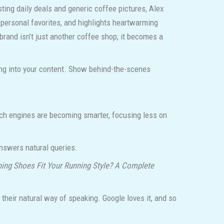
ting daily deals and generic coffee pictures, Alex
 personal favorites, and highlights heartwarming
brand isn’t just another coffee shop; it becomes a
ling into your content. Show behind-the-scenes
arch engines are becoming smarter, focusing less on
answers natural queries.
ing Shoes Fit Your Running Style? A Complete
their natural way of speaking. Google loves it, and so