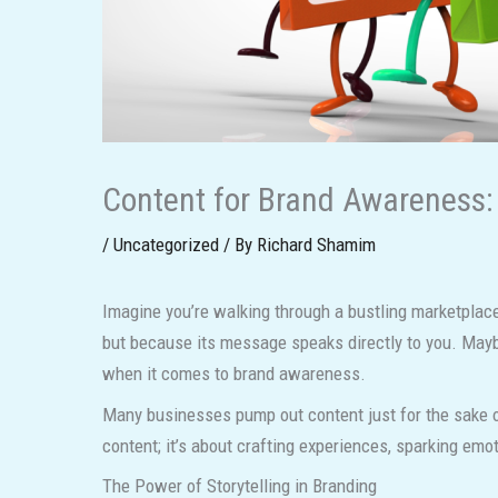
Content for Brand Awareness: 
/
Uncategorized
/ By
Richard Shamim
Imagine you’re walking through a bustling marketplace
but because its message speaks directly to you. Maybe
when it comes to brand awareness.
Many businesses pump out content just for the sake of 
content; it’s about crafting experiences, sparking emot
The Power of Storytelling in Branding