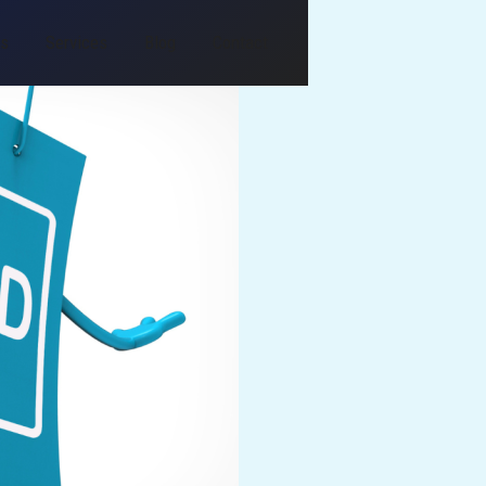
Us
Services
Blog
Contact