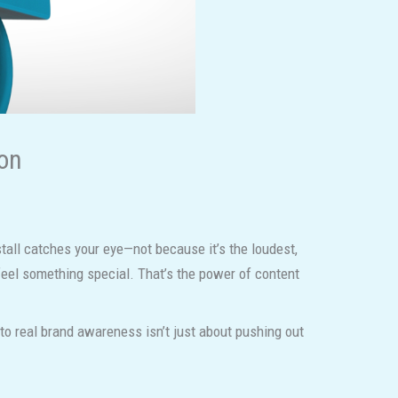
ion
all catches your eye—not because it’s the loudest,
feel something special. That’s the power of content
 to real brand awareness isn’t just about pushing out